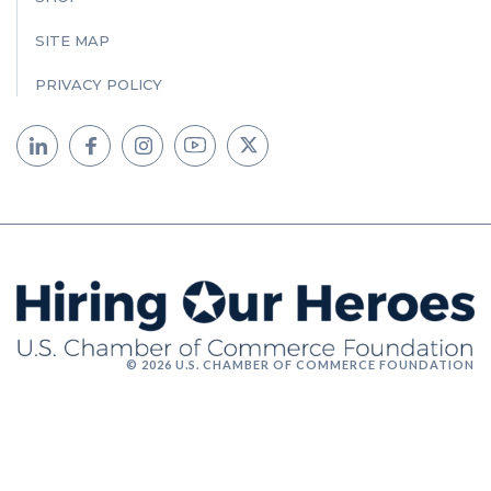
SITE MAP
PRIVACY POLICY
© 2026 U.S. CHAMBER OF COMMERCE FOUNDATION