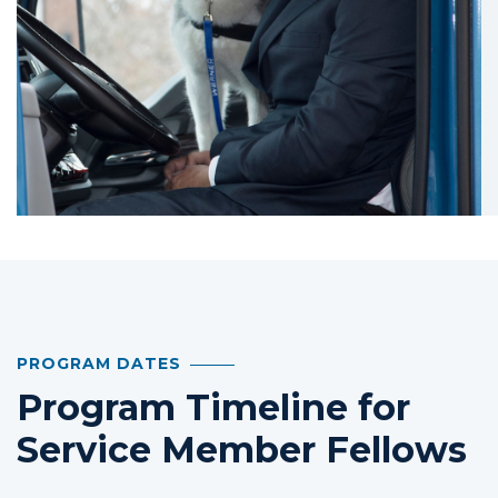
PROGRAM DATES
Program Timeline for
Service Member Fellows