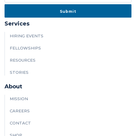
Services
HIRING EVENTS
FELLOWSHIPS
RESOURCES
STORIES
About
MISSION
CAREERS
CONTACT
SHOP