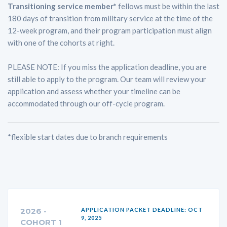
Transitioning service member*
fellows must be within the last
180 days of transition from military service at the time of the
12-week program, and their program participation must align
with one of the cohorts at right.
PLEASE NOTE: If you miss the application deadline, you are
still able to apply to the program. Our team will review your
application and assess whether your timeline can be
accommodated through our off-cycle program.
*flexible start dates due to branch requirements
2026 -
APPLICATION PACKET DEADLINE: OCT
9, 2025
COHORT 1