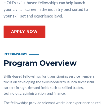
HOH’s skills-based fellowships can help launch
your civilian career in the industry best suited to
your skill set and experience level.
APPLY NOW
INTERNSHIPS
Program Overview
Skills-based fellowships for transitioning service members
focus on developing the skills needed to launch successful
careers in high-demand fields such as skilled trades,
technology, administration, and finance.
The fellowships provide relevant workplace experience paired