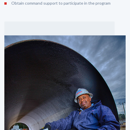
Obtain command support to participate in the program