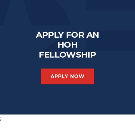
APPLY FOR AN
HOH
FELLOWSHIP
APPLY NOW
;