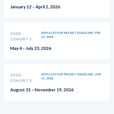
January 12 – April 2, 2026
2026 -
APPLICATION PACKET DEADLINE: FEB
12, 2026
COHORT 2
May 4 – July 23, 2026
2026 -
APPLICATION PACKET DEADLINE: JUN
11, 2026
COHORT 3
August 31 – November 19, 2026