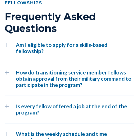
FELLOWSHIPS
Frequently Asked
Questions
Am I eligible to apply for a skills-based
fellowship?
How do transitioning service member fellows
obtain approval from their military command to
participate in the program?
Is every fellow offered a job at the end of the
program?
What is the weekly schedule and time