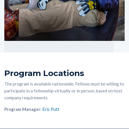
Program Locations
The program is available nationwide. Fellows must be willing to
participate in a fellowship virtually or in person, based on host
company requirements.
Program Manager:
Eric Putt