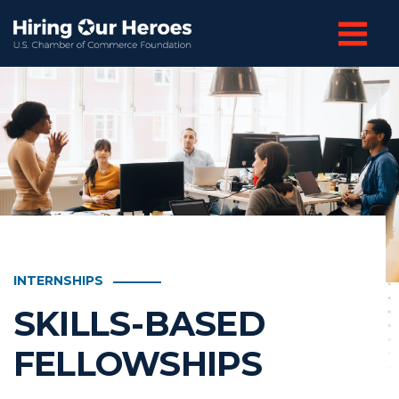
INTERNSHIPS
SKILLS-BASED
FELLOWSHIPS