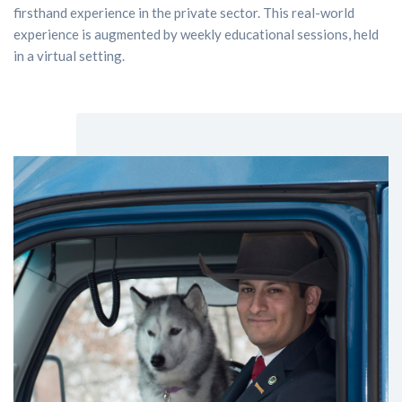
firsthand experience in the private sector. This real-world
experience is augmented by weekly educational sessions, held
in a virtual setting.