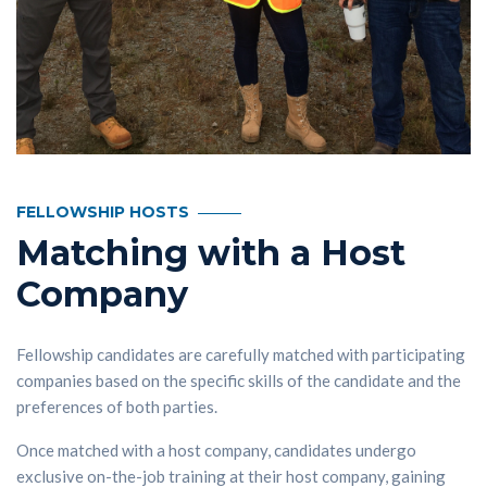
FELLOWSHIP HOSTS
Matching with a Host
Company
Fellowship candidates are carefully matched with participating
companies based on the specific skills of the candidate and the
preferences of both parties.
Once matched with a host company, candidates undergo
exclusive on-the-job training at their host company, gaining