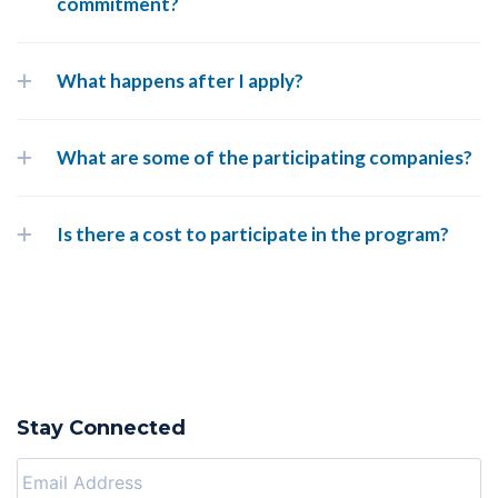
commitment?
What happens after I apply?
What are some of the participating companies?
Is there a cost to participate in the program?
Stay Connected