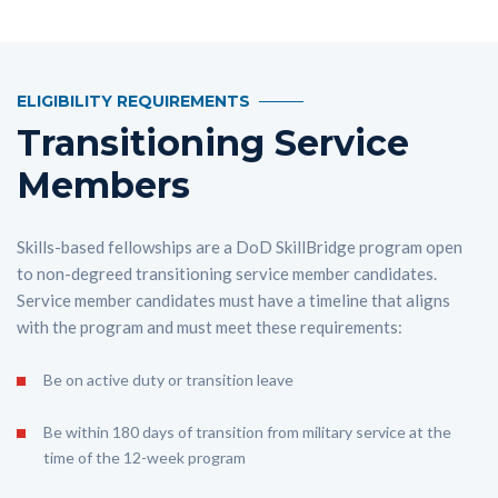
ELIGIBILITY REQUIREMENTS
Transitioning Service
Members
Skills-based fellowships are a DoD SkillBridge program open
to non-degreed transitioning service member candidates.
Service member candidates must have a timeline that aligns
with the program and must meet these requirements:
Be on active duty or transition leave
Be within 180 days of transition from military service at the
time of the 12-week program