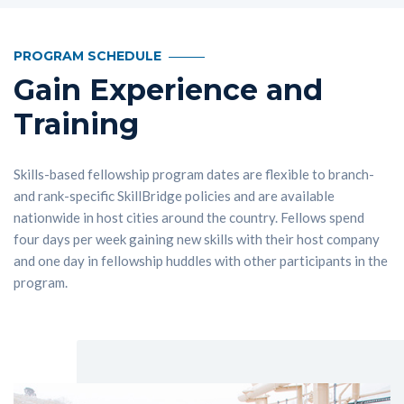
PROGRAM SCHEDULE
Gain Experience and
Training
Skills-based fellowship program dates are flexible to branch-
and rank-specific SkillBridge policies and are available
nationwide in host cities around the country. Fellows spend
four days per week gaining new skills with their host company
and one day in fellowship huddles with other participants in the
program.