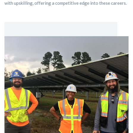
with upskilling, offering a competitive edge into these careers.