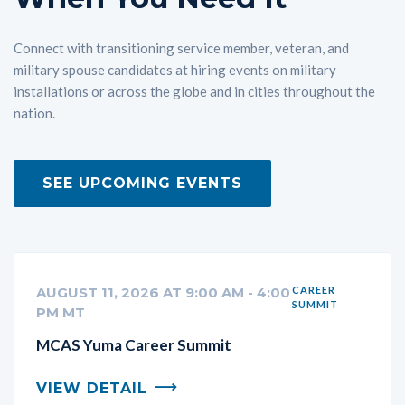
Connect with transitioning service member, veteran, and
military spouse candidates at hiring events on military
installations or across the globe and in cities throughout the
nation.
SEE UPCOMING EVENTS
AUGUST 11, 2026 AT 9:00 AM - 4:00
CAREER
SUMMIT
PM MT
MCAS Yuma Career Summit
VIEW DETAIL