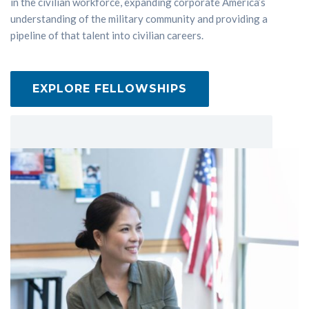
in the civilian workforce, expanding corporate America’s
understanding of the military community and providing a
pipeline of that talent into civilian careers.
EXPLORE FELLOWSHIPS