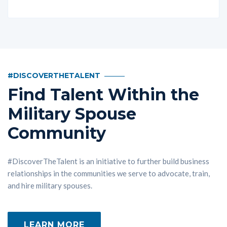
#DISCOVERTHETALENT
Find Talent Within the
Military Spouse
Community
#DiscoverTheTalent is an initiative to further build business
relationships in the communities we serve to advocate, train,
and hire military spouses.
LEARN MORE