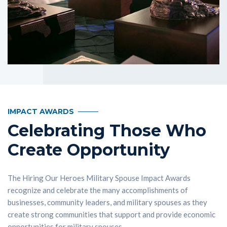
IMPACT AWARDS
Celebrating Those Who
Create Opportunity
The Hiring Our Heroes Military Spouse Impact Awards
recognize and celebrate the many accomplishments of
businesses, community leaders, and military spouses as they
create strong communities that support and provide economic
opportunities for military spouses.