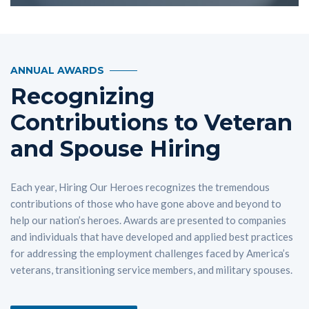
ANNUAL AWARDS
Recognizing
Contributions to Veteran
and Spouse Hiring
Each year, Hiring Our Heroes recognizes the tremendous
contributions of those who have gone above and beyond to
help our nation’s heroes. Awards are presented to companies
and individuals that have developed and applied best practices
for addressing the employment challenges faced by America’s
veterans, transitioning service members, and military spouses.