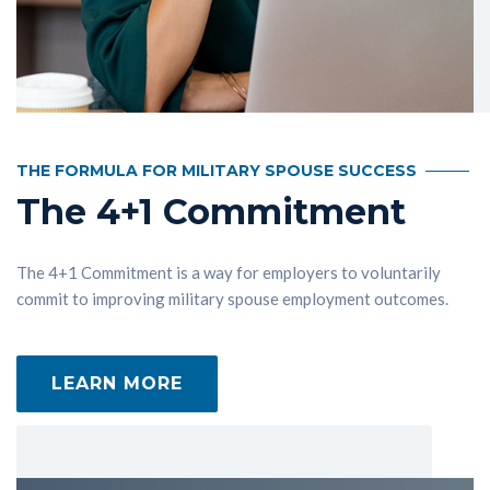
THE FORMULA FOR MILITARY SPOUSE SUCCESS
The 4+1 Commitment
The 4+1 Commitment is a way for employers to voluntarily
commit to improving military spouse employment outcomes.
LEARN MORE