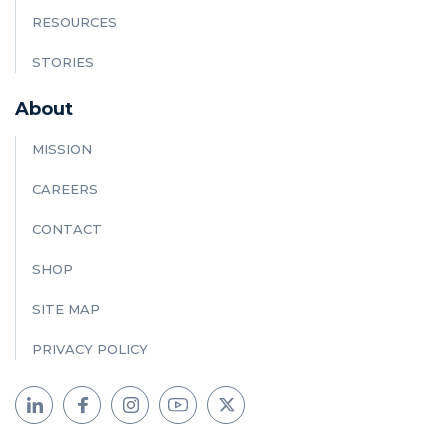
RESOURCES
STORIES
About
MISSION
CAREERS
CONTACT
SHOP
SITE MAP
PRIVACY POLICY