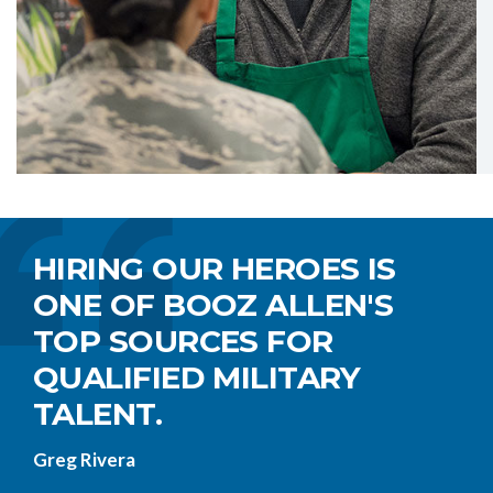
HIRING OUR HEROES IS
ONE OF BOOZ ALLEN'S
TOP SOURCES FOR
QUALIFIED MILITARY
TALENT.
Greg Rivera