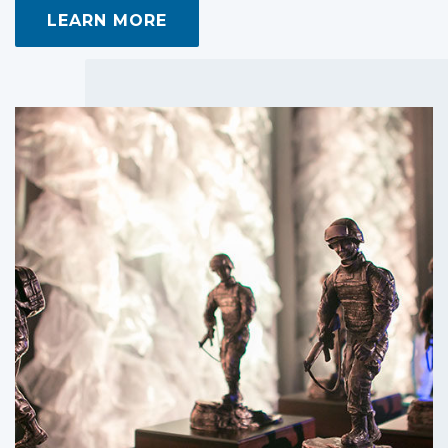
LEARN MORE