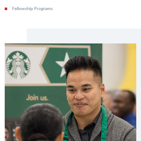
Fellowship Programs