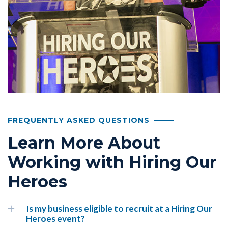
FREQUENTLY ASKED QUESTIONS
Learn More About
Working with Hiring Our
Heroes
Is my business eligible to recruit at a Hiring Our
Heroes event?