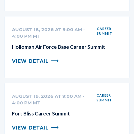
AUGUST 18, 2026 AT 9:00 AM -
CAREER
SUMMIT
4:00 PM MT
Holloman Air Force Base Career Summit
VIEW DETAIL
AUGUST 19, 2026 AT 9:00 AM -
CAREER
SUMMIT
4:00 PM MT
Fort Bliss Career Summit
VIEW DETAIL