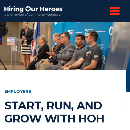
EMPLOYERS
START, RUN, AND
GROW WITH HOH