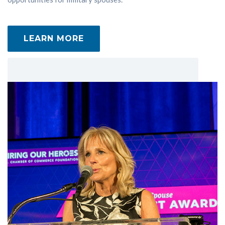
LEARN MORE