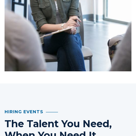
HIRING EVENTS
The Talent You Need,
When You Need It