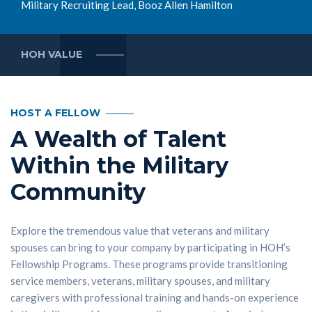
Military Recruiting Lead, Booz Allen Hamilton
HOH VALUE
HOST A FELLOW
A Wealth of Talent
Within the Military
Community
Explore the tremendous value that veterans and military
spouses can bring to your company by participating in HOH’s
Fellowship Programs. These programs provide transitioning
service members, veterans, military spouses, and military
caregivers with professional training and hands-on experience