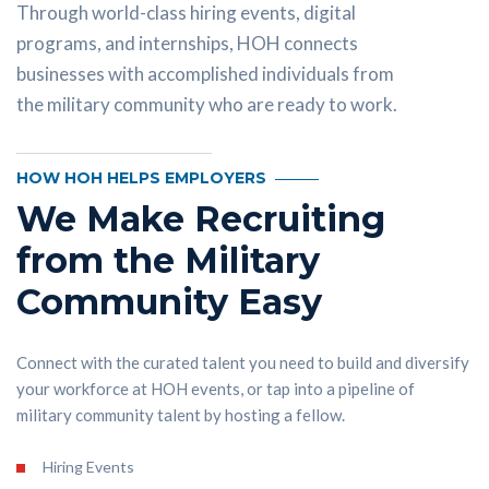
Through world-class hiring events, digital
programs, and internships, HOH connects
businesses with accomplished individuals from
the military community who are ready to work.
HOW HOH HELPS EMPLOYERS
We Make Recruiting
from the Military
Community Easy
Connect with the curated talent you need to build and diversify
your workforce at HOH events, or tap into a pipeline of
military community talent by hosting a fellow.
Hiring Events