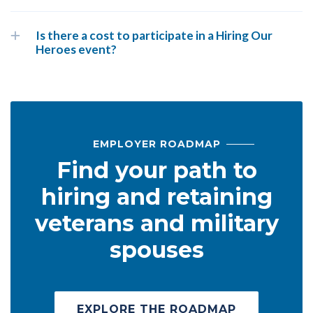
Is there a cost to participate in a Hiring Our
Heroes event?
EMPLOYER ROADMAP
Find your path to
hiring and retaining
veterans and military
spouses
EXPLORE THE ROADMAP