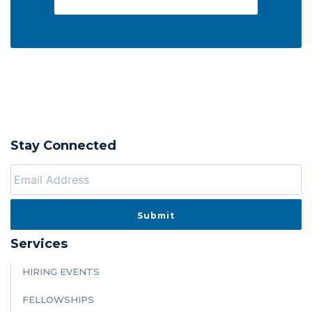
Stay Connected
Services
HIRING EVENTS
FELLOWSHIPS