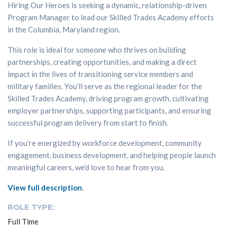
Hiring Our Heroes is seeking a dynamic, relationship-driven
Program Manager to lead our Skilled Trades Academy efforts
in the Columbia, Maryland region.
This role is ideal for someone who thrives on building
partnerships, creating opportunities, and making a direct
impact in the lives of transitioning service members and
military families. You’ll serve as the regional leader for the
Skilled Trades Academy, driving program growth, cultivating
employer partnerships, supporting participants, and ensuring
successful program delivery from start to finish.
If you’re energized by workforce development, community
engagement, business development, and helping people launch
meaningful careers, we’d love to hear from you.
View full description
.
ROLE TYPE:
Full Time