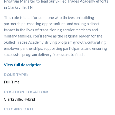
Program Manager to lead our Skilled Trades Academy efforts
in Clarksville, TN.
This role is ideal for someone who thrives on building
partnerships, creating opportunities, and making a direct
impact in the lives of transitioning service members and
military families. You’ll serve as the regional leader for the
Skilled Trades Academy, driving program growth, cultivating
employer partnerships, supporting participants, and ensuring
successful program delivery from start to finish.
View full description
.
ROLE TYPE:
Full Time
POSITION LOCATION:
Clarksville, Hybrid
CLOSING DATE: