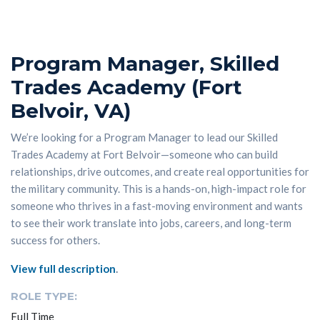
Program Manager, Skilled
Trades Academy (Fort
Belvoir, VA)
We’re looking for a Program Manager to lead our Skilled
Trades Academy at Fort Belvoir—someone who can build
relationships, drive outcomes, and create real opportunities for
the military community. This is a hands-on, high-impact role for
someone who thrives in a fast-moving environment and wants
to see their work translate into jobs, careers, and long-term
success for others.
View full description
.
ROLE TYPE:
Full Time