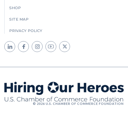
SHOP
SITE MAP
PRIVACY POLICY
© 2026 U.S. CHAMBER OF COMMERCE FOUNDATION