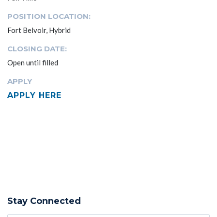
POSITION LOCATION:
Fort Belvoir, Hybrid
CLOSING DATE:
Open until filled
APPLY
APPLY HERE
Stay Connected