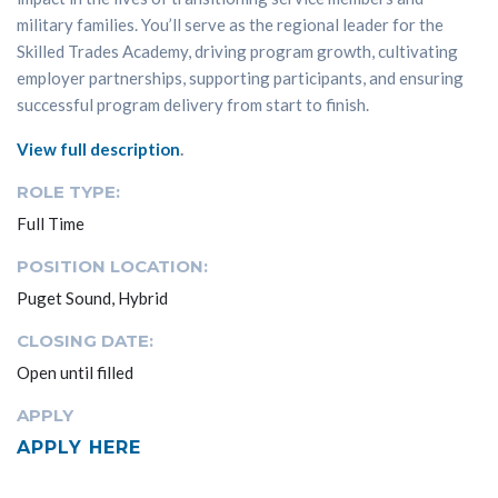
military families. You’ll serve as the regional leader for the
Skilled Trades Academy, driving program growth, cultivating
employer partnerships, supporting participants, and ensuring
successful program delivery from start to finish.
View full description
.
ROLE TYPE:
Full Time
POSITION LOCATION:
Puget Sound, Hybrid
CLOSING DATE:
Open until filled
APPLY
APPLY HERE