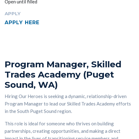
Open until filled
APPLY
APPLY HERE
Program Manager, Skilled
Trades Academy (Puget
Sound, WA)
Hiring Our Heroes is seeking a dynamic, relationship-driven
Program Manager to lead our Skilled Trades Academy efforts
in the South Puget Sound region.
This role is ideal for someone who thrives on building
partnerships, creating opportunities, and making a direct
impact in the lives of transitioning service members and