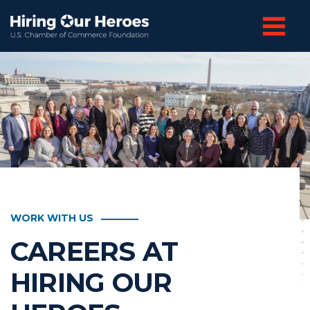
WORK WITH US
CAREERS AT
HIRING OUR