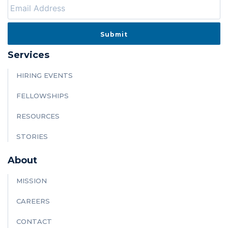
Services
HIRING EVENTS
FELLOWSHIPS
RESOURCES
STORIES
About
MISSION
CAREERS
CONTACT