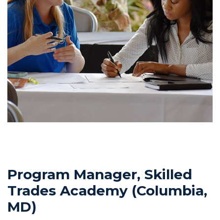
Program Manager, Skilled
Trades Academy (Columbia,
MD)