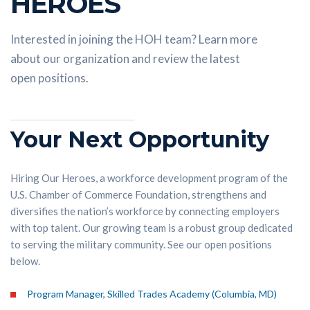
HEROES
Interested in joining the HOH team? Learn more
about our organization and review the latest
open positions.
Your Next Opportunity
Hiring Our Heroes, a workforce development program of the
U.S. Chamber of Commerce Foundation, strengthens and
diversifies the nation’s workforce by connecting employers
with top talent. Our growing team is a robust group dedicated
to serving the military community. See our open positions
below.
Program Manager, Skilled Trades Academy (Columbia, MD)