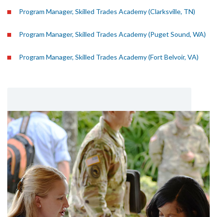
Program Manager, Skilled Trades Academy (Clarksville, TN)
Program Manager, Skilled Trades Academy (Puget Sound, WA)
Program Manager, Skilled Trades Academy (Fort Belvoir, VA)