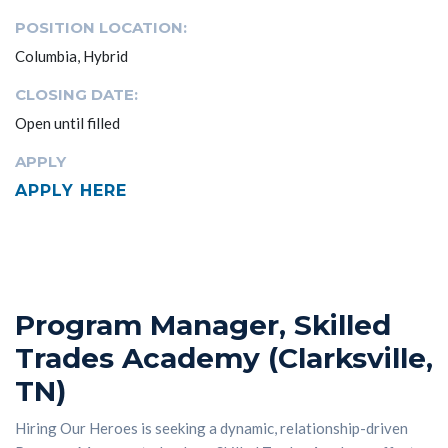
POSITION LOCATION:
Columbia, Hybrid
CLOSING DATE:
Open until filled
APPLY
APPLY HERE
Program Manager, Skilled
Trades Academy (Clarksville,
TN)
Hiring Our Heroes is seeking a dynamic, relationship-driven