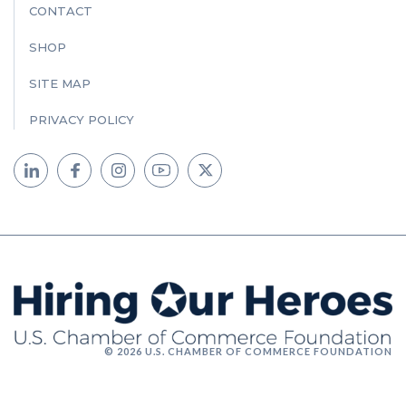
CONTACT
SHOP
SITE MAP
PRIVACY POLICY
© 2026 U.S. CHAMBER OF COMMERCE FOUNDATION