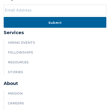
Services
HIRING EVENTS
FELLOWSHIPS
RESOURCES
STORIES
About
MISSION
CAREERS