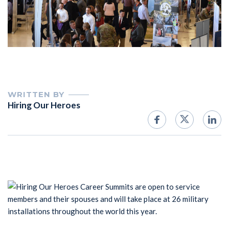
WRITTEN BY
Hiring Our Heroes