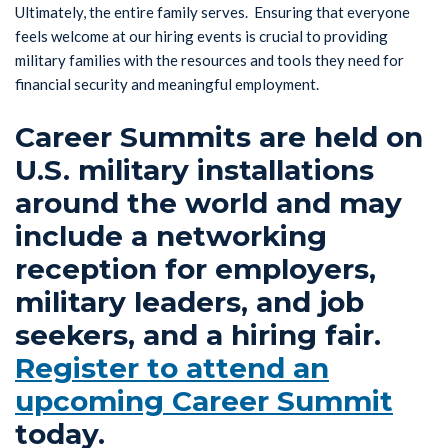
Ultimately, the entire family serves. Ensuring that everyone
feels welcome at our hiring events is crucial to providing
military families with the resources and tools they need for
financial security and meaningful employment.
Career Summits are held on
U.S. military installations
around the world and may
include a networking
reception for employers,
military leaders, and job
seekers, and a hiring fair.
Register to attend an
upcoming Career Summit
today.