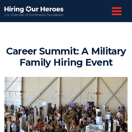
Career Summit: A Military
Family Hiring Event