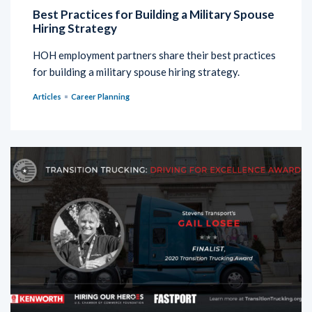
Best Practices for Building a Military Spouse
Hiring Strategy
HOH employment partners share their best practices
for building a military spouse hiring strategy.
Articles
Career Planning