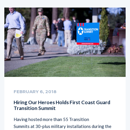
FEBRUARY 6, 2018
Hiring Our Heroes Holds First Coast Guard
Transition Summit
Having hosted more than 55 Transition
Summits at 30-plus military installations during the