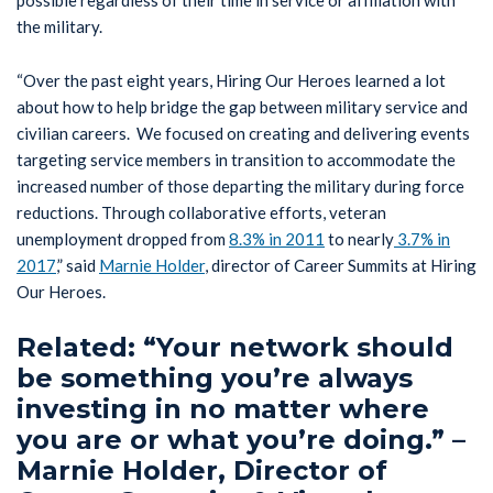
the military.
“Over the past eight years, Hiring Our Heroes learned a lot
about how to help bridge the gap between military service and
civilian careers. We focused on creating and delivering events
targeting service members in transition to accommodate the
increased number of those departing the military during force
reductions. Through collaborative efforts, veteran
unemployment dropped from
8.3% in 2011
to nearly
3.7% in
2017
,” said
Marnie Holder
, director of Career Summits at Hiring
Our Heroes.
Related: “Your network should
be something you’re always
investing in no matter where
you are or what you’re doing.” –
Marnie Holder, Director of