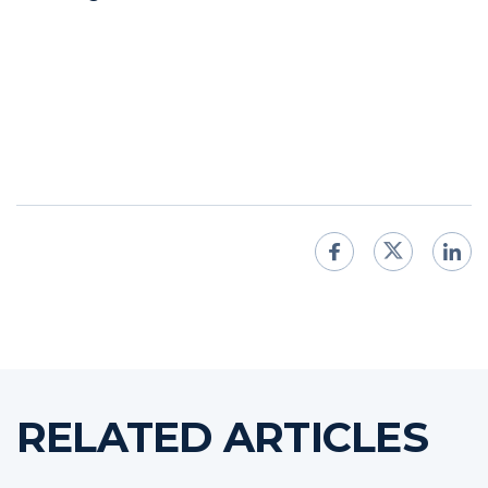
RELATED ARTICLES