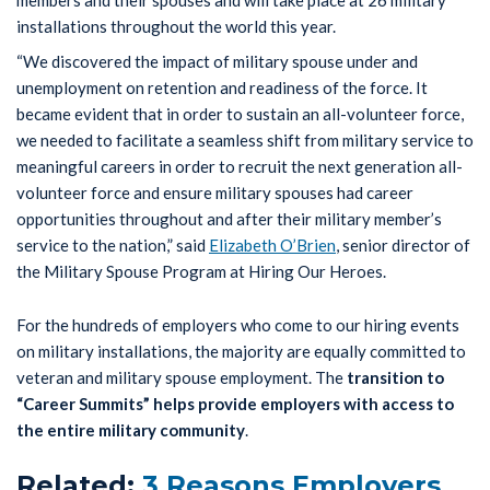
“We discovered the impact of military spouse under and
unemployment on retention and readiness of the force. It
became evident that in order to sustain an all-volunteer force,
we needed to facilitate a seamless shift from military service to
meaningful careers in order to recruit the next generation all-
volunteer force and ensure military spouses had career
opportunities throughout and after their military member’s
service to the nation,” said
Elizabeth O’Brien
, senior director of
the Military Spouse Program at Hiring Our Heroes.
For the hundreds of employers who come to our hiring events
on military installations, the majority are equally committed to
veteran and military spouse employment. The
transition to
“Career Summits” helps provide employers with access to
the entire military community
.
Related:
3 Reasons Employers