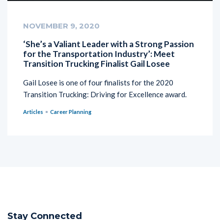
NOVEMBER 9, 2020
‘She’s a Valiant Leader with a Strong Passion
for the Transportation Industry’: Meet
Transition Trucking Finalist Gail Losee
Gail Losee is one of four finalists for the 2020
Transition Trucking: Driving for Excellence award.
Articles
Career Planning
Stay Connected