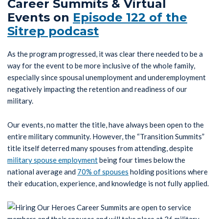
Career Summits & Virtual
Events on
Episode 122 of the
Sitrep podcast
As the program progressed, it was clear there needed to be a
way for the event to be more inclusive of the whole family,
especially since spousal unemployment and underemployment
negatively impacting the retention and readiness of our
military.
Our events, no matter the title, have always been open to the
entire military community. However, the “Transition Summits”
title itself deterred many spouses from attending, despite
military spouse employment
being four times below the
national average and
70% of spouses
holding positions where
their education, experience, and knowledge is not fully applied.