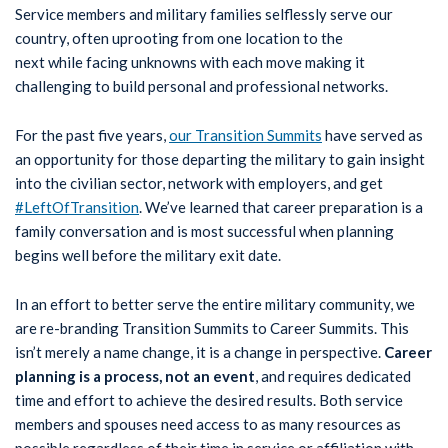
Service members and military families selflessly serve our
country, often uprooting from one location to the
next while facing unknowns with each move making it
challenging to build personal and professional networks.
For the past five years,
our Transition Summits
have served as
an opportunity for those departing the military to gain insight
into the civilian sector, network with employers, and get
#LeftOfTransition
. We’ve learned that career preparation is a
family conversation and is most successful when planning
begins well before the military exit date.
In an effort to better serve the entire military community, we
are re-branding Transition Summits to Career Summits. This
isn’t merely a name change, it is a change in perspective.
Career
planning is a process, not an event
, and requires dedicated
time and effort to achieve the desired results. Both service
members and spouses need access to as many resources as
possible regardless of their time in service or affiliation with