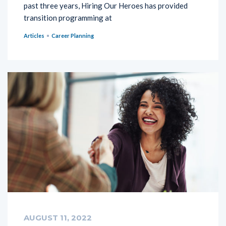
past three years, Hiring Our Heroes has provided
transition programming at
Articles
Career Planning
AUGUST 11, 2022