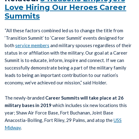
Love Hiring Our Heroes Career
Summits
“All these factors combined led us to change the title from
‘Transition Summit’ to ‘Career Summit’ events designed for
both
service members
and military spouses regardless of their
status in or affiliation with the military. Our goal at a Career
Summit is to educate, inform, inspire and connect. If we can
successfully demonstrate being a part of the military family
leads to being an important contribution to our nation’s
economy, we’ve achieved our mission,” said Holder.
The newly-branded
Career Summits will take place at 26
military bases in 2019
which includes six new locations this
year; Shaw Air Force Base, Fort Buchanan, Joint Base
Anacostia-Bolling, Fort Riley, 29 Palms, and atop the
USS
Midway
.