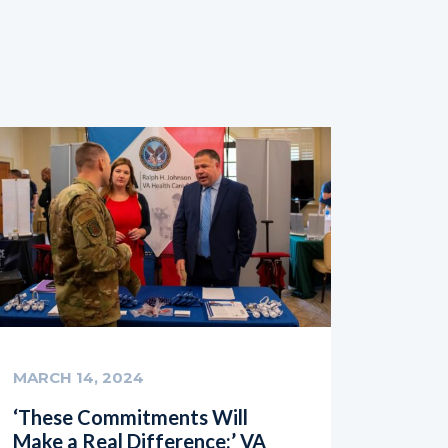
MARCH 14, 2024
‘These Commitments Will
Make a Real Difference:’ VA