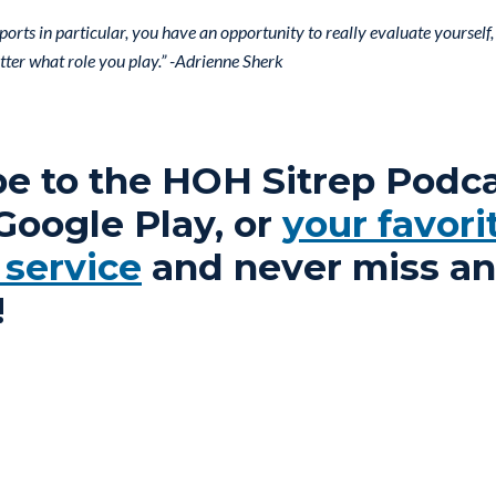
 sports in particular, you have an opportunity to really evaluate yoursel
ter what role you play.” -Adrienne Sherk
be to the HOH Sitrep Podc
 Google Play, or
your favori
 service
and never miss an
!