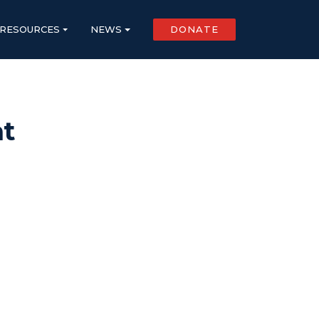
RESOURCES
NEWS
DONATE
at