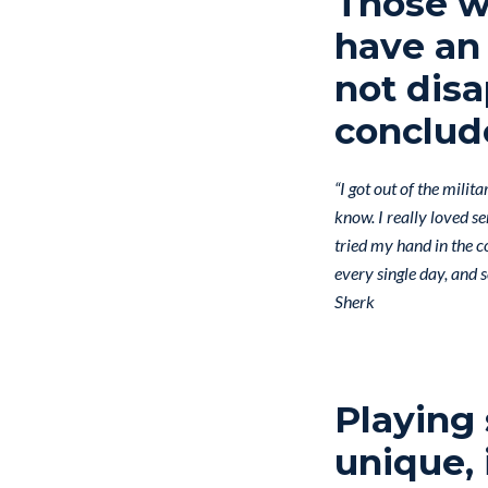
Those wh
have an 
not disa
conclud
“I got out of the milit
know. I really loved se
tried my hand in the co
every single day, and 
Sherk
Playing
unique, 