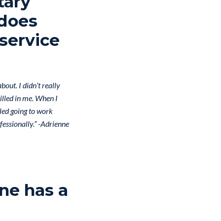
tary
 does
service
bout. I didn’t really
tilled in me. When I
lled going to work
fessionally.” -Adrienne
ne has a