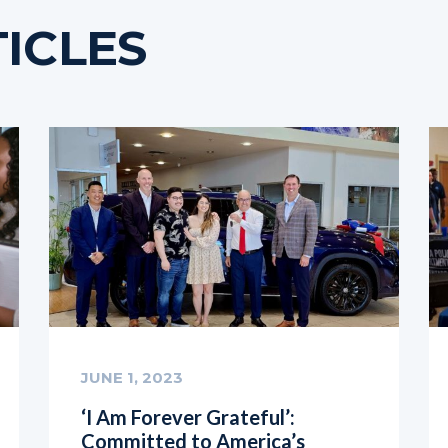
ICLES
JUNE 1, 2023
‘I Am Forever Grateful’:
Committed to America’s