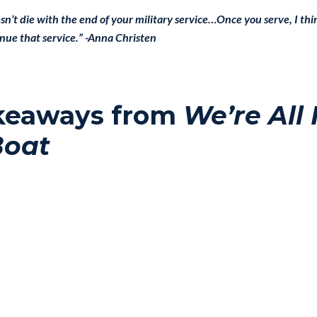
esn’t die with the end of your military service…Once you serve, I t
inue that service.” -Anna Christen
keaways from
We’re All 
Boat