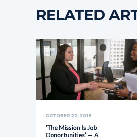
RELATED ART
OCTOBER 22, 2019
‘The Mission Is Job
Opportunities’ — A