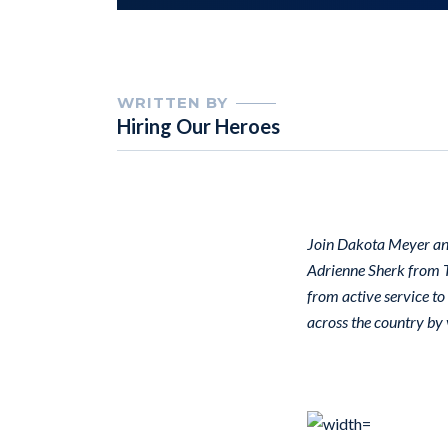
WRITTEN BY
Hiring Our Heroes
Join Dakota Meyer an
Adrienne Sherk from T
from active service to
across the country by v