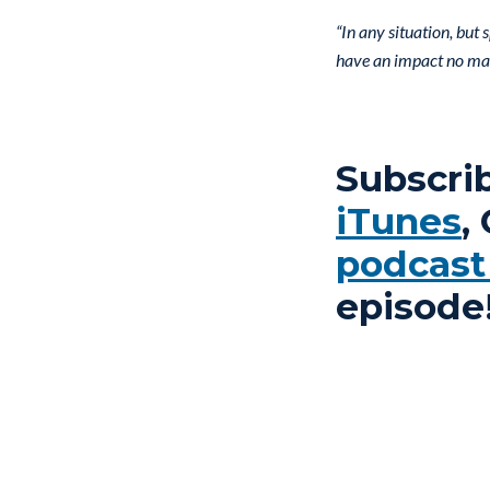
“In any situation, but
have an impact no mat
Subscri
iTunes
,
podcast
episode