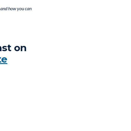
f, and how you can
ast on
te