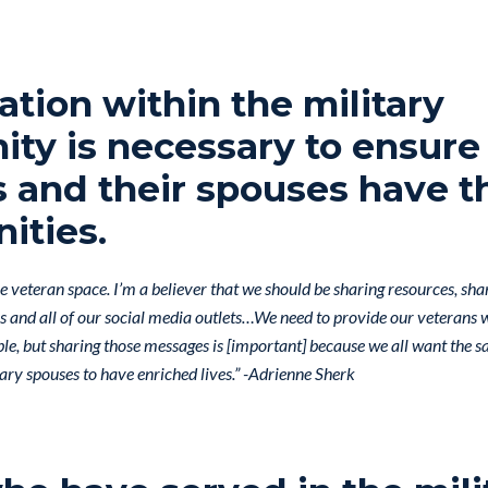
ation within the military
ty is necessary to ensure
 and their spouses have t
ities.
the veteran space. I’m a believer that we should be sharing resources, sh
ks and all of our social media outlets…We need to provide our veterans
ble, but sharing those messages is [important] because we all want the 
ary spouses to have enriched lives.” -Adrienne Sherk