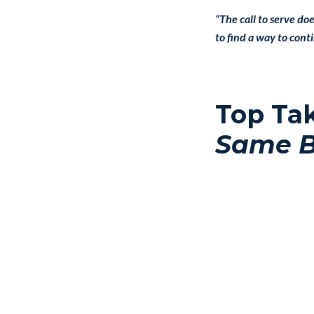
“The call to serve do
to find a way to cont
Top Ta
Same 