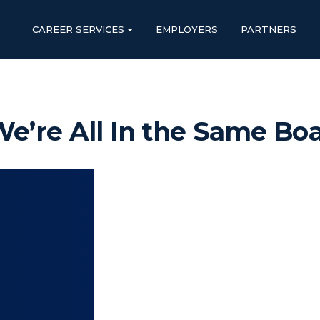
CAREER SERVICES
EMPLOYERS
PARTNERS
e’re All In the Same Bo