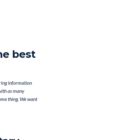
he best
aring information
 with as many
same thing. We want