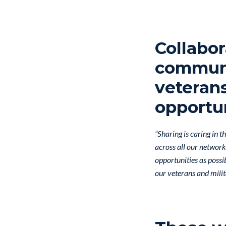
Collabor
communi
veterans
opportun
“Sharing is caring in 
across all our networ
opportunities as possi
our veterans and milit