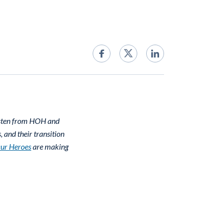
isten from HOH and
 and their transition
Our Heroes
are making