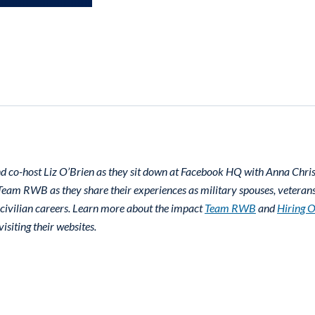
d co-host Liz O’Brien as they sit down at Facebook HQ with Anna Chr
eam RWB as they share their experiences as military spouses, veterans,
 civilian careers. Learn more about the impact
Team RWB
and
Hiring 
isiting their websites.