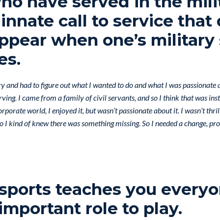
o have served in the mili
innate call to service that
ppear when one’s military 
es.
ary and had to figure out what I wanted to do and what I was passionate a
rving. I came from a family of civil servants, and so I think that was ins
rporate world, I enjoyed it, but wasn’t passionate about it. I wasn’t thri
so I kind of knew there was something missing. So I needed a change, pro
 sports teaches you everyo
important role to play.