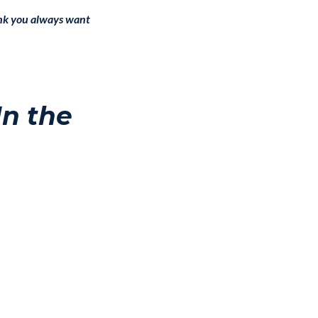
hink you always want
In the