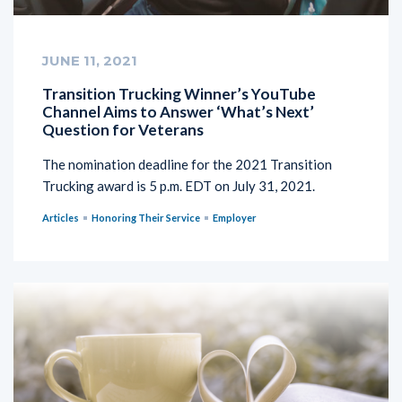
JUNE 11, 2021
Transition Trucking Winner’s YouTube
Channel Aims to Answer ‘What’s Next’
Question for Veterans
The nomination deadline for the 2021 Transition
Trucking award is 5 p.m. EDT on July 31, 2021.
Articles
Honoring Their Service
Employer