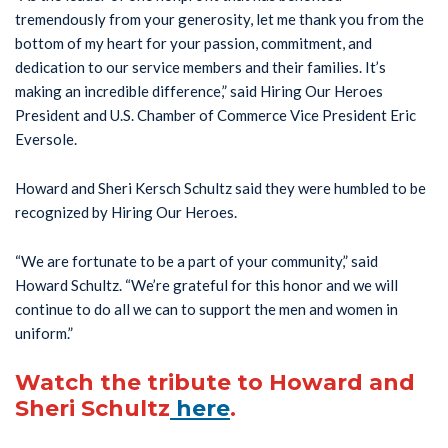
tremendously from your generosity, let me thank you from the
bottom of my heart for your passion, commitment, and
dedication to our service members and their families. It’s
making an incredible difference,” said Hiring Our Heroes
President and U.S. Chamber of Commerce Vice President Eric
Eversole.
Howard and Sheri Kersch Schultz said they were humbled to be
recognized by Hiring Our Heroes.
“We are fortunate to be a part of your community,” said
Howard Schultz. “We’re grateful for this honor and we will
continue to do all we can to support the men and women in
uniform.”
Watch the tribute to Howard and
Sheri Schultz
here
.