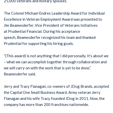
25,000 veterans and military spouses.
The Colonel Michael Endres Leadership Award for Individual
Excellence in Veteran Employment Award was presented to
Jim Beamesderfer, Vice President of Veterans Initiatives
at Prudential Financial. During his acceptance
speech, Beamesderfer recognized his team and thanked
Prudential for supporting his hiring goals.
“(This award) is not anything that I did personally. It’s about we
– what we can accomplish together through collaboration and
we will carry on with the work that is yet to be done,”
Beamesderfer said.
Jerry and Tracy Flanagan, co-owners of JDog Brands, accepted
the Capital One Small Business Award. Army veteran Jerry
Flanagan and his wife Tracy founded JDog in 2011. Now, the
company has more than 200 franchises nationwide.