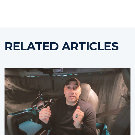
RELATED ARTICLES