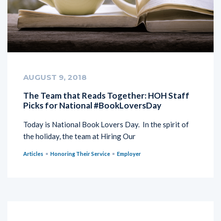
AUGUST 9, 2018
The Team that Reads Together: HOH Staff
Picks for National #BookLoversDay
Today is National Book Lovers Day. In the spirit of
the holiday, the team at Hiring Our
Articles
Honoring Their Service
Employer