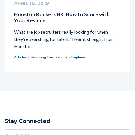
APRIL 16, 2019
Houston Rockets HR: How to Score with
Your Resume
What are job recruiters really looking for when
they’re searching for talent? Hear it straight from
Houston
Articles
Honoring Their Service
Employer
Stay Connected