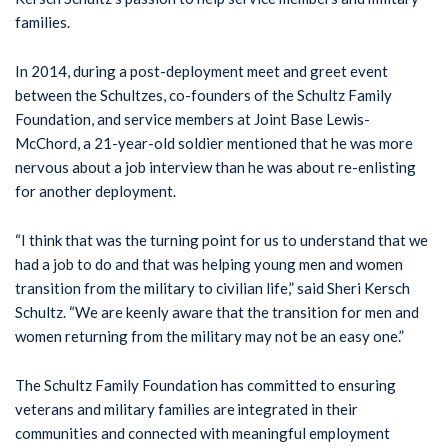
families.
In 2014, during a post-deployment meet and greet event
between the Schultzes, co-founders of the Schultz Family
Foundation, and service members at Joint Base Lewis-
McChord, a 21-year-old soldier mentioned that he was more
nervous about a job interview than he was about re-enlisting
for another deployment.
“I think that was the turning point for us to understand that we
had a job to do and that was helping young men and women
transition from the military to civilian life,” said Sheri Kersch
Schultz. “We are keenly aware that the transition for men and
women returning from the military may not be an easy one.”
The Schultz Family Foundation has committed to ensuring
veterans and military families are integrated in their
communities and connected with meaningful employment