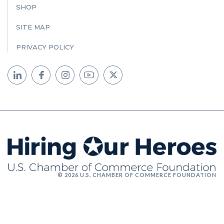
SHOP
SITE MAP
PRIVACY POLICY
© 2026 U.S. CHAMBER OF COMMERCE FOUNDATION