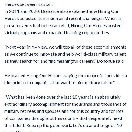
Heroes between its start
in 2011 and 2020. Donohue also explained how Hiring Our
Heroes adjusted its mission amid recent challenges. When in-
person events had to be canceled, Hiring Our Heroes hosted
virtual programs and expanded training opportunities.
“Next year, in my view, we will top all of these accomplishments
as we continue to innovate and help world-class military talent
as they search for and find meaningful careers,” Donohue said
He praised Hiring Our Heroes, saying the nonprofit “provides a
blueprint for companies that want to hire military talent.”
“What has been done over the last 10 years is an absolutely
extraordinary accomplishment for thousands and thousands of
military retirees and spouses and for this country and for lots
of companies throughout this country that desperately need
this talent. Keep up the good work. Let’s do another good 10