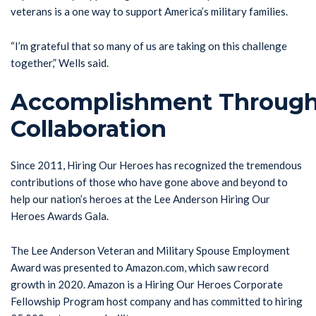
veterans is a one way to support America’s military families.
“I’m grateful that so many of us are taking on this challenge
together,” Wells said.
Accomplishment Throug
Collaboration
Since 2011, Hiring Our Heroes has recognized the tremendous
contributions of those who have gone above and beyond to
help our nation’s heroes at the Lee Anderson Hiring Our
Heroes Awards Gala.
The Lee Anderson Veteran and Military Spouse Employment
Award was presented to Amazon.com, which saw record
growth in 2020. Amazon is a Hiring Our Heroes Corporate
Fellowship Program host company and has committed to hiring