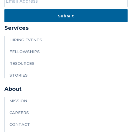
Services
HIRING EVENTS
FELLOWSHIPS
RESOURCES
STORIES
About
MISSION
CAREERS
CONTACT