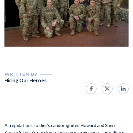
WRITTEN BY
Hiring Our Heroes
A trepidatious soldier’s candor ignited Howard and Sheri
Kersch Schultz’s passion to help service members and military