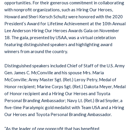
opportunities. For their generous commitment in collaborating
with nonprofit organizations, such as Hiring Our Heroes,
Howard and Sheri Kersch Schultz were honored with the 2020
President’s Award for Lifetime Achievement at the 10th Annual
Lee Anderson Hiring Our Heroes Awards Gala on November
18. The gala, presented by USAA, was a virtual celebration
featuring distinguished speakers and highlighting award
winners from around the country.
Distinguished speakers included Chief of Staff of the U.S. Army
Gen. James C. McConville and his spouse Mrs. Maria
McConville; Army Master Sgt. (Ret.) Leroy Petry, Medal of
Honor recipient; Marine Corps Sgt. (Ret.) Dakota Meyer, Medal
of Honor recipient and a Hiring Our Heroes and Toyota
Personal Branding Ambassador; Navy Lt. (Ret.) Brad Snyder, a
five-time Paralympic gold medalist with Team USA and a Hiring
Our Heroes and Toyota Personal Branding Ambassador.
“As the leader of one nonprofit that has benefited