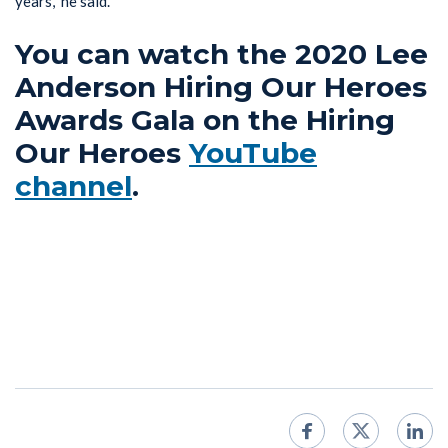
years,” he said.
You can watch the 2020 Lee
Anderson Hiring Our Heroes
Awards Gala on the Hiring
Our Heroes
YouTube
channel
.