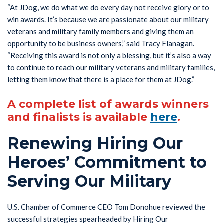
“At JDog, we do what we do every day not receive glory or to
win awards. It’s because we are passionate about our military
veterans and military family members and giving them an
opportunity to be business owners,” said Tracy Flanagan.
“Receiving this award is not only a blessing, but it’s also a way
to continue to reach our military veterans and military families,
letting them know that there is a place for them at JDog.”
A complete list of awards winners
and finalists is available
here
.
Renewing Hiring Our
Heroes’ Commitment to
Serving Our Military
U.S. Chamber of Commerce CEO Tom Donohue reviewed the
successful strategies spearheaded by Hiring Our