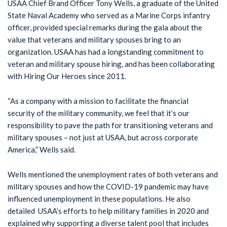
USAA Chief Brand Officer Tony Wells, a graduate of the United
State Naval Academy who served as a Marine Corps infantry
officer, provided special remarks during the gala about the
value that veterans and military spouses bring to an
organization. USAA has had a longstanding commitment to
veteran and military spouse hiring, and has been collaborating
with Hiring Our Heroes since 2011.
“As a company with a mission to facilitate the financial
security of the military community, we feel that it’s our
responsibility to pave the path for transitioning veterans and
military spouses – not just at USAA, but across corporate
America,” Wells said.
Wells mentioned the unemployment rates of both veterans and
military spouses and how the COVID-19 pandemic may have
influenced unemployment in these populations. He also
detailed USAA’s efforts to help military families in 2020 and
explained why supporting a diverse talent pool that includes