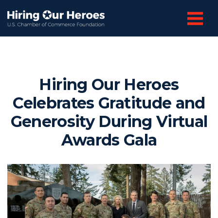
Hiring Our Heroes
Celebrates Gratitude and
Generosity During Virtual
Awards Gala