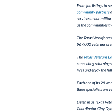
From job listings to 
community partners
a
services to our milita
as the communities th
The Texas Workforce C
967,000 veterans are 
The
Texas Veterans L
connecting returning v
lives and enjoy the ful
Each one of its 28 wor
these specialists are 
Listen in as Texas V
Coordinator Clay Dyes