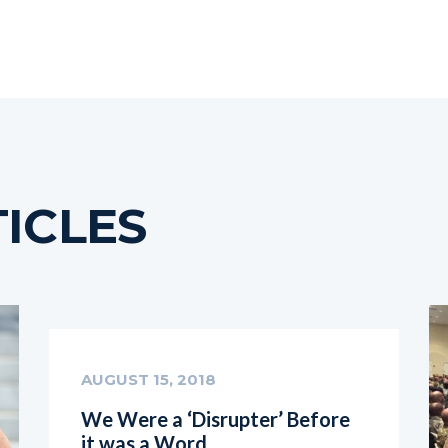
ICLES
AUGUST 15, 2018
We Were a ‘Disrupter’ Before
it was a Word