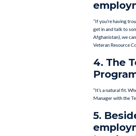
employ
“If you’re having trou
get in and talk to s
Afghanistan), we can
Veteran Resource Co
4. The 
Program 
“It’s a natural fit. 
Manager with the Te
5. Besi
employm