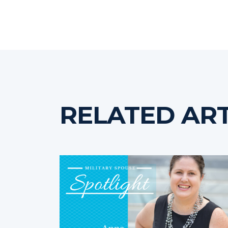
RELATED ART