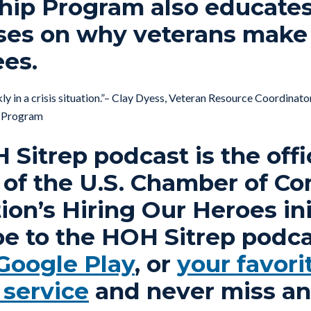
hip Program also educate
ses on why veterans make
es.
ly in a crisis situation.”– Clay Dyess, Veteran Resource Coordinato
p Program
Sitrep podcast is the offi
 of the U.S. Chamber of 
on’s Hiring Our Heroes ini
be to the HOH Sitrep podca
Google Play
, or
your favori
 service
and never miss an