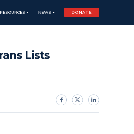
RESOURCES
NEWS
DONATE
ans Lists