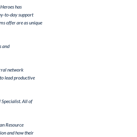
 Heroes has
day-to-day support
ms offer are as unique
s and
rral network
to lead productive
pecialist. All of
ran Resource
ion and how their