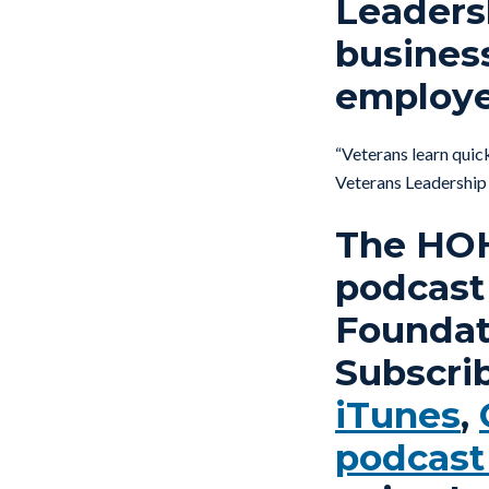
Leaders
busines
employe
“Veterans learn quick
Veterans Leadershi
The HOH 
podcast
Foundati
Subscri
iTunes
,
podcast