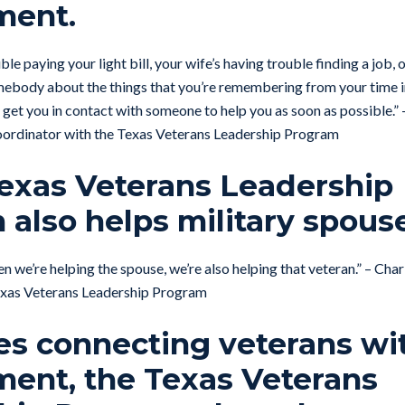
ment.
ble paying your light bill, your wife’s having trouble finding a job, 
omebody about the things that you’re remembering from your time i
 get you in contact with someone to help you as soon as possible.” 
ordinator with the Texas Veterans Leadership Program
Texas Veterans Leadership
also helps military spous
When we’re helping the spouse, we’re also helping that veteran.” – Ch
xas Veterans Leadership Program
des connecting veterans wi
ent, the Texas Veterans