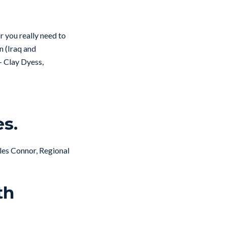
or you really need to
n (Iraq and
– Clay Dyess,
es.
arles Connor, Regional
th