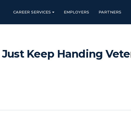
CAREER SERVICES
EMPLOYERS
PARTNERS
 Just Keep Handing Veter