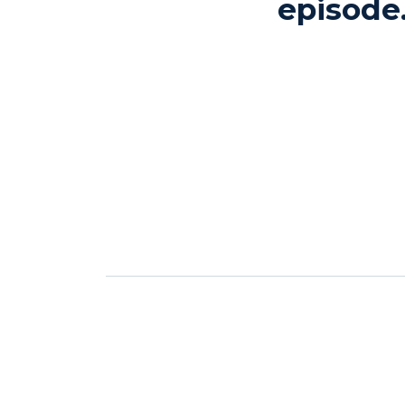
episode