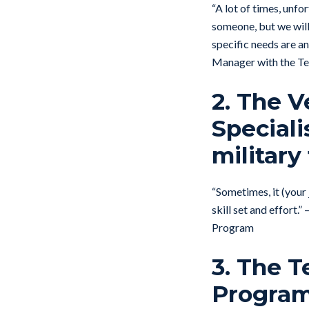
“A lot of times, unfort
someone, but we will
specific needs are an
Manager with the Te
2. The V
Speciali
military 
“Sometimes, it (your 
skill set and effort
Program
3. The 
Program’