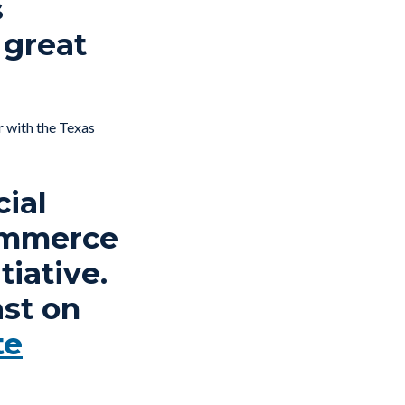
s
 great
r with the Texas
cial
Commerce
tiative.
st on
te