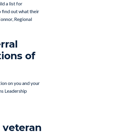
ld a list for
 find out what their
 Connor, Regional
rral
tions of
ction on you and your
ans Leadership
o veteran