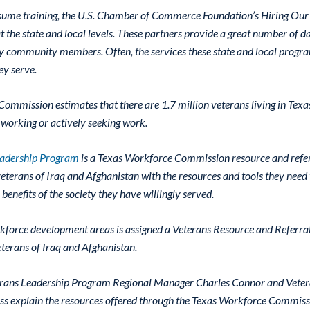
resume training, the U.S. Chamber of Commerce Foundation’s Hiring Our
t the state and local levels. These partners provide a great number of 
ry community members. Often, the services these state and local progra
ey serve.
ommission estimates that there are 1.7 million veterans living in Texa
working or actively seeking work.
eadership Program
is a Texas Workforce Commission resource and refe
eterans of Iraq and Afghanistan with the resources and tools they need 
l benefits of the society they have willingly served.
kforce development areas is assigned a Veterans Resource and Referral S
veterans of Iraq and Afghanistan.
eterans Leadership Program Regional Manager Charles Connor and Vete
s explain the resources offered through the Texas Workforce Commiss