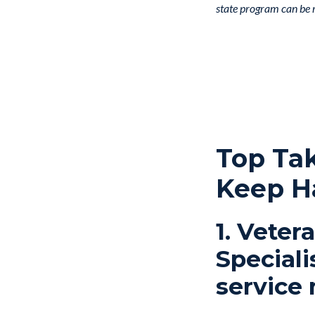
state program can be re
Top Ta
Keep H
1. Veter
Speciali
service