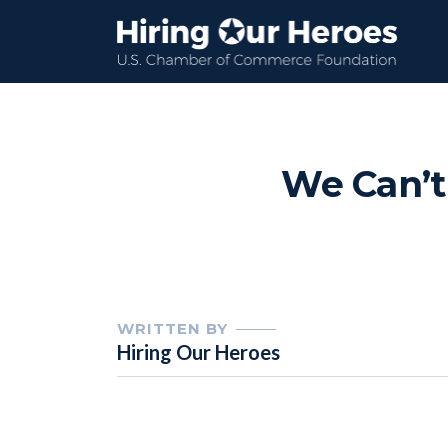
We Can’t
WRITTEN BY
Hiring Our Heroes