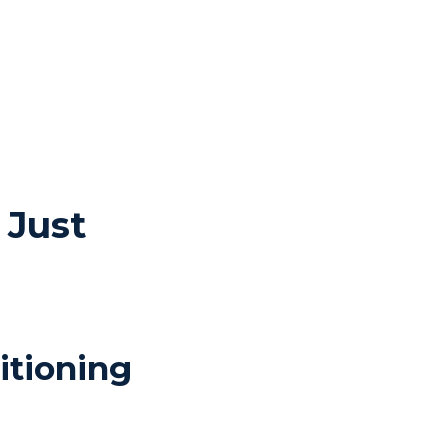
 Just
itioning