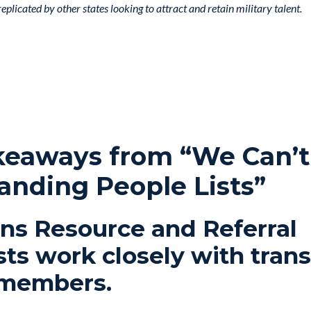
plicated by other states looking to attract and retain military talent.
keaways from “We Can’t
anding People Lists”
ans Resource and Referral
sts work closely with trans
 members.