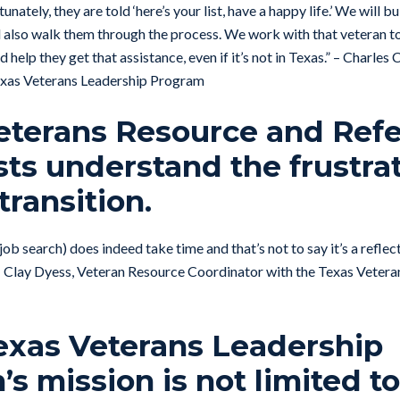
unately, they are told ‘here’s your list, have a happy life.’ We will bui
 also walk them through the process. We work with that veteran to
d help they get that assistance, even if it’s not in Texas.” – Charles
xas Veterans Leadership Program
eterans Resource and Refe
sts understand the frustra
transition.
job search) does indeed take time and that’s not to say it’s a refle
.” – Clay Dyess, Veteran Resource Coordinator with the Texas Veter
Texas Veterans Leadership
s mission is not limited t