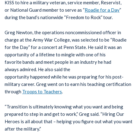
KISS to hire a military veteran, service member, Reservist,
or National Guard member to serve as “
Roadie for a Day
”
during the band’s nationwide “Freedom to Rock” tour.
Greg Newton, the operations noncommissioned officer in
charge at the Army War College, was selected to be “Roadie
for the Day” for a concert at Penn State. He said it was an
opportunity of a lifetime to mingle with one of his
favorite bands and meet people in an industry he had
always admired. He also said the
opportunity happened while he was preparing for his post-
military career. Greg went on to earn his teaching certification
through
Troops to Teachers
.
“Transition is ultimately knowing what you want and being
prepared to step in and get to work,” Greg said. “Hiring Our
Heroes is all about that – helping you figure out what you want
after the military.”