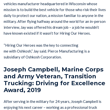
vehicles manufacturer headquartered in Wisconsin whose
mission is to build the best vehicle for those who risk their lives
daily to protect our nation, a mission familiar to anyone in the
military. After flying halfway around the world for an in-person
interview, Jay was offered his dream job – a job he wouldn’t
have known existed if it wasn’t for Hiring Our Heroes.
“Hiring Our Heroes was the key to connecting
me with Oshkosh,” Jay said. Pierce Manufacturing is a
subsidiary of Oshkosh Corporation.
Joseph Campbell, Marine Corps
and Army Veteran, Transition
Trucking: Driving for Excellence
Award, 2019
After serving in the military for 24 years, Joseph Campbell is
enjoying his next career – working as a professional truck