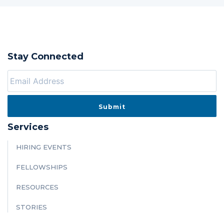
Stay Connected
Services
HIRING EVENTS
FELLOWSHIPS
RESOURCES
STORIES