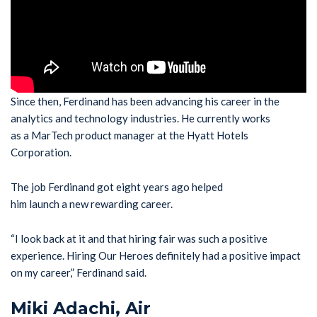
Since then, Ferdinand has been advancing his career in the
analytics and technology industries. He currently works
as a MarTech product manager at the Hyatt Hotels
Corporation.
The job Ferdinand got eight years ago helped
him launch a new rewarding career.
“I look back at it and that hiring fair was such a positive
experience. Hiring Our Heroes definitely had a positive impact
on my career,” Ferdinand said.
Miki Adachi, Air