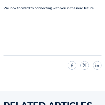
We look forward to connecting with you in the near future.