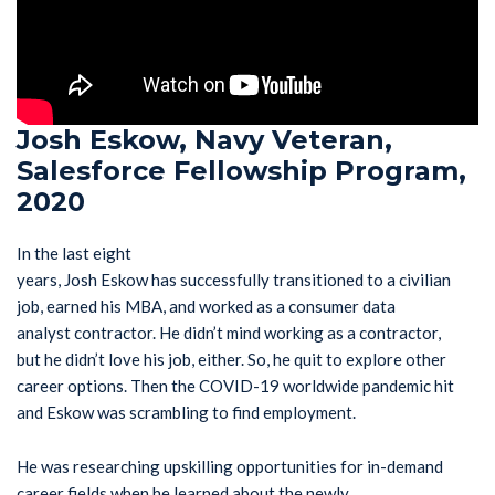
Josh Eskow, Navy Veteran,
Salesforce Fellowship Program,
2020
In the last eight
years, Josh Eskow has successfully transitioned to a civilian
job, earned his MBA, and worked as a consumer data
analyst contractor. He didn’t mind working as a contractor,
but he didn’t love his job, either. So, he quit to explore other
career options. Then the COVID-19 worldwide pandemic hit
and Eskow was scrambling to find employment.
He was researching upskilling opportunities for in-demand
career fields when he learned about the newly