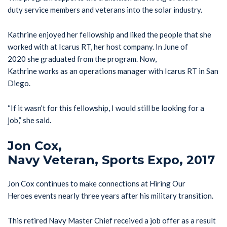
duty service members and veterans into the solar industry.
Kathrine enjoyed her fellowship and liked the people that she
worked with at Icarus RT, her host company. In June of
2020 she graduated from the program. Now,
Kathrine works as an operations manager with Icarus RT in San
Diego.
“If it wasn’t for this fellowship, I would still be looking for a
job,” she said.
Jon Cox,
Navy Veteran, Sports Expo, 2017
Jon Cox continues to make connections at Hiring Our
Heroes events nearly three years after his military transition.
This retired Navy Master Chief received a job offer as a result