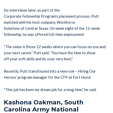
Six interviews later, as part of the
Corporate Fellowship Program’s placement process, Putt
matched with his host company, Workforce
Solutions of Central Texas. On week eight of the 12-week
fellowship, he was offered full-time employment.
“The value is those 12 weeks where you can focus on you and
your next career,” Putt said. “You have the time to show
off your soft skills and do your very best.”
Recently, Putt transitioned into a new role – Hiring Our
Heroes’ program manager for the CFP at Fort Hood.
“This job has been my dream job for a long time,” he said.
Kashona Oakman, South
Carolina Army National