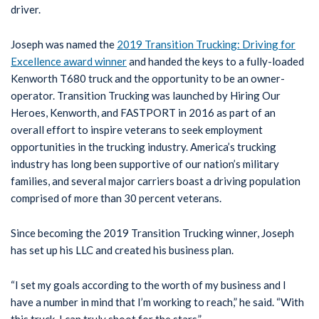
driver.
Joseph was named the
2019 Transition Trucking: Driving for
Excellence award winner
and handed the keys to a fully-loaded
Kenworth T680 truck and the opportunity to be an owner-
operator. Transition Trucking was launched by Hiring Our
Heroes, Kenworth, and FASTPORT in 2016 as part of an
overall effort to inspire veterans to seek employment
opportunities in the trucking industry. America’s trucking
industry has long been supportive of our nation’s military
families, and several major carriers boast a driving population
comprised of more than 30 percent veterans.
Since becoming the 2019 Transition Trucking winner, Joseph
has set up his LLC and created his business plan.
“I set my goals according to the worth of my business and I
have a number in mind that I’m working to reach,” he said. “With
this truck, I can truly shoot for the stars.”