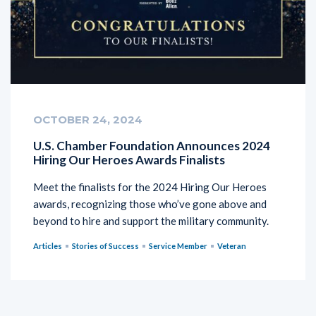
OCTOBER 24, 2024
U.S. Chamber Foundation Announces 2024
Hiring Our Heroes Awards Finalists
Meet the finalists for the 2024 Hiring Our Heroes
awards, recognizing those who’ve gone above and
beyond to hire and support the military community.
Articles
Stories of Success
Service Member
Veteran