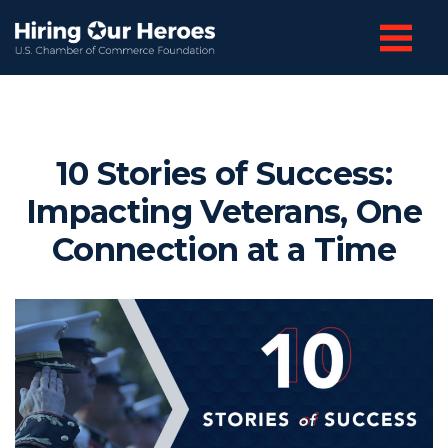
10 Stories of Success:
Impacting Veterans, One
Connection at a Time