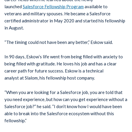
launched
Salesforce Fellowship Program
available to
veterans and military spouses. He became a Salesforce
certified administrator in May 2020 and started his fellowship
in August.
“The timing could not have been any better,” Eskow said.
In 90 days, Eskow’s life went from being filled with anxiety to
being filled with gratitude. He loves his job and has a clear
career path for future success. Eskow is a technical
analyst at Slalom, his fellowship host company.
“When you are looking for a Salesforce job, you are told that
you need experience, but how can you get experience without a
Salesforce job?” he said. “I don’t know how I would have been
able to break into the Salesforce ecosystem without this
fellowship.”