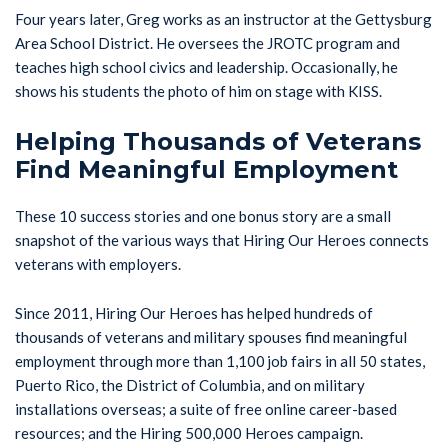
Four years later, Greg works as an instructor at the Gettysburg
Area School District. He oversees the JROTC program and
teaches high school civics and leadership. Occasionally, he
shows his students the photo of him on stage with KISS.
Helping Thousands of Veterans
Find Meaningful Employment
These 10 success stories and one bonus story are a small
snapshot of the various ways that Hiring Our Heroes connects
veterans with employers.
Since 2011, Hiring Our Heroes has helped hundreds of
thousands of veterans and military spouses find meaningful
employment through more than 1,100 job fairs in all 50 states,
Puerto Rico, the District of Columbia, and on military
installations overseas; a suite of free online career-based
resources; and the Hiring 500,000 Heroes campaign.