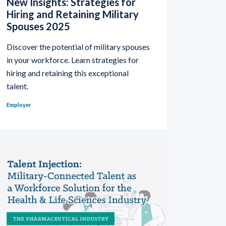
New Insights: Strategies for
Hiring and Retaining Military
Spouses 2025
Discover the potential of military spouses
in your workforce. Learn strategies for
hiring and retaining this exceptional
talent.
Employer