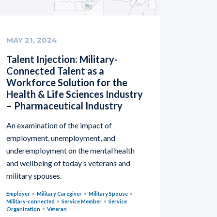
MAY 21, 2024
Talent Injection: Military-
Connected Talent as a
Workforce Solution for the
Health & Life Sciences Industry
– Pharmaceutical Industry
An examination of the impact of
employment, unemployment, and
underemployment on the mental health
and wellbeing of today’s veterans and
military spouses.
Employer
Military Caregiver
Military Spouse
Military-connected
Service Member
Service
Organization
Veteran