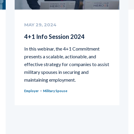
MAY 29, 2024
4+1 Info Session 2024
In this webinar, the 4+1 Commitment
presents a scalable, actionable, and
effective strategy for companies to assist
military spouses in securing and
maintaining employment.
Employer
Military Spouse