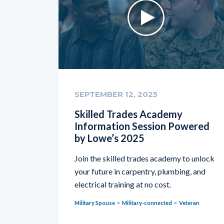
SEPTEMBER 12, 2025
Skilled Trades Academy
Information Session Powered
by Lowe’s 2025
Join the skilled trades academy to unlock
your future in carpentry, plumbing, and
electrical training at no cost.
Military Spouse
Military-connected
Veteran