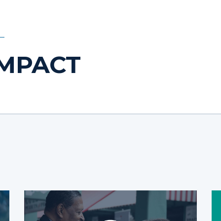
IMPACT