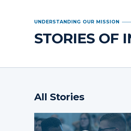
UNDERSTANDING OUR MISSION
STORIES OF 
All Stories