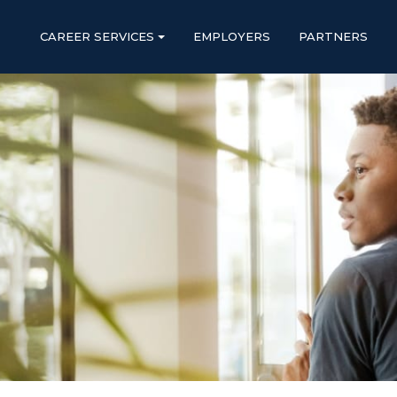
CAREER SERVICES
EMPLOYERS
PARTNERS