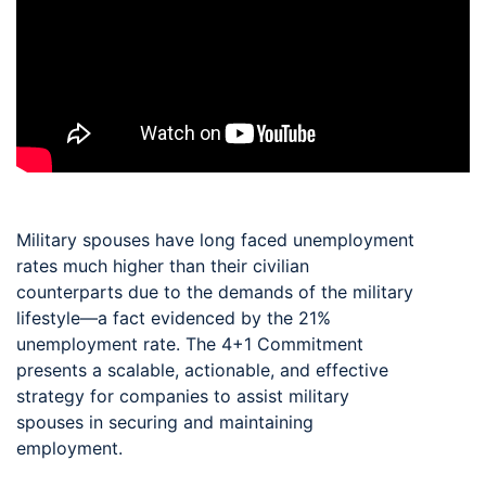
Military spouses have long faced unemployment
rates much higher than their civilian
counterparts due to the demands of the military
lifestyle—a fact evidenced by the 21%
unemployment rate. The 4+1 Commitment
presents a scalable, actionable, and effective
strategy for companies to assist military
spouses in securing and maintaining
employment.