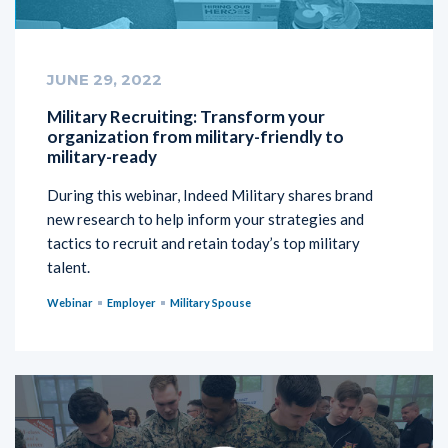
JUNE 29, 2022
Military Recruiting: Transform your
organization from military-friendly to
military-ready
During this webinar, Indeed Military shares brand
new research to help inform your strategies and
tactics to recruit and retain today’s top military
talent.
Webinar
Employer
Military Spouse