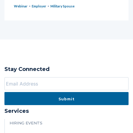
Webinar
Employer
Military Spouse
Stay Connected
Services
HIRING EVENTS