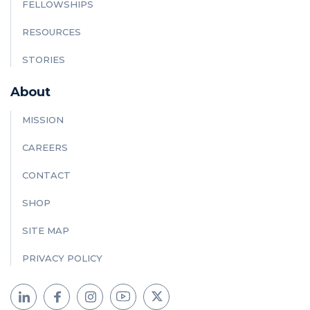
FELLOWSHIPS
RESOURCES
STORIES
About
MISSION
CAREERS
CONTACT
SHOP
SITE MAP
PRIVACY POLICY