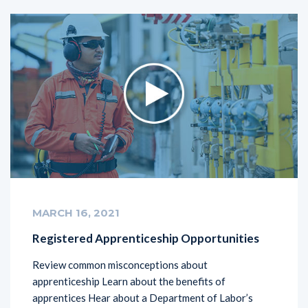
MARCH 16, 2021
Registered Apprenticeship Opportunities
Review common misconceptions about
apprenticeship Learn about the benefits of
apprentices Hear about a Department of Labor’s