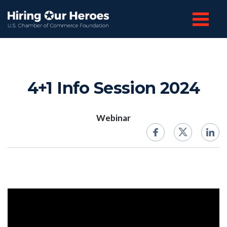
4+1 Info Session 2024
Webinar