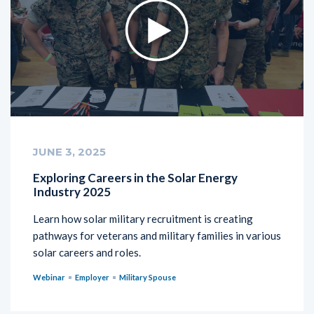
JUNE 3, 2025
Exploring Careers in the Solar Energy
Industry 2025
Learn how solar military recruitment is creating
pathways for veterans and military families in various
solar careers and roles.
Webinar
Employer
Military Spouse