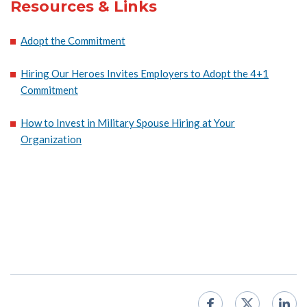
Resources & Links
Adopt the Commitment
Hiring Our Heroes Invites Employers to Adopt the 4+1
Commitment
How to Invest in Military Spouse Hiring at Your
Organization