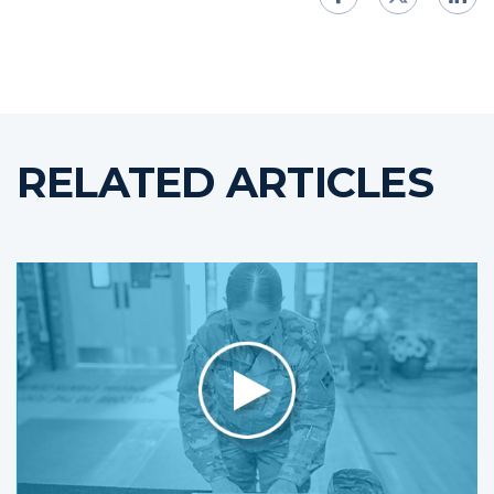
RELATED ARTICLES