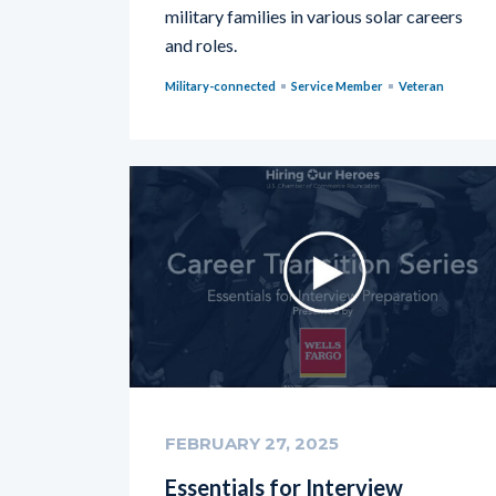
military families in various solar careers
and roles.
Military-connected
Service Member
Veteran
FEBRUARY 27, 2025
Essentials for Interview