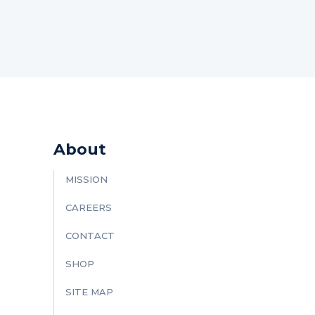
About
MISSION
CAREERS
CONTACT
SHOP
SITE MAP