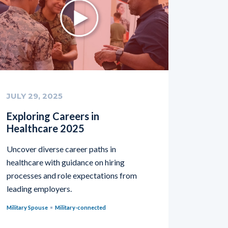
JULY 29, 2025
Exploring Careers in
Healthcare 2025
Uncover diverse career paths in
healthcare with guidance on hiring
processes and role expectations from
leading employers.
Military Spouse
Military-connected