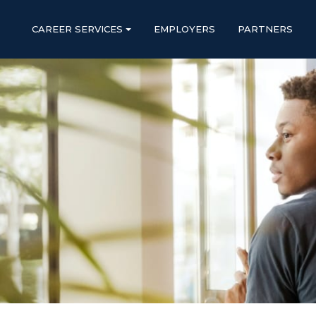
CAREER SERVICES
EMPLOYERS
PARTNERS