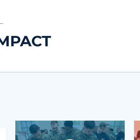
IMPACT