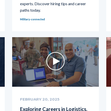
experts. Discover hiring tips and career
paths today.
Military-connected
FEBRUARY 20, 2025
Exploring Careers in Logistics,