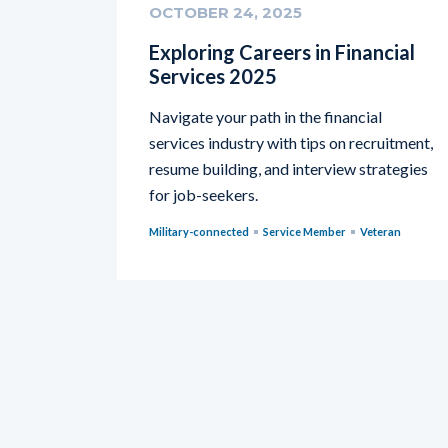
OCTOBER 24, 2025
Exploring Careers in Financial
Services 2025
Navigate your path in the financial
services industry with tips on recruitment,
resume building, and interview strategies
for job-seekers.
Military-connected
Service Member
Veteran