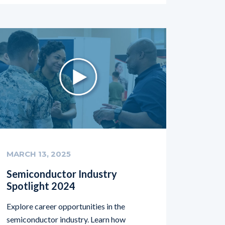
MARCH 13, 2025
Semiconductor Industry
Spotlight 2024
Explore career opportunities in the
semiconductor industry. Learn how