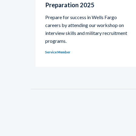
Preparation 2025
Prepare for success in Wells Fargo
careers by attending our workshop on
interview skills and military recruitment
programs.
Service Member