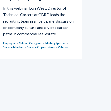
In this webinar, Lori West, Director of
Technical Careers at CBRE, leads the
recruiting team in a lively panel discussion
on company culture and diverse career
paths in commercial real estate.
Employer
Military Caregiver
Military Spouse
Service Member
Service Organization
Veteran