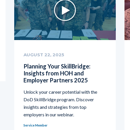
AUGUST 22, 2025
Planning Your SkillBridge:
Insights from HOH and
Employer Partners 2025
Unlock your career potential with the
DoD SkillBridge program. Discover
insights and strategies from top
employers in our webinar.
Service Member