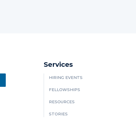
Services
HIRING EVENTS
FELLOWSHIPS
RESOURCES
STORIES