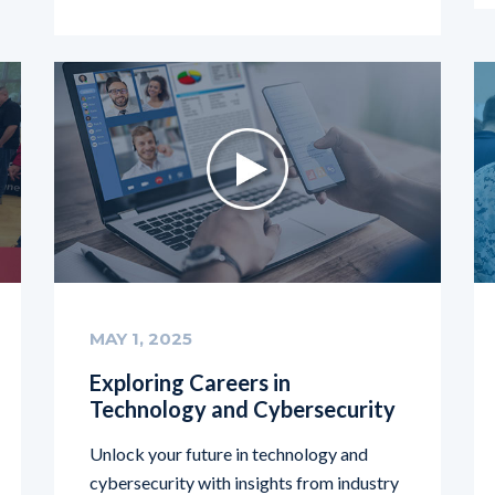
MAY 1, 2025
Exploring Careers in
Technology and Cybersecurity
Unlock your future in technology and
cybersecurity with insights from industry