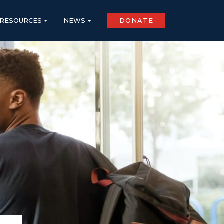
RESOURCES
NEWS
DONATE