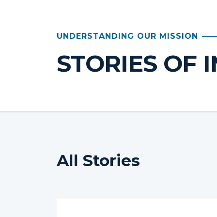
UNDERSTANDING OUR MISSION
STORIES OF 
All Stories