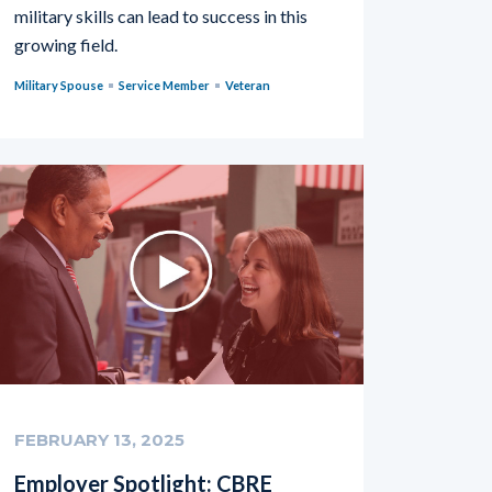
military skills can lead to success in this
growing field.
Military Spouse
Service Member
Veteran
FEBRUARY 13, 2025
Employer Spotlight: CBRE