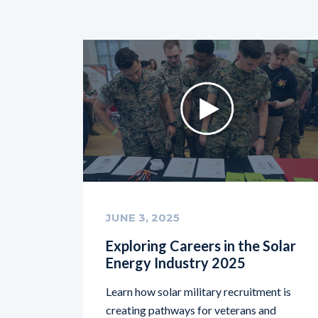
JUNE 3, 2025
Exploring Careers in the Solar
Energy Industry 2025
Learn how solar military recruitment is
creating pathways for veterans and