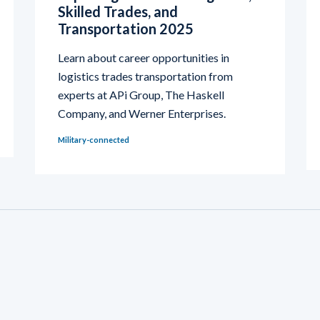
Skilled Trades, and
Transportation 2025
Learn about career opportunities in
logistics trades transportation from
experts at APi Group, The Haskell
Company, and Werner Enterprises.
Military-connected