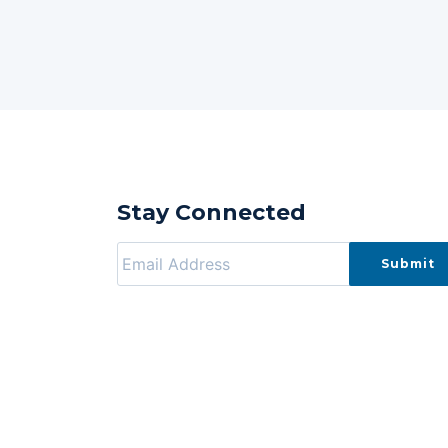
Stay Connected