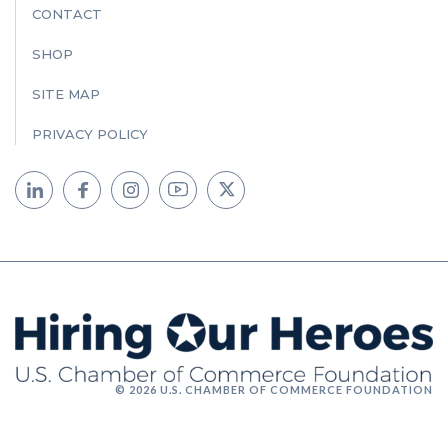
CONTACT
SHOP
SITE MAP
PRIVACY POLICY
© 2026 U.S. CHAMBER OF COMMERCE FOUNDATION