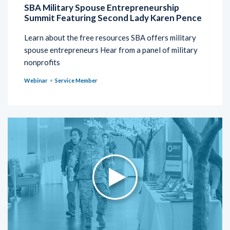
SBA Military Spouse Entrepreneurship
Summit Featuring Second Lady Karen Pence
Learn about the free resources SBA offers military
spouse entrepreneurs Hear from a panel of military
nonprofits
Webinar
Service Member