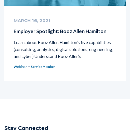
MARCH 16, 2021
Employer Spotlight: Booz Allen Hamilton
Learn about Booz Allen Hamilton’s five capabilities
(consulting, analytics, digital solutions, engineering,
and cyber) Understand Booz Allen’s
Webinar
Service Member
Stay Connected