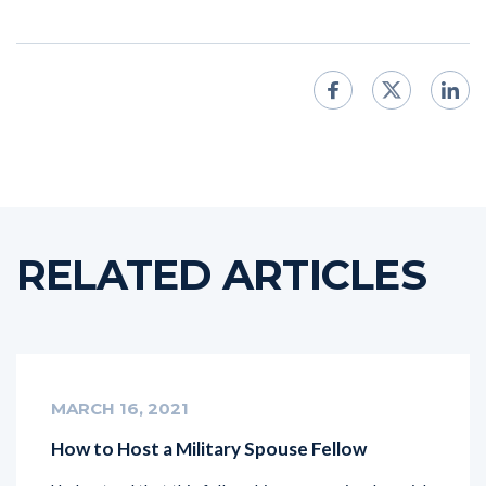
RELATED ARTICLES
MARCH 16, 2021
How to Host a Military Spouse Fellow