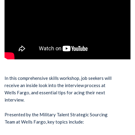
In this comprehensive skills workshop, job seekers will
receive an inside look into the interview process at
Wells Fargo, and essential tips for acing their next
interview.
Presented by the Military Talent Strategic Sourcing
Team at Wells Fargo, key topics include: