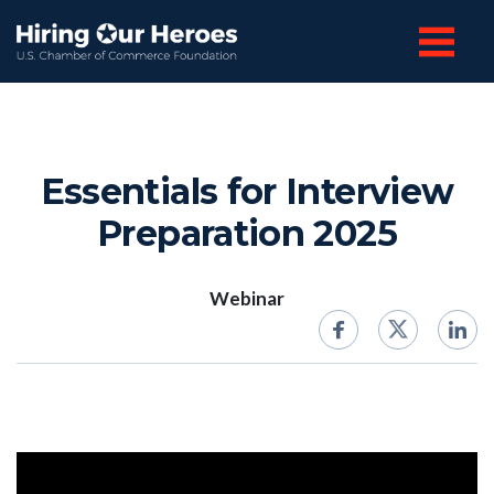
Essentials for Interview
Preparation 2025
Webinar