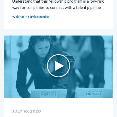
Understand that this fellowship program is a low-risk
way for companies to connect with a talent pipeline
Webinar
Service Member
JULY 16, 2020