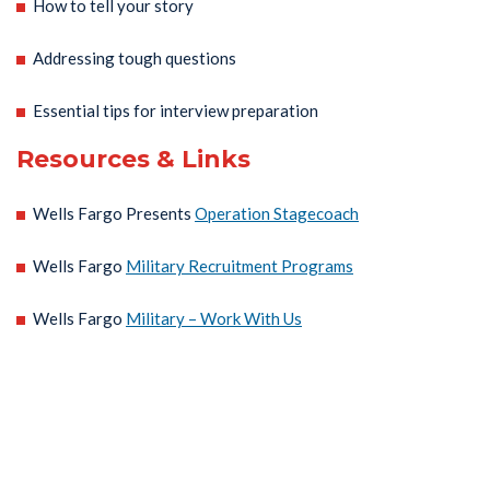
How to tell your story
Addressing tough questions
Essential tips for interview preparation
Resources & Links
Wells Fargo Presents
Operation Stagecoach
Wells Fargo
Military Recruitment Programs
Wells Fargo
Military – Work With Us