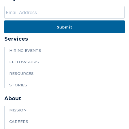
Services
HIRING EVENTS
FELLOWSHIPS
RESOURCES
STORIES
About
MISSION
CAREERS