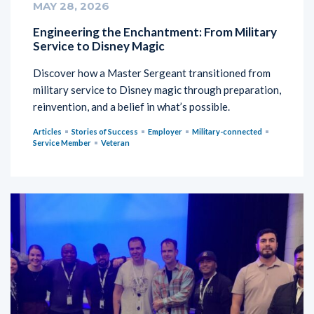
MAY 28, 2026
Engineering the Enchantment: From Military
Service to Disney Magic
Discover how a Master Sergeant transitioned from
military service to Disney magic through preparation,
reinvention, and a belief in what’s possible.
Articles
Stories of Success
Employer
Military-connected
Service Member
Veteran