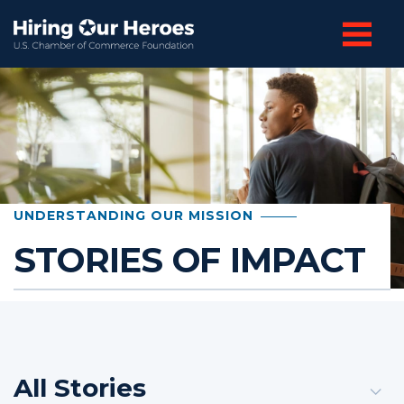
UNDERSTANDING OUR MISSION
STORIES OF IMPACT
All Stories