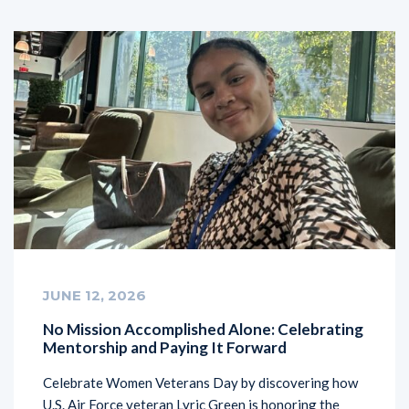
JUNE 12, 2026
No Mission Accomplished Alone: Celebrating
Mentorship and Paying It Forward
Celebrate Women Veterans Day by discovering how
U.S. Air Force veteran Lyric Green is honoring the