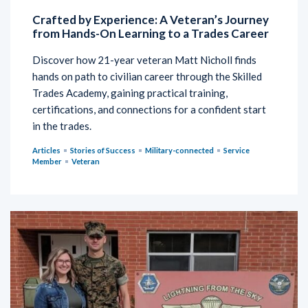
Crafted by Experience: A Veteran’s Journey
from Hands-On Learning to a Trades Career
Discover how 21-year veteran Matt Nicholl finds
hands on path to civilian career through the Skilled
Trades Academy, gaining practical training,
certifications, and connections for a confident start
in the trades.
Articles
Stories of Success
Military-connected
Service
Member
Veteran