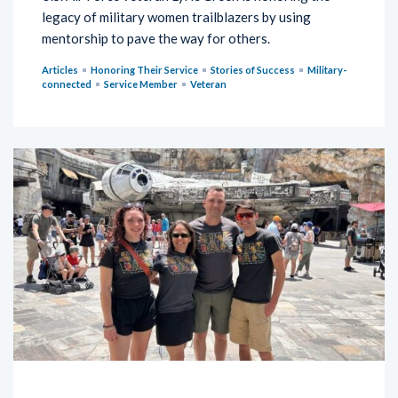
legacy of military women trailblazers by using
mentorship to pave the way for others.
Articles
Honoring Their Service
Stories of Success
Military-
connected
Service Member
Veteran