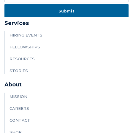
Services
HIRING EVENTS
FELLOWSHIPS
RESOURCES
STORIES
About
MISSION
CAREERS
CONTACT
SHOP