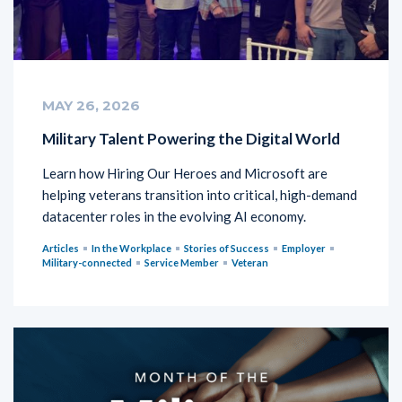
MAY 26, 2026
Military Talent Powering the Digital World
Learn how Hiring Our Heroes and Microsoft are
helping veterans transition into critical, high-demand
datacenter roles in the evolving AI economy.
Articles
In the Workplace
Stories of Success
Employer
Military-connected
Service Member
Veteran