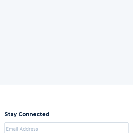
Stay Connected