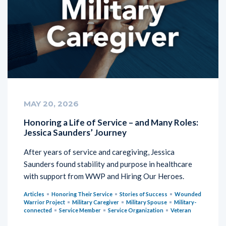
MAY 20, 2026
Honoring a Life of Service – and Many Roles:
Jessica Saunders’ Journey
After years of service and caregiving, Jessica
Saunders found stability and purpose in healthcare
with support from WWP and Hiring Our Heroes.
Articles
Honoring Their Service
Stories of Success
Wounded
Warrior Project
Military Caregiver
Military Spouse
Military-
connected
Service Member
Service Organization
Veteran