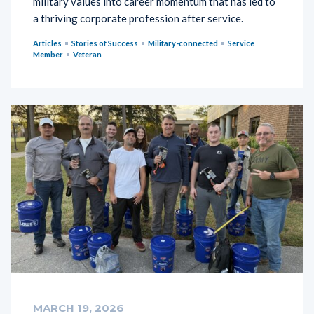
military values into career momentum that has led to
a thriving corporate profession after service.
Articles
Stories of Success
Military-connected
Service
Member
Veteran
MARCH 19, 2026