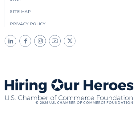
SITE MAP
PRIVACY POLICY
© 2026 U.S. CHAMBER OF COMMERCE FOUNDATION