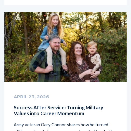
APRIL 23, 2026
Success After Service: Turning Military
Values into Career Momentum
Army veteran Gary Connor shares how he turned