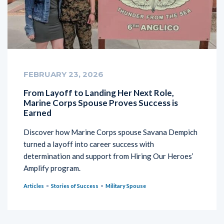
FEBRUARY 23, 2026
From Layoff to Landing Her Next Role,
Marine Corps Spouse Proves Success is
Earned
Discover how Marine Corps spouse Savana Dempich
turned a layoff into career success with
determination and support from Hiring Our Heroes’
Amplify program.
Articles
Stories of Success
Military Spouse