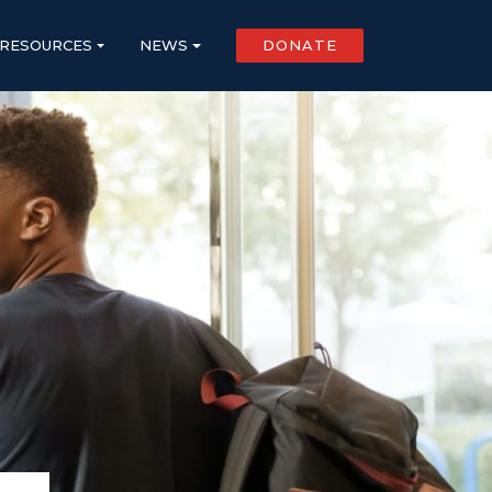
RESOURCES
NEWS
DONATE