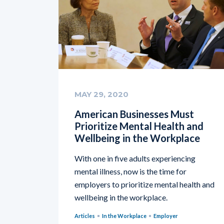
MAY 29, 2020
American Businesses Must
Prioritize Mental Health and
Wellbeing in the Workplace
With one in five adults experiencing
mental illness, now is the time for
employers to prioritize mental health and
wellbeing in the workplace.
Articles
In the Workplace
Employer