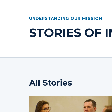
UNDERSTANDING OUR MISSION
STORIES OF 
All Stories