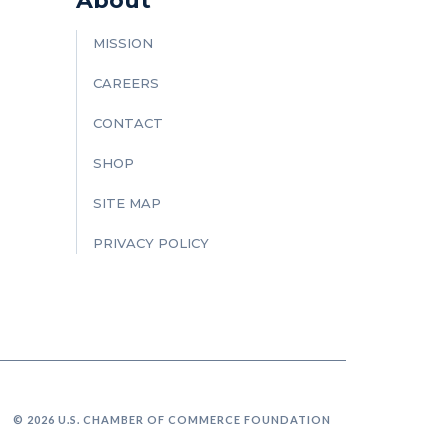
About
MISSION
CAREERS
CONTACT
SHOP
SITE MAP
PRIVACY POLICY
© 2026 U.S. CHAMBER OF COMMERCE FOUNDATION