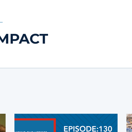
IMPACT