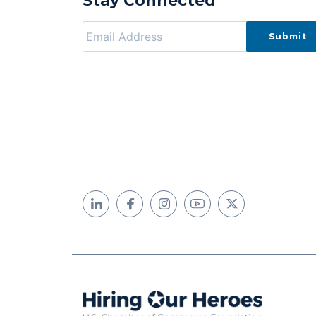
Stay Connected