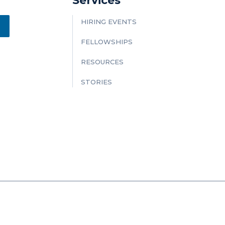
Services
HIRING EVENTS
FELLOWSHIPS
RESOURCES
STORIES