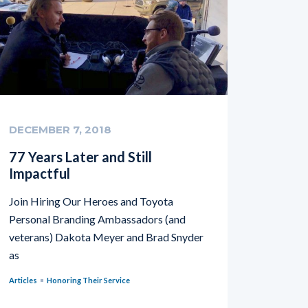
DECEMBER 7, 2018
77 Years Later and Still
Impactful
Join Hiring Our Heroes and Toyota
Personal Branding Ambassadors (and
veterans) Dakota Meyer and Brad Snyder
as
Articles
Honoring Their Service