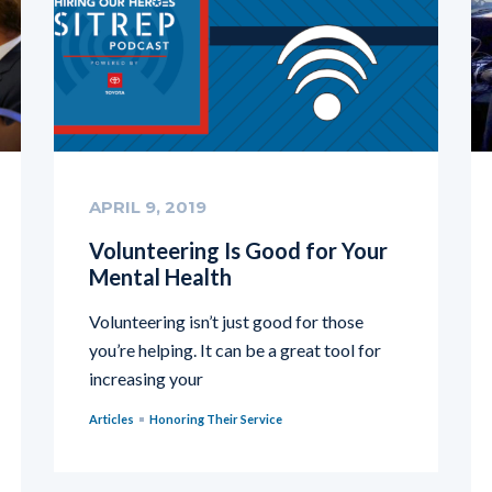
APRIL 9, 2019
Volunteering Is Good for Your
Mental Health
Volunteering isn’t just good for those
you’re helping. It can be a great tool for
increasing your
Articles
Honoring Their Service