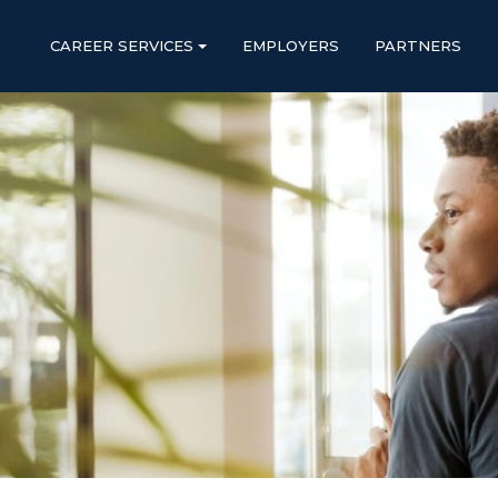
CAREER SERVICES
EMPLOYERS
PARTNERS