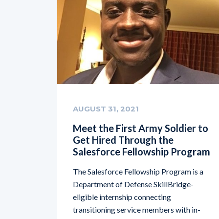
AUGUST 31, 2021
Meet the First Army Soldier to
Get Hired Through the
Salesforce Fellowship Program
The Salesforce Fellowship Program is a
Department of Defense SkillBridge-
eligible internship connecting
transitioning service members with in-