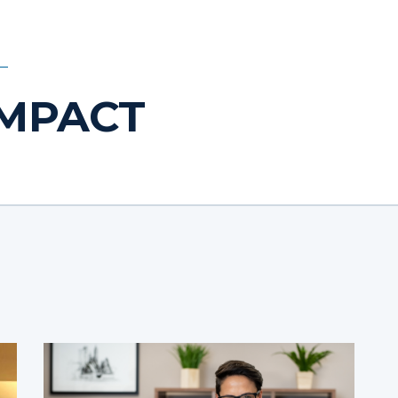
IMPACT