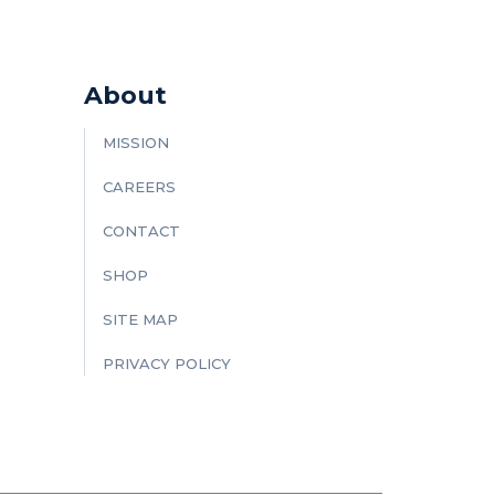
About
MISSION
CAREERS
CONTACT
SHOP
SITE MAP
PRIVACY POLICY