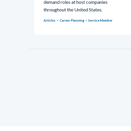
demand roles at host companies
throughout the United States.
Articles
Career Planning
Service Member