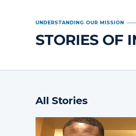
UNDERSTANDING OUR MISSION
STORIES OF 
All Stories