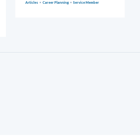
Articles
Career Planning
Service Member