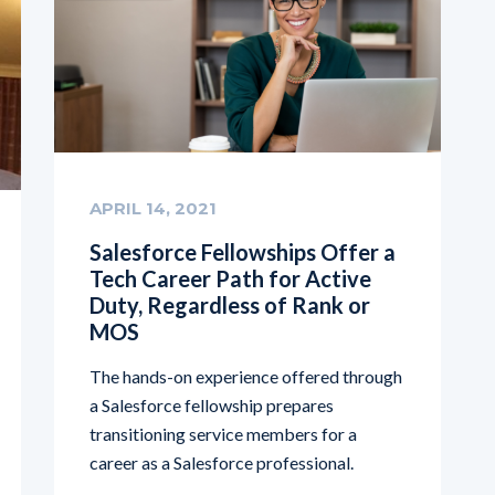
APRIL 14, 2021
Salesforce Fellowships Offer a
Tech Career Path for Active
Duty, Regardless of Rank or
MOS
The hands-on experience offered through
a Salesforce fellowship prepares
transitioning service members for a
career as a Salesforce professional.