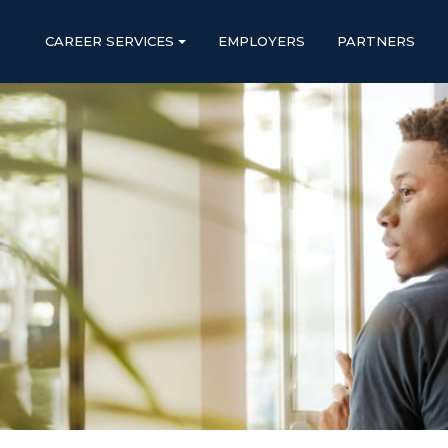
CAREER SERVICES
EMPLOYERS
PARTNERS