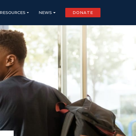
RESOURCES
NEWS
DONATE