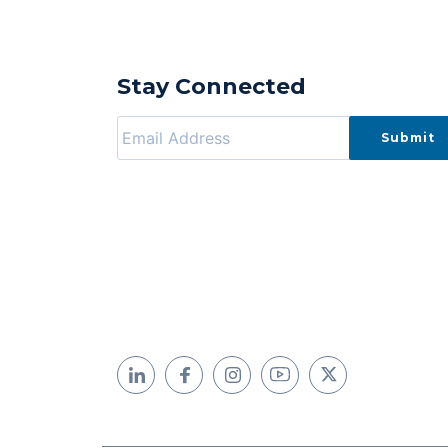
Stay Connected