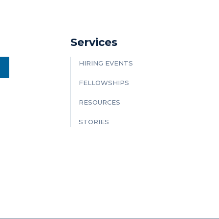
Services
HIRING EVENTS
FELLOWSHIPS
RESOURCES
STORIES