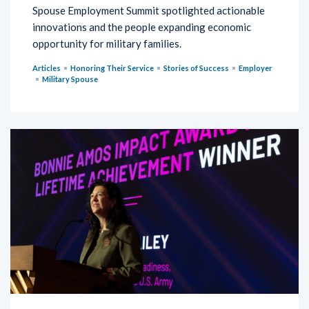
Spouse Employment Summit spotlighted actionable
innovations and the people expanding economic
opportunity for military families.
Articles
Honoring Their Service
Stories of Success
Employer
Military Spouse