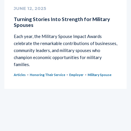
JUNE 12, 2025
Turning Stories Into Strength for Military
Spouses
Each year, the Military Spouse Impact Awards
celebrate the remarkable contributions of businesses,
community leaders, and military spouses who
champion economic opportunities for military
families.
Articles
Honoring Their Service
Employer
Military Spouse