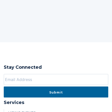
Stay Connected
Services