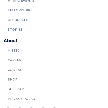
HIRING EVENTS
FELLOWSHIPS
RESOURCES
STORIES
About
MISSION
CAREERS
CONTACT
SHOP
SITE MAP
PRIVACY POLICY