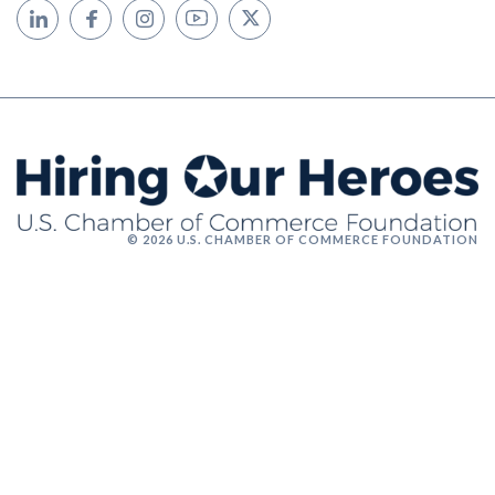
© 2026 U.S. CHAMBER OF COMMERCE FOUNDATION