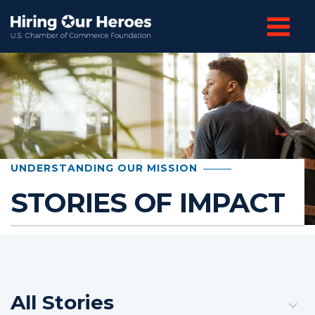
UNDERSTANDING OUR MISSION
STORIES OF IMPACT
All Stories