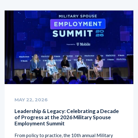
MAY 22, 2026
Leadership & Legacy: Celebrating a Decade
of Progress at the 2026 Military Spouse
Employment Summit
From policy to practice, the 10th annual Military