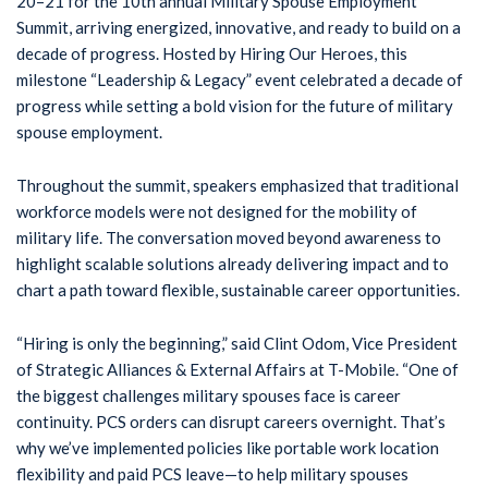
20–21 for the 10th annual Military Spouse Employment
Summit, arriving energized, innovative, and ready to build on a
decade of progress. Hosted by Hiring Our Heroes, this
milestone “Leadership & Legacy” event celebrated a decade of
progress while setting a bold vision for the future of military
spouse employment.
Throughout the summit, speakers emphasized that traditional
workforce models were not designed for the mobility of
military life. The conversation moved beyond awareness to
highlight scalable solutions already delivering impact and to
chart a path toward flexible, sustainable career opportunities.
“Hiring is only the beginning,” said Clint Odom, Vice President
of Strategic Alliances & External Affairs at T-Mobile. “One of
the biggest challenges military spouses face is career
continuity. PCS orders can disrupt careers overnight. That’s
why we’ve implemented policies like portable work location
flexibility and paid PCS leave—to help military spouses