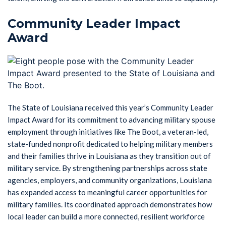
Community Leader Impact
Award
The State of Louisiana received this year’s Community Leader
Impact Award for its commitment to advancing military spouse
employment through initiatives like The Boot, a veteran-led,
state-funded nonprofit dedicated to helping military members
and their families thrive in Louisiana as they transition out of
military service. By strengthening partnerships across state
agencies, employers, and community organizations, Louisiana
has expanded access to meaningful career opportunities for
military families. Its coordinated approach demonstrates how
local leader can build a more connected, resilient workforce