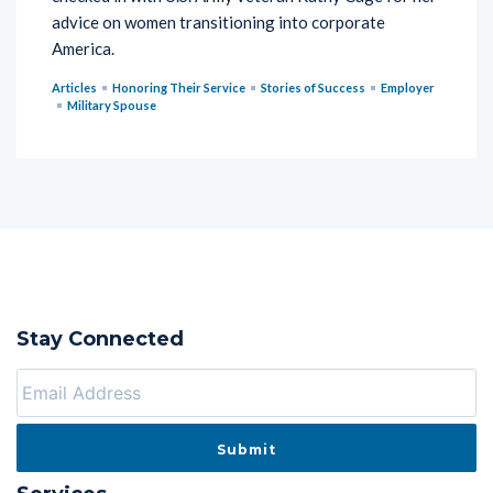
advice on women transitioning into corporate
America.
Articles
Honoring Their Service
Stories of Success
Employer
Military Spouse
Stay Connected