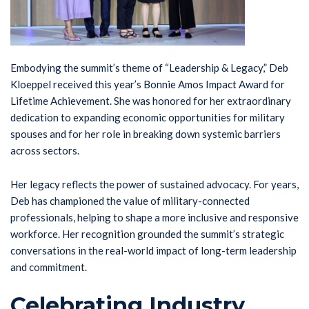
Embodying the summit’s theme of “Leadership & Legacy,” Deb
Kloeppel received this year’s Bonnie Amos Impact Award for
Lifetime Achievement. She was honored for her extraordinary
dedication to expanding economic opportunities for military
spouses and for her role in breaking down systemic barriers
across sectors.
Her legacy reflects the power of sustained advocacy. For years,
Deb has championed the value of military-connected
professionals, helping to shape a more inclusive and responsive
workforce. Her recognition grounded the summit’s strategic
conversations in the real-world impact of long-term leadership
and commitment.
Celebrating Industry