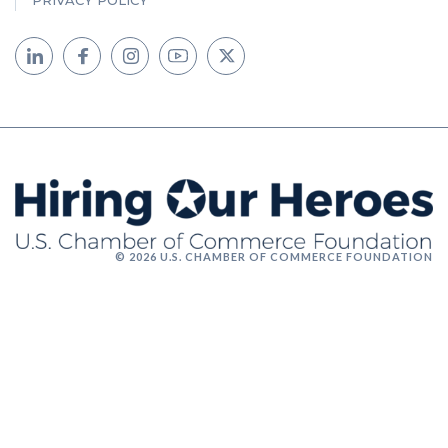
PRIVACY POLICY
© 2026 U.S. CHAMBER OF COMMERCE FOUNDATION