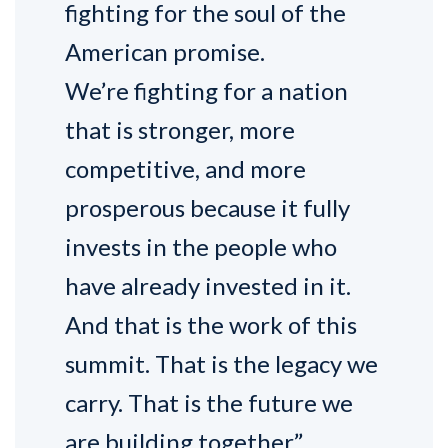
fighting for the soul of the
American promise.
We’re fighting for a nation
that is stronger, more
competitive, and more
prosperous because it fully
invests in the people who
have already invested in it.
And that is the work of this
summit. That is the legacy we
carry. That is the future we
are building together.”