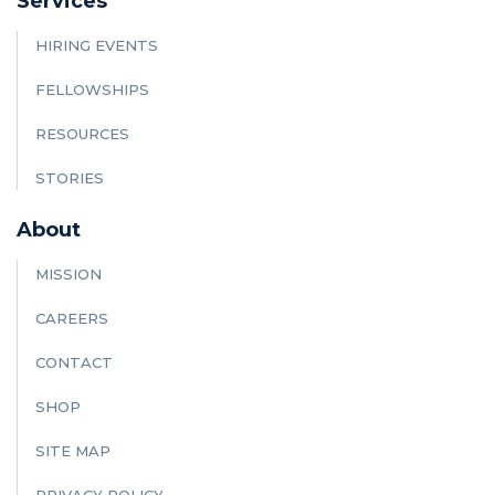
Services
HIRING EVENTS
FELLOWSHIPS
RESOURCES
STORIES
About
MISSION
CAREERS
CONTACT
SHOP
SITE MAP