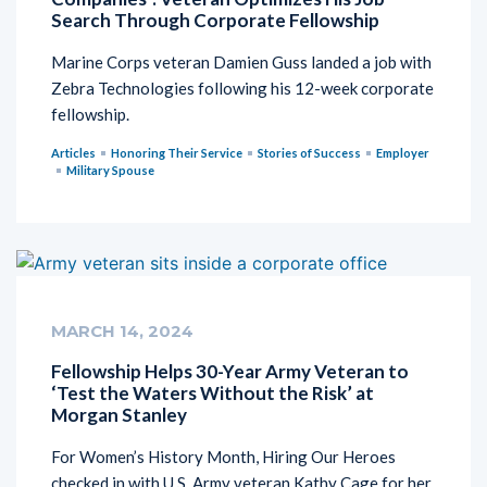
Search Through Corporate Fellowship
Marine Corps veteran Damien Guss landed a job with
Zebra Technologies following his 12-week corporate
fellowship.
Articles
Honoring Their Service
Stories of Success
Employer
Military Spouse
MARCH 14, 2024
Fellowship Helps 30-Year Army Veteran to
‘Test the Waters Without the Risk’ at
Morgan Stanley
For Women’s History Month, Hiring Our Heroes
checked in with U.S. Army veteran Kathy Cage for her