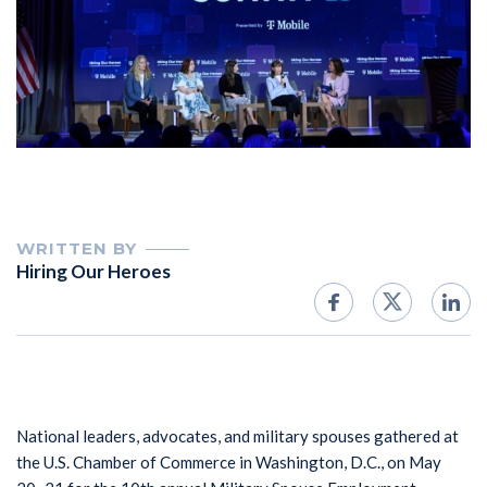
WRITTEN BY
Hiring Our Heroes
National leaders, advocates, and military spouses gathered at
the U.S. Chamber of Commerce in Washington, D.C., on May