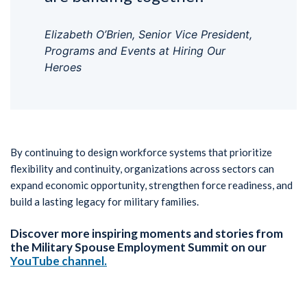
Elizabeth O’Brien, Senior Vice President,
Programs and Events at Hiring Our
Heroes
By continuing to design workforce systems that prioritize
flexibility and continuity, organizations across sectors can
expand economic opportunity, strengthen force readiness, and
build a lasting legacy for military families.
Discover more inspiring moments and stories from
the Military Spouse Employment Summit on our
YouTube channel
.