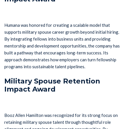
Humana was honored for creating a scalable model that
supports military spouse career growth beyond initial hiring.
By integrating fellows into business units and providing
mentorship and development opportunities, the company has
built a pathway that encourages long-term success. Its
approach demonstrates how employers can turn fellowship
programs into sustainable talent pipelines.
Military Spouse Retention
Impact Award
Booz Allen Hamilton was recognized for its strong focus on
retaining military spouse talent through thoughtful role