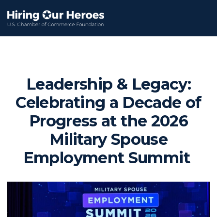
Leadership & Legacy:
Celebrating a Decade of
Progress at the 2026
Military Spouse
Employment Summit