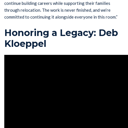
continue building careers while supporting their families
through relocation. The work is never finished, and we’re
committed to continuing it alongside everyone in this room.”
Honoring a Legacy: Deb
Kloeppel