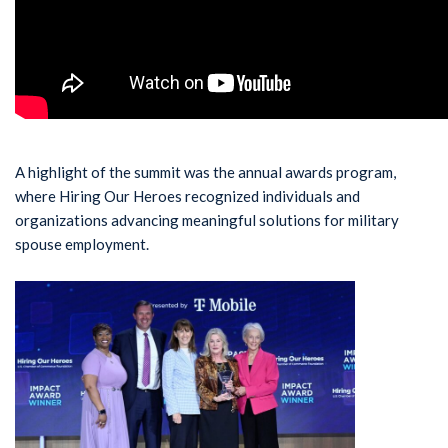
A highlight of the summit was the annual awards program,
where Hiring Our Heroes recognized individuals and
organizations advancing meaningful solutions for military
spouse employment.