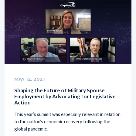
MAY 12, 2021
Shaping the Future of Military Spouse
Employment by Advocating for Legislative
Action
This year’s summit was especially relevant in relation
to the nation’s economic recovery following the
global pandemic.