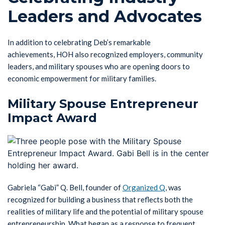
Leaders and Advocates
In addition to celebrating Deb’s remarkable
achievements, HOH also recognized employers, community
leaders, and military spouses who are opening doors to
economic empowerment for military families.
Military Spouse Entrepreneur
Impact Award
Gabriela “Gabi” Q. Bell, founder of
Organized Q
, was
recognized for building a business that reflects both the
realities of military life and the potential of military spouse
entrepreneurship. What began as a response to frequent