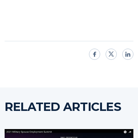
RELATED ARTICLES