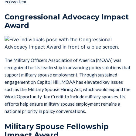
ecosystem.
Congressional Advocacy Impact
Award
The Military Officers Association of America (MOAA) was
recognized for its leadership in advancing policy solutions that
support military spouse employment. Through sustained
engagement on Capitol Hill, MOAA has elevated key issues
such as the Military Spouse Hiring Act, which would expand the
Work Opportunity Tax Credit to include military spouses. Its
efforts help ensure military spouse employment remains a
national priority in policy conversations.
Military Spouse Fellowship
Impact Award