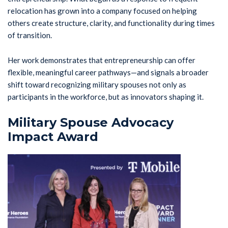
relocation has grown into a company focused on helping
others create structure, clarity, and functionality during times
of transition.
Her work demonstrates that entrepreneurship can offer
flexible, meaningful career pathways—and signals a broader
shift toward recognizing military spouses not only as
participants in the workforce, but as innovators shaping it.
Military Spouse Advocacy
Impact Award