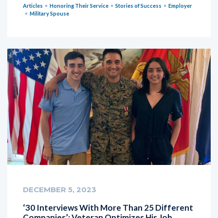
Articles
Honoring Their Service
Stories of Success
Employer
Military Spouse
DECEMBER 5, 2023
‘30 Interviews With More Than 25 Different
Companies’: Veteran Optimizes His Job