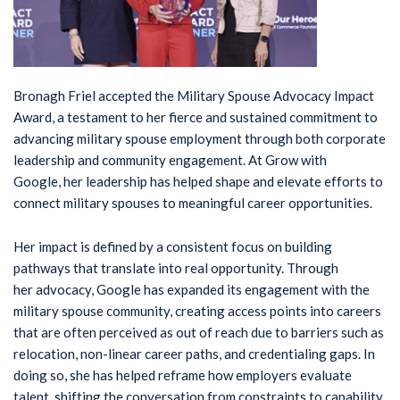
Bronagh Friel accepted the Military Spouse Advocacy Impact
Award, a testament to her fierce and sustained commitment to
advancing military spouse employment through both corporate
leadership and community engagement. At Grow with
Google, her leadership has helped shape and elevate efforts to
connect military spouses to meaningful career opportunities.
Her impact is defined by a consistent focus on building
pathways that translate into real opportunity. Through
her advocacy, Google has expanded its engagement with the
military spouse community, creating access points into careers
that are often perceived as out of reach due to barriers such as
relocation, non-linear career paths, and credentialing gaps. In
doing so, she has helped reframe how employers evaluate
talent, shifting the conversation from constraints to capability.