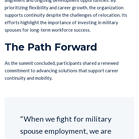
alignment and ongoing development opportunities. By
prioritizing flexibility and career growth, the organization
supports continuity despite the challenges of relocation. Its
efforts highlight the importance of investing in military
spouses for long-term workforce success.
The Path Forward
As the summit concluded, participants shared a renewed
commitment to advancing solutions that support career
continuity and mobility.
“When we fight for military
spouse employment, we are