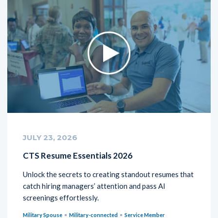
JULY 23, 2026
CTS Resume Essentials 2026
Unlock the secrets to creating standout resumes that
catch hiring managers’ attention and pass AI
screenings effortlessly.
Military Spouse
Military-connected
Service Member