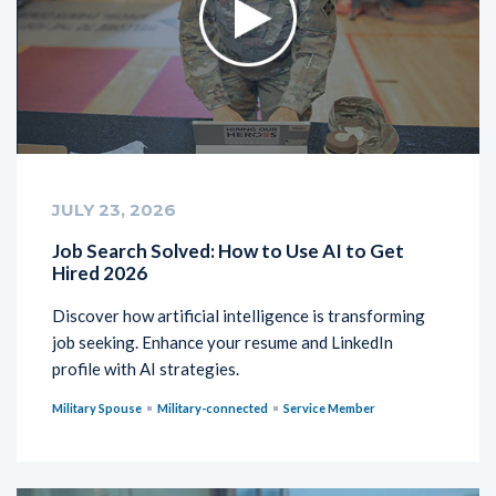
JULY 23, 2026
Job Search Solved: How to Use AI to Get
Hired 2026
Discover how artificial intelligence is transforming
job seeking. Enhance your resume and LinkedIn
profile with AI strategies.
Military Spouse
Military-connected
Service Member