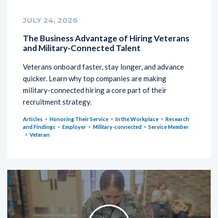
JULY 24, 2026
The Business Advantage of Hiring Veterans
and Military-Connected Talent
Veterans onboard faster, stay longer, and advance
quicker. Learn why top companies are making
military-connected hiring a core part of their
recruitment strategy.
Articles
Honoring Their Service
In the Workplace
Research
and Findings
Employer
Military-connected
Service Member
Veteran