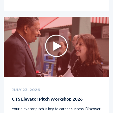
JULY 23, 2026
CTS Elevator Pitch Workshop 2026
Your elevator pitch is key to career success. Discover