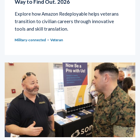
Way to Find Out. 2026
Explore how Amazon Redeployable helps veterans
transition to civilian careers through innovative
tools and skill translation.
Military-connected
Veteran