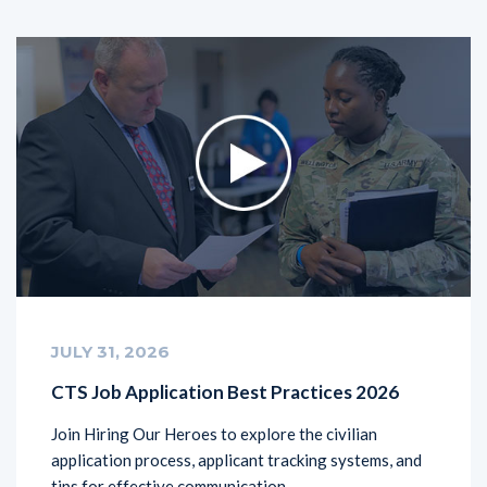
JULY 31, 2026
CTS Job Application Best Practices 2026
Join Hiring Our Heroes to explore the civilian
application process, applicant tracking systems, and
tips for effective communication.