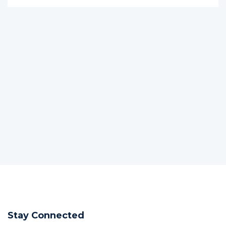
Stay Connected