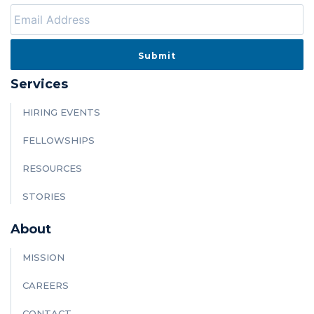
Services
HIRING EVENTS
FELLOWSHIPS
RESOURCES
STORIES
About
MISSION
CAREERS
CONTACT