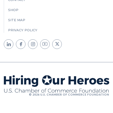
SHOP
SITE MAP
PRIVACY POLICY
© 2026 U.S. CHAMBER OF COMMERCE FOUNDATION