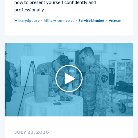
how to present yourself confidently and
professionally.
Military Spouse
Military-connected
Service Member
Veteran
JULY 23, 2026