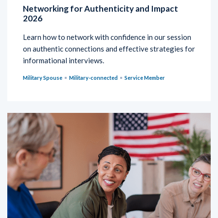
Networking for Authenticity and Impact
2026
Learn how to network with confidence in our session
on authentic connections and effective strategies for
informational interviews.
Military Spouse
Military-connected
Service Member