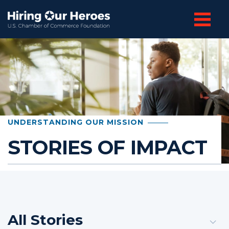
UNDERSTANDING OUR MISSION
STORIES OF IMPACT
All Stories