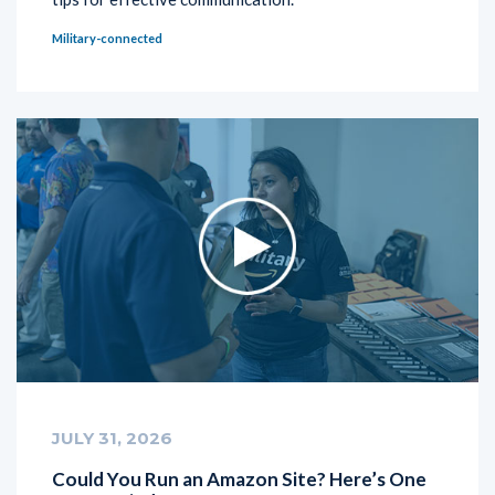
Military-connected
JULY 31, 2026
Could You Run an Amazon Site? Here’s One