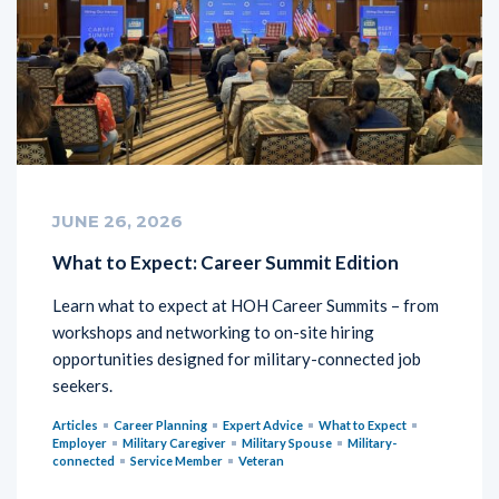
JUNE 26, 2026
What to Expect: Career Summit Edition
Learn what to expect at HOH Career Summits – from
workshops and networking to on-site hiring
opportunities designed for military-connected job
seekers.
Articles
Career Planning
Expert Advice
What to Expect
Employer
Military Caregiver
Military Spouse
Military-
connected
Service Member
Veteran