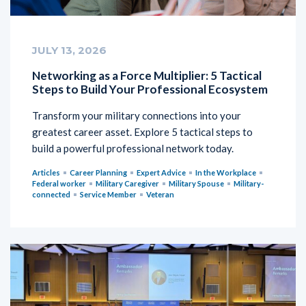
JULY 13, 2026
Networking as a Force Multiplier: 5 Tactical
Steps to Build Your Professional Ecosystem
Transform your military connections into your
greatest career asset. Explore 5 tactical steps to
build a powerful professional network today.
Articles
Career Planning
Expert Advice
In the Workplace
Federal worker
Military Caregiver
Military Spouse
Military-
connected
Service Member
Veteran