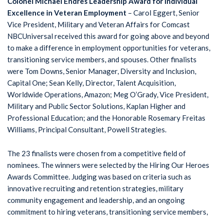
Colonel Michael Endres Leadership Award for Individual
Excellence in Veteran Employment
– Carol Eggert, Senior
Vice President, Military and Veteran Affairs for Comcast
NBCUniversal received this award for going above and beyond
to make a difference in employment opportunities for veterans,
transitioning service members, and spouses. Other finalists
were Tom Downs, Senior Manager, Diversity and Inclusion,
Capital One; Sean Kelly, Director, Talent Acquisition,
Worldwide Operations, Amazon; Meg O’Grady, Vice President,
Military and Public Sector Solutions, Kaplan Higher and
Professional Education; and the Honorable Rosemary Freitas
Williams, Principal Consultant, Powell Strategies.
The 23 finalists were chosen from a competitive field of
nominees. The winners were selected by the Hiring Our Heroes
Awards Committee. Judging was based on criteria such as
innovative recruiting and retention strategies, military
community engagement and leadership, and an ongoing
commitment to hiring veterans, transitioning service members,