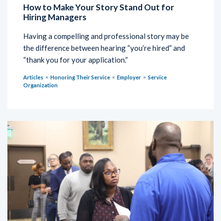
How to Make Your Story Stand Out for
Hiring Managers
Having a compelling and professional story may be
the difference between hearing “you’re hired” and
“thank you for your application.”
Articles
Honoring Their Service
Employer
Service
Organization