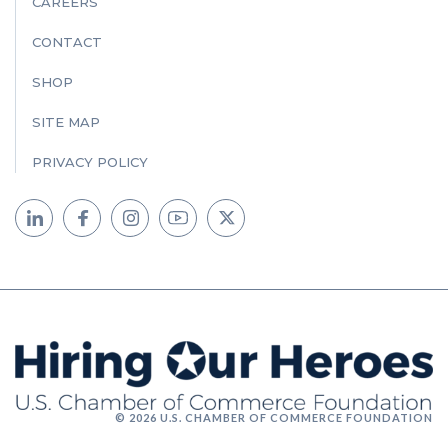
CAREERS
CONTACT
SHOP
SITE MAP
PRIVACY POLICY
© 2026 U.S. CHAMBER OF COMMERCE FOUNDATION