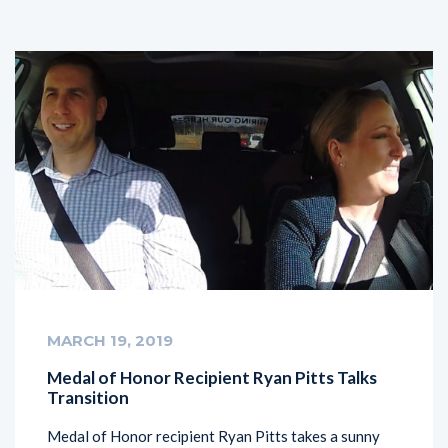
MARCH 19, 2019
Medal of Honor Recipient Ryan Pitts Talks
Transition
Medal of Honor recipient Ryan Pitts takes a sunny