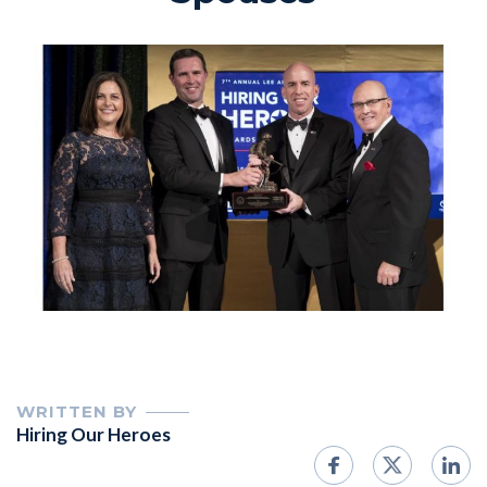
WRITTEN BY
Hiring Our Heroes