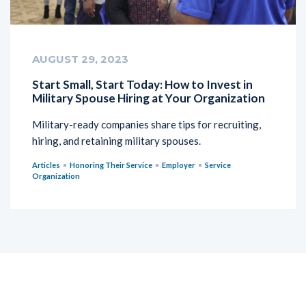
AUGUST 29, 2023
Start Small, Start Today: How to Invest in
Military Spouse Hiring at Your Organization
Military-ready companies share tips for recruiting,
hiring, and retaining military spouses.
Articles
Honoring Their Service
Employer
Service
Organization