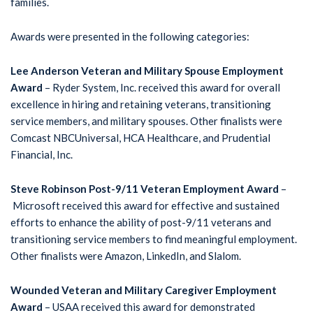
families.
Awards were presented in the following categories:
Lee Anderson Veteran and Military Spouse Employment
Award
– Ryder System, Inc. received this award for overall
excellence in hiring and retaining veterans, transitioning
service members, and military spouses. Other finalists were
Comcast NBCUniversal, HCA Healthcare, and Prudential
Financial, Inc.
Steve Robinson Post-9/11 Veteran Employment Award
–
Microsoft received this award for effective and sustained
efforts to enhance the ability of post-9/11 veterans and
transitioning service members to find meaningful employment.
Other finalists were Amazon, LinkedIn, and Slalom.
Wounded Veteran and Military Caregiver Employment
Award
– USAA received this award for demonstrated