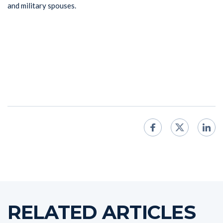
and military spouses.
RELATED ARTICLES