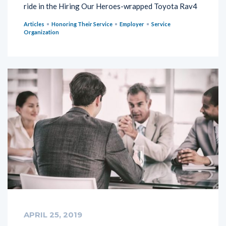
ride in the Hiring Our Heroes-wrapped Toyota Rav4
Articles
Honoring Their Service
Employer
Service
Organization
APRIL 25, 2019