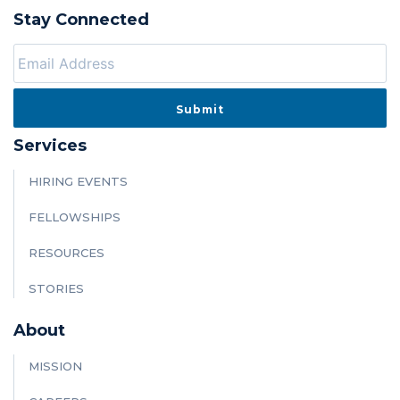
Stay Connected
Services
HIRING EVENTS
FELLOWSHIPS
RESOURCES
STORIES
About
MISSION