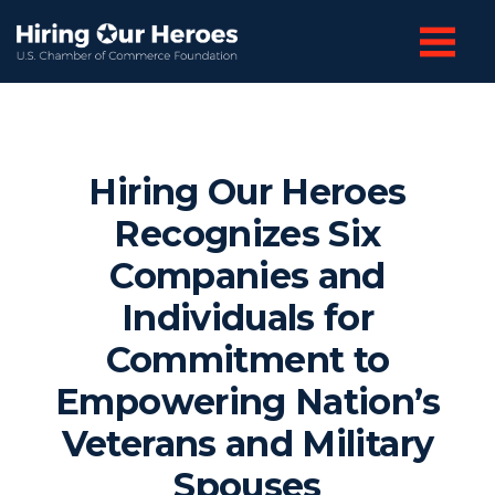
Hiring Our Heroes
Recognizes Six
Companies and
Individuals for
Commitment to
Empowering Nation’s
Veterans and Military
Spouses