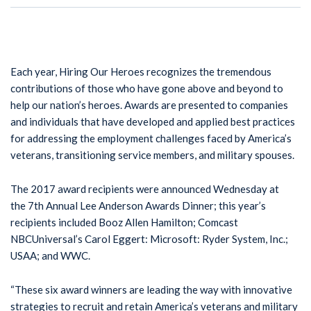
Each year, Hiring Our Heroes recognizes the tremendous
contributions of those who have gone above and beyond to
help our nation’s heroes. Awards are presented to companies
and individuals that have developed and applied best practices
for addressing the employment challenges faced by America’s
veterans, transitioning service members, and military spouses.
The 2017 award recipients were announced Wednesday at
the 7th Annual Lee Anderson Awards Dinner; this year’s
recipients included Booz Allen Hamilton; Comcast
NBCUniversal’s Carol Eggert: Microsoft: Ryder System, Inc.;
USAA; and WWC.
“These six award winners are leading the way with innovative
strategies to recruit and retain America’s veterans and military