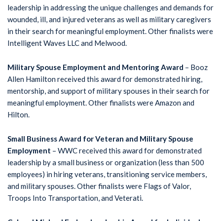
leadership in addressing the unique challenges and demands for
wounded, ill, and injured veterans as well as military caregivers
in their search for meaningful employment. Other finalists were
Intelligent Waves LLC and Melwood.
Military Spouse Employment and Mentoring Award
– Booz
Allen Hamilton received this award for demonstrated hiring,
mentorship, and support of military spouses in their search for
meaningful employment. Other finalists were Amazon and
Hilton.
Small Business Award for Veteran and Military Spouse
Employment
– WWC received this award for demonstrated
leadership by a small business or organization (less than 500
employees) in hiring veterans, transitioning service members,
and military spouses. Other finalists were Flags of Valor,
Troops Into Transportation, and Veterati.