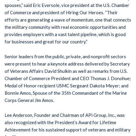
spouses,” said Eric Eversole, vice president at the U.S. Chamber
of Commerce and president of Hiring Our Heroes. “Their
efforts are generating a wave of momentum, one that connects
the military community with real economic opportunities and
provides employers with a vast talent pipeline, which is good
for businesses and great for our country.”
Senior leaders from the public, private, and nonprofit sectors
were present to hear a keynote address delivered by Secretary
of Veterans Affairs David Shulkin as well as remarks from U.S.
Chamber of Commerce President and CEO Thomas J. Donohue;
Medal of Honor recipient USMC Sergeant Dakota Meyer; and
Bonnie Amos, Spouse of the 35th Commandant of the Marine
Corps General Jim Amos.
Lee Anderson, Founder and Chairman of APi Group, Inc., was
also recognized with the President’s Award for Lifetime
Achievement for his sustained support of veterans and military