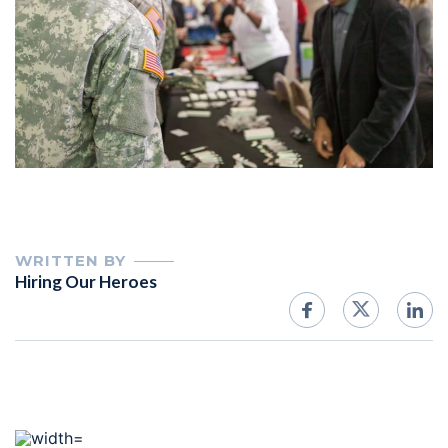
WRITTEN BY
Hiring Our Heroes