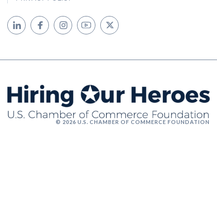
© 2026 U.S. CHAMBER OF COMMERCE FOUNDATION