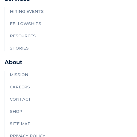
HIRING EVENTS
FELLOWSHIPS
RESOURCES
STORIES
About
MISSION
CAREERS
CONTACT
SHOP
SITE MAP
PRIVACY POLICY