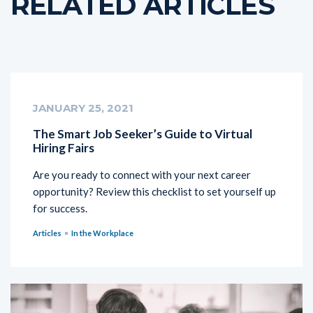
RELATED ARTICLES
JANUARY 25, 2021
The Smart Job Seeker’s Guide to Virtual
Hiring Fairs
Are you ready to connect with your next career
opportunity? Review this checklist to set yourself up
for success.
Articles
In the Workplace