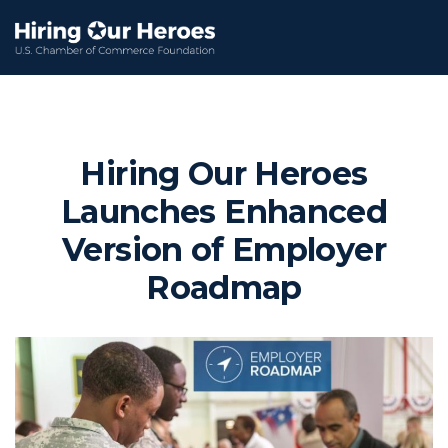
Hiring Our Heroes
Launches Enhanced
Version of Employer
Roadmap