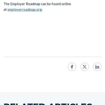
The Employer Roadmap can be found online
at
employerroadmap.org
.