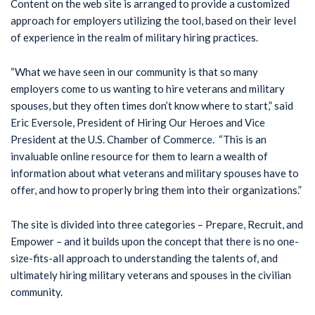
Content on the web site is arranged to provide a customized
approach for employers utilizing the tool, based on their level
of experience in the realm of military hiring practices.
“What we have seen in our community is that so many
employers come to us wanting to hire veterans and military
spouses, but they often times don’t know where to start,” said
Eric Eversole, President of Hiring Our Heroes and Vice
President at the U.S. Chamber of Commerce. “This is an
invaluable online resource for them to learn a wealth of
information about what veterans and military spouses have to
offer, and how to properly bring them into their organizations.”
The site is divided into three categories – Prepare, Recruit, and
Empower – and it builds upon the concept that there is no one-
size-fits-all approach to understanding the talents of, and
ultimately hiring military veterans and spouses in the civilian
community.