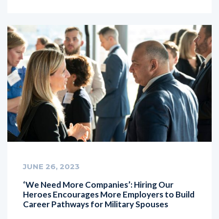
JUNE 26, 2023
‘We Need More Companies’: Hiring Our
Heroes Encourages More Employers to Build
Career Pathways for Military Spouses