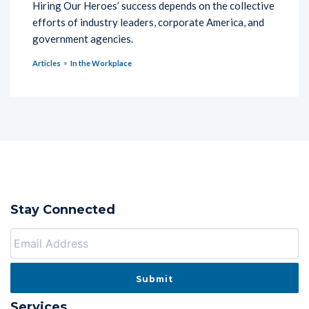
Hiring Our Heroes’ success depends on the collective
efforts of industry leaders, corporate America, and
government agencies.
Articles
In the Workplace
Stay Connected
Services