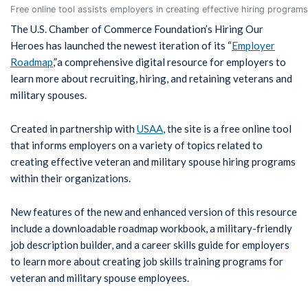
Free online tool assists employers in creating effective hiring program
The U.S. Chamber of Commerce Foundation’s Hiring Our
Heroes has launched the newest iteration of its “
Employer
Roadmap
,”a comprehensive digital resource for employers to
learn more about recruiting, hiring, and retaining veterans and
military spouses.
Created in partnership with
USAA
, the site is a free online tool
that informs employers on a variety of topics related to
creating effective veteran and military spouse hiring programs
within their organizations.
New features of the new and enhanced version of this resource
include a downloadable roadmap workbook, a military-friendly
job description builder, and a career skills guide for employers
to learn more about creating job skills training programs for
veteran and military spouse employees.