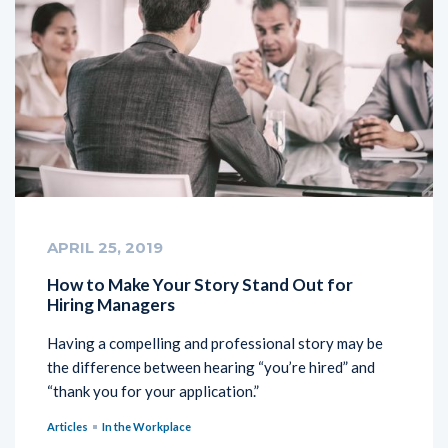
APRIL 25, 2019
How to Make Your Story Stand Out for
Hiring Managers
Having a compelling and professional story may be
the difference between hearing “you’re hired” and
“thank you for your application.”
Articles
In the Workplace