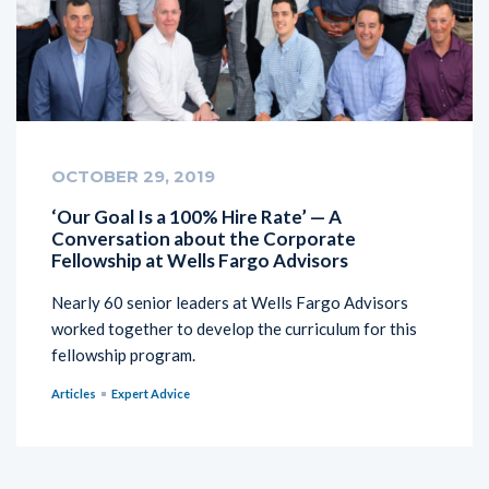
OCTOBER 29, 2019
‘Our Goal Is a 100% Hire Rate’ — A
Conversation about the Corporate
Fellowship at Wells Fargo Advisors
Nearly 60 senior leaders at Wells Fargo Advisors
worked together to develop the curriculum for this
fellowship program.
Articles
Expert Advice