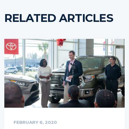
RELATED ARTICLES
FEBRUARY 6, 2020