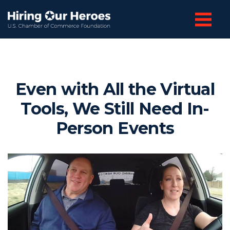
Even with All the Virtual
Tools, We Still Need In-
Person Events