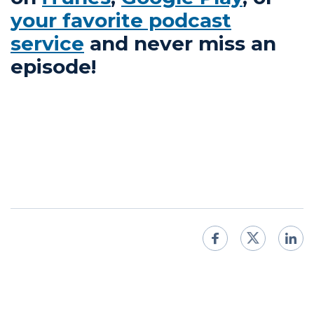
your favorite podcast
service
and never miss an
episode!