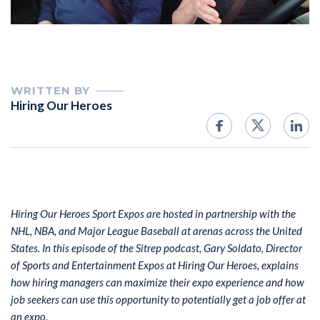
WRITTEN BY
Hiring Our Heroes
Hiring Our Heroes Sport Expos are hosted in partnership with the
NHL, NBA, and Major League Baseball at arenas across the United
States. In this episode of the Sitrep podcast, Gary Soldato, Director
of Sports and Entertainment Expos at Hiring Our Heroes, explains
how hiring managers can maximize their expo experience and how
job seekers can use this opportunity to potentially get a job offer at
an expo.