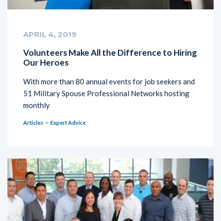
APRIL 4, 2019
Volunteers Make All the Difference to Hiring
Our Heroes
With more than 80 annual events for job seekers and
51 Military Spouse Professional Networks hosting
monthly
Articles
Expert Advice