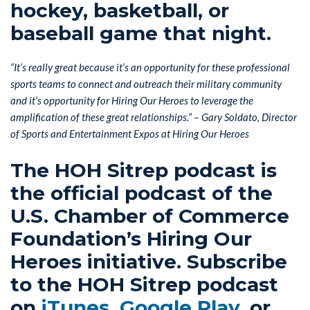
hockey, basketball, or
baseball game that night.
“It’s really great because it’s an opportunity for these professional
sports teams to connect and outreach their military community
and it’s opportunity for Hiring Our Heroes to leverage the
amplification of these great relationships.” – Gary Soldato, Director
of Sports and Entertainment Expos at Hiring Our Heroes
The HOH Sitrep podcast is
the official podcast of the
U.S. Chamber of Commerce
Foundation’s Hiring Our
Heroes initiative. Subscribe
to the HOH Sitrep podcast
on
iTunes
,
Google Play
, or