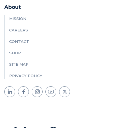
About
MISSION
CAREERS
CONTACT
SHOP
SITE MAP
PRIVACY POLICY