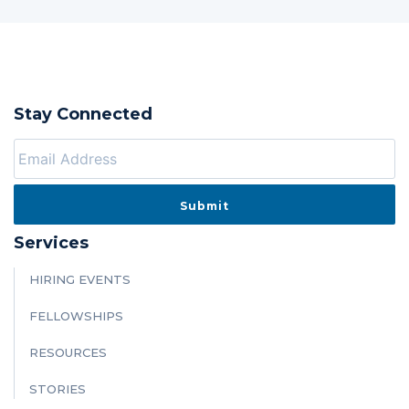
Stay Connected
Services
HIRING EVENTS
FELLOWSHIPS
RESOURCES
STORIES