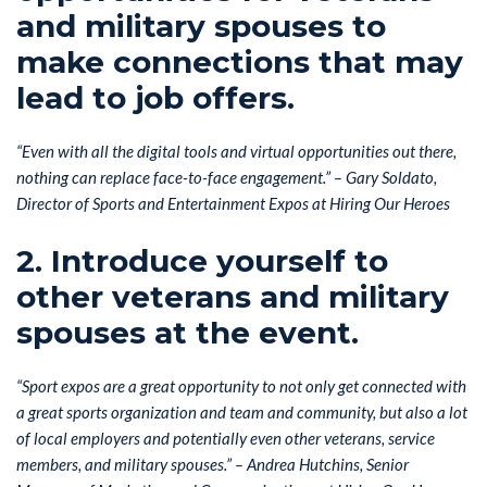
and military spouses to
make connections that may
lead to job offers.
“Even with all the digital tools and virtual opportunities out there,
nothing can replace face-to-face engagement.” – Gary Soldato,
Director of Sports and Entertainment Expos at Hiring Our Heroes
2. Introduce yourself to
other veterans and military
spouses at the event.
“Sport expos are a great opportunity to not only get connected with
a great sports organization and team and community, but also a lot
of local employers and potentially even other veterans, service
members, and military spouses.” –
Andrea Hutchins, Senior