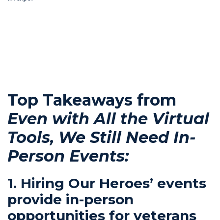
Top Takeaways from
Even with All the Virtual
Tools, We Still Need In-
Person Events:
1. Hiring Our Heroes’ events
provide in-person
opportunities for veterans