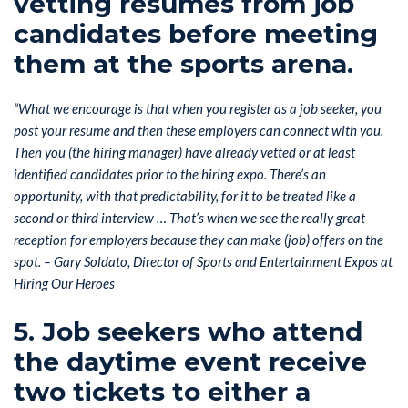
vetting resumes from job
candidates before meeting
them at the sports arena.
“What we encourage is that when you register as a job seeker, you
post your resume and then these employers can connect with you.
Then you (the hiring manager) have already vetted or at least
identified candidates prior to the hiring expo. There’s an
opportunity, with that predictability, for it to be treated like a
second or third interview … That’s when we see the really great
reception for employers because they can make (job) offers on the
spot. – Gary Soldato, Director of Sports and Entertainment Expos at
Hiring Our Heroes
5. Job seekers who attend
the daytime event receive
two tickets to either a