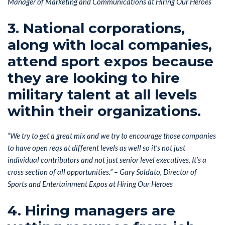
Manager of Marketing and Communications at Hiring Our Heroes
3. National corporations,
along with local companies,
attend sport expos because
they are looking to hire
military talent at all levels
within their organizations.
“We try to get a great mix and we try to encourage those companies
to have open reqs at different levels as well so it’s not just
individual contributors and not just senior level executives. It’s a
cross section of all opportunities.” – Gary Soldato, Director of
Sports and Entertainment Expos at Hiring Our Heroes
4. Hiring managers are