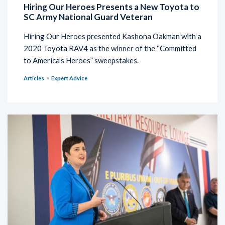
Hiring Our Heroes Presents a New Toyota to
SC Army National Guard Veteran
Hiring Our Heroes presented Kashona Oakman with a
2020 Toyota RAV4 as the winner of the “Committed
to America’s Heroes” sweepstakes.
Articles
Expert Advice