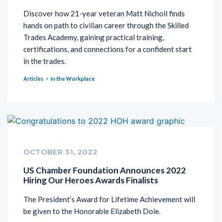
Discover how 21-year veteran Matt Nicholl finds
hands on path to civilian career through the Skilled
Trades Academy, gaining practical training,
certifications, and connections for a confident start
in the trades.
Articles
In the Workplace
OCTOBER 31, 2022
US Chamber Foundation Announces 2022
Hiring Our Heroes Awards Finalists
The President’s Award for Lifetime Achievement will
be given to the Honorable Elizabeth Dole.