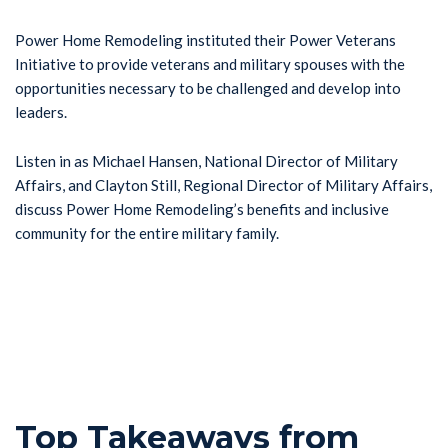
Power Home Remodeling instituted their Power Veterans
Initiative to provide veterans and military spouses with the
opportunities necessary to be challenged and develop into
leaders.
Listen in as Michael Hansen, National Director of Military
Affairs, and Clayton Still, Regional Director of Military Affairs,
discuss Power Home Remodeling’s benefits and inclusive
community for the entire military family.
Top Takeaways from