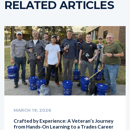
RELATED ARTICLES
MARCH 19, 2026
Crafted by Experience: A Veteran’s Journey
from Hands-On Learning to a Trades Career