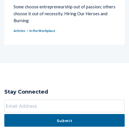
Some choose entrepreneurship out of passion; others
choose it out of necessity. Hiring Our Heroes and
Burning
Articles
In the Workplace
Stay Connected