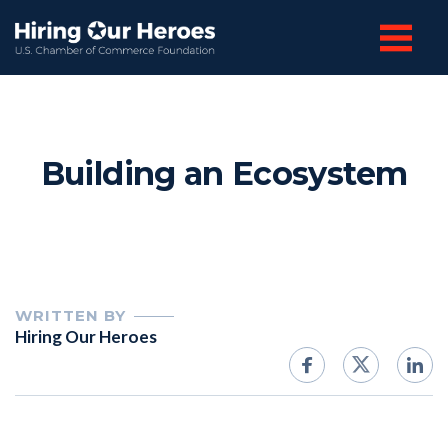
Building an Ecosystem
WRITTEN BY
Hiring Our Heroes