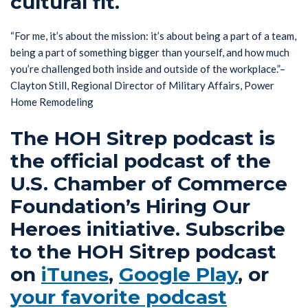
cultural fit.
“For me, it’s about the mission: it’s about being a part of a team,
being a part of something bigger than yourself, and how much
you’re challenged both inside and outside of the workplace.”–
Clayton Still, Regional Director of Military Affairs, Power
Home Remodeling
The HOH Sitrep podcast is
the official podcast of the
U.S. Chamber of Commerce
Foundation’s Hiring Our
Heroes initiative. Subscribe
to the HOH Sitrep podcast
on
iTunes
,
Google Play
, or
your favorite podcast