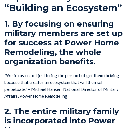
“Building an Ecosystem”
1. By focusing on ensuring
military members are set up
for success at Power Home
Remodeling, the whole
organization benefits.
“We focus on not just hiring the person but get them thriving
because that creates an ecosystem that will then self
perpetuate.” – Michael Hansen, National Director of Military
Affairs, Power Home Remodeling
2. The entire military family
is incorporated into Power