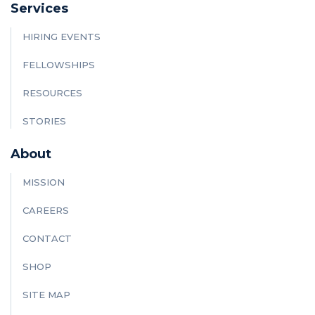
Services
HIRING EVENTS
FELLOWSHIPS
RESOURCES
STORIES
About
MISSION
CAREERS
CONTACT
SHOP
SITE MAP