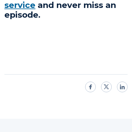
service
and never miss an
episode.