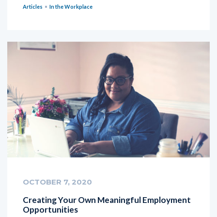
Articles
In the Workplace
OCTOBER 7, 2020
Creating Your Own Meaningful Employment
Opportunities