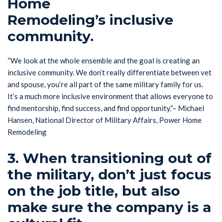
Home
Remodeling’s inclusive
community.
“We look at the whole ensemble and the goal is creating an
inclusive community. We don’t really differentiate between vet
and spouse, you’re all part of the same military family for us.
It’s a much more inclusive environment that allows everyone to
find mentorship, find success, and find opportunity.”– Michael
Hansen, National Director of Military Affairs, Power Home
Remodeling
3. When transitioning out of
the military, don’t just focus
on the job title, but also
make sure the company is a