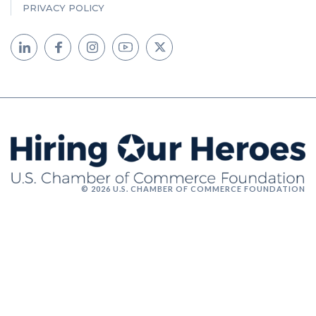
PRIVACY POLICY
© 2026 U.S. CHAMBER OF COMMERCE FOUNDATION