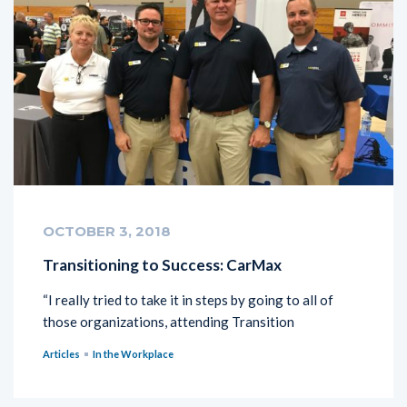
OCTOBER 3, 2018
Transitioning to Success: CarMax
“I really tried to take it in steps by going to all of
those organizations, attending Transition
Articles
In the Workplace