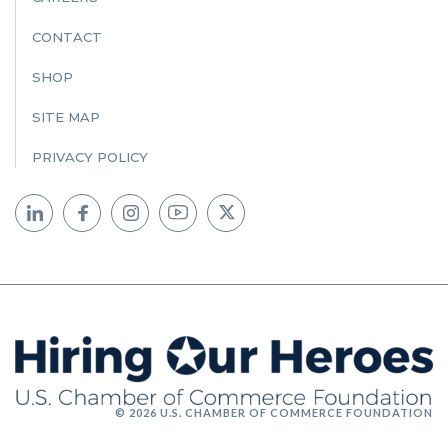
CONTACT
SHOP
SITE MAP
PRIVACY POLICY
© 2026 U.S. CHAMBER OF COMMERCE FOUNDATION