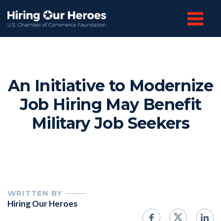
An Initiative to Modernize
Job Hiring May Benefit
Military Job Seekers
WRITTEN BY
Hiring Our Heroes