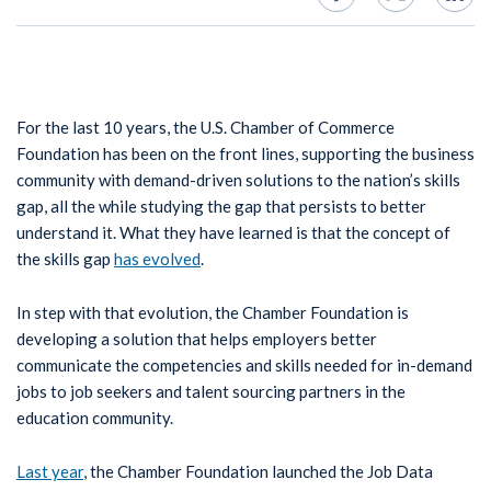
For the last 10 years, the U.S. Chamber of Commerce
Foundation has been on the front lines, supporting the business
community with demand-driven solutions to the nation’s skills
gap, all the while studying the gap that persists to better
understand it. What they have learned is that the concept of
the skills gap
has evolved
.
In step with that evolution, the Chamber Foundation is
developing a solution that helps employers better
communicate the competencies and skills needed for in-demand
jobs to job seekers and talent sourcing partners in the
education community.
Last year
, the Chamber Foundation launched the Job Data