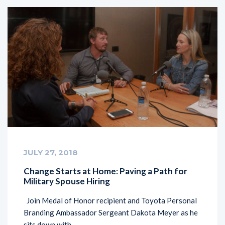
JULY 27, 2018
Change Starts at Home: Paving a Path for
Military Spouse Hiring
Join Medal of Honor recipient and Toyota Personal
Branding Ambassador Sergeant Dakota Meyer as he
sits down with