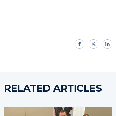
RELATED ARTICLES