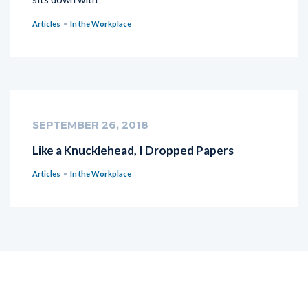
Articles
In the Workplace
SEPTEMBER 26, 2018
Like a Knucklehead, I Dropped Papers
Articles
In the Workplace