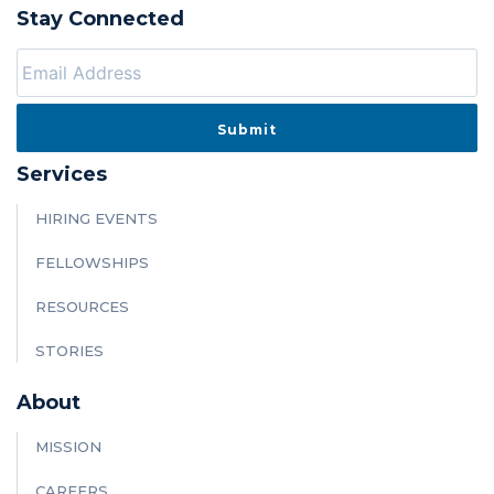
Stay Connected
Services
HIRING EVENTS
FELLOWSHIPS
RESOURCES
STORIES
About
MISSION
CAREERS