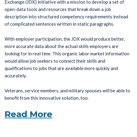
Exchange (JDX) initiative with a mission to develop a set of
open-data tools and resources that break down a job
description into structured competency requirements instead
of complicated sentences written in static paragraphs.
With employer participation, the JDX would produce better,
more accurate data about the actual skills employers are
looking for in real time. This organic labor market information
would allow job seekers to connect their skills and
qualifications to jobs that are available more quickly and
accurately.
Veterans, service members, and military spouses will be able to
benefit from this innovative solution, too.
Read More