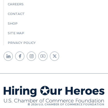
CAREERS
CONTACT
SHOP
SITE MAP
PRIVACY POLICY
© 2026 U.S. CHAMBER OF COMMERCE FOUNDATION