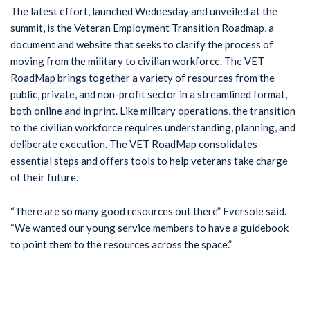
The latest effort, launched Wednesday and unveiled at the
summit, is the Veteran Employment Transition Roadmap, a
document and website that seeks to clarify the process of
moving from the military to civilian workforce. The VET
RoadMap brings together a variety of resources from the
public, private, and non-profit sector in a streamlined format,
both online and in print. Like military operations, the transition
to the civilian workforce requires understanding, planning, and
deliberate execution. The VET RoadMap consolidates
essential steps and offers tools to help veterans take charge
of their future.
“There are so many good resources out there” Eversole said.
“We wanted our young service members to have a guidebook
to point them to the resources across the space.”