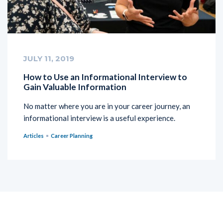
JULY 11, 2019
How to Use an Informational Interview to
Gain Valuable Information
No matter where you are in your career journey, an
informational interview is a useful experience.
Articles
Career Planning