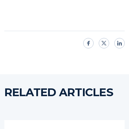
RELATED ARTICLES