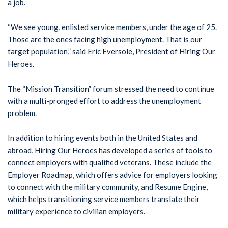
a job.
“We see young, enlisted service members, under the age of 25.
Those are the ones facing high unemployment. That is our
target population,” said Eric Eversole, President of Hiring Our
Heroes.
The “Mission Transition” forum stressed the need to continue
with a multi-pronged effort to address the unemployment
problem.
In addition to hiring events both in the United States and
abroad, Hiring Our Heroes has developed a series of tools to
connect employers with qualified veterans. These include the
Employer Roadmap, which offers advice for employers looking
to connect with the military community, and Resume Engine,
which helps transitioning service members translate their
military experience to civilian employers.