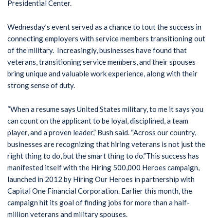
Presidential Center.
Wednesday’s event served as a chance to tout the success in
connecting employers with service members transitioning out
of the military. Increasingly, businesses have found that
veterans, transitioning service members, and their spouses
bring unique and valuable work experience, along with their
strong sense of duty.
“When a resume says United States military, to me it says you
can count on the applicant to be loyal, disciplined, a team
player, and a proven leader,” Bush said. “Across our country,
businesses are recognizing that hiring veterans is not just the
right thing to do, but the smart thing to do.”This success has
manifested itself with the Hiring 500,000 Heroes campaign,
launched in 2012 by Hiring Our Heroes in partnership with
Capital One Financial Corporation. Earlier this month, the
campaign hit its goal of finding jobs for more than a half-
million veterans and military spouses.