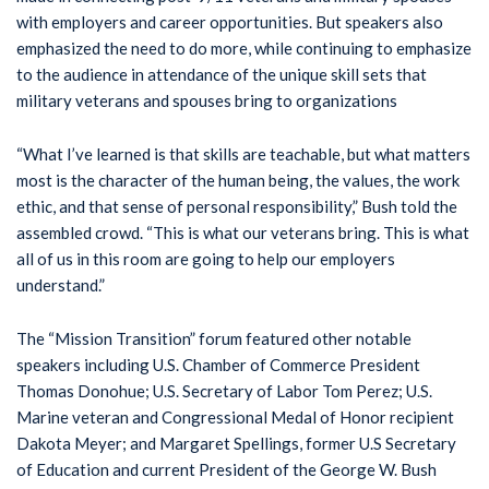
with employers and career opportunities. But speakers also
emphasized the need to do more, while continuing to emphasize
to the audience in attendance of the unique skill sets that
military veterans and spouses bring to organizations
“What I’ve learned is that skills are teachable, but what matters
most is the character of the human being, the values, the work
ethic, and that sense of personal responsibility,” Bush told the
assembled crowd. “This is what our veterans bring. This is what
all of us in this room are going to help our employers
understand.”
The “Mission Transition” forum featured other notable
speakers including U.S. Chamber of Commerce President
Thomas Donohue; U.S. Secretary of Labor Tom Perez; U.S.
Marine veteran and Congressional Medal of Honor recipient
Dakota Meyer; and Margaret Spellings, former U.S Secretary
of Education and current President of the George W. Bush