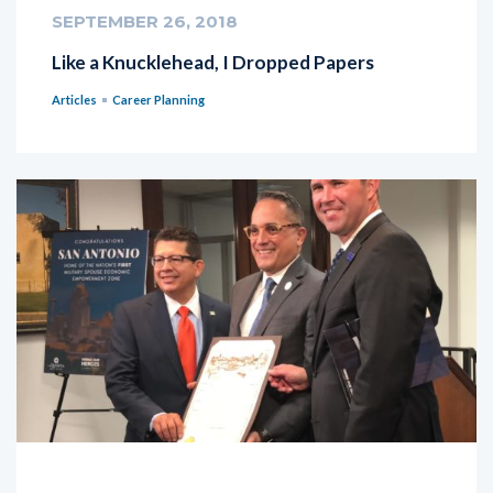
SEPTEMBER 26, 2018
Like a Knucklehead, I Dropped Papers
Articles
Career Planning