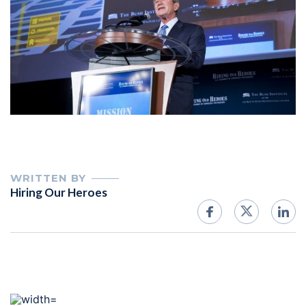
WRITTEN BY
Hiring Our Heroes