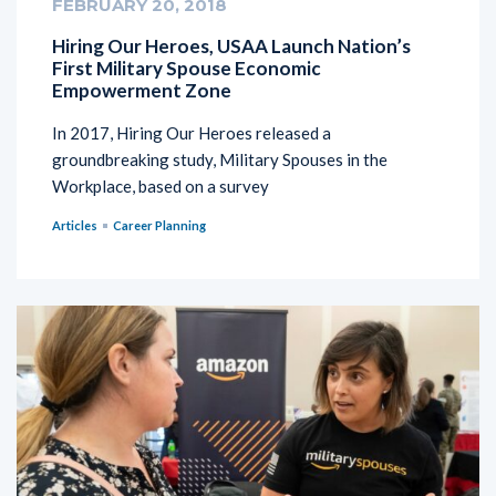
FEBRUARY 20, 2018
Hiring Our Heroes, USAA Launch Nation’s
First Military Spouse Economic
Empowerment Zone
In 2017, Hiring Our Heroes released a
groundbreaking study, Military Spouses in the
Workplace, based on a survey
Articles
Career Planning