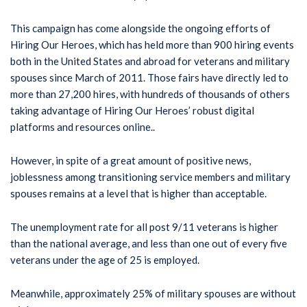
This campaign has come alongside the ongoing efforts of
Hiring Our Heroes, which has held more than 900 hiring events
both in the United States and abroad for veterans and military
spouses since March of 2011. Those fairs have directly led to
more than 27,200 hires, with hundreds of thousands of others
taking advantage of Hiring Our Heroes’ robust digital
platforms and resources online..
However, in spite of a great amount of positive news,
joblessness among transitioning service members and military
spouses remains at a level that is higher than acceptable.
The unemployment rate for all post 9/11 veterans is higher
than the national average, and less than one out of every five
veterans under the age of 25 is employed.
Meanwhile, approximately 25% of military spouses are without