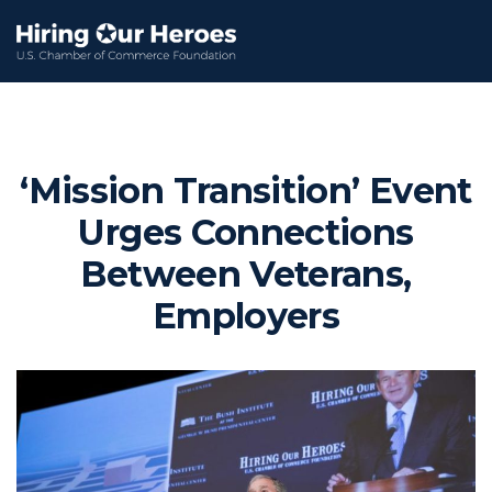
‘Mission Transition’ Event
Urges Connections
Between Veterans,
Employers