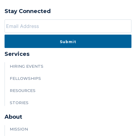
Stay Connected
Services
HIRING EVENTS
FELLOWSHIPS
RESOURCES
STORIES
About
MISSION