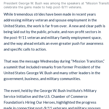
President George W. Bush was among the speakers at “Mission Transitio
celebrate the gains made to help post-9/11 veterans.
While tremendous strides have been made in recent years
addressing military veteran and spouse employment in the
United States, the work is far from over. A new and clear path is
being laid out by the public, private, and non-profit sectors in
the post-9/11 veteran and military family employment space,
and the way ahead entails an even greater push for awareness
and specific calls to action.
That was the message Wednesday during “Mission Transition,”
a summit that included remarks from former President of the
United States George W. Bush and many other leaders in the
government, business, and military communities.
The event, held by the George W. Bush Institute’s Military
Service Initiative and the U.S. Chamber of Commerce
Foundation’s Hiring Our Heroes, highlighted the progress
made in connecting post-9/11 veterans and military spouses