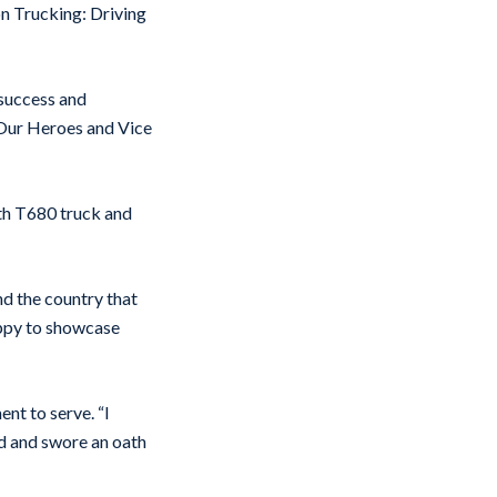
n Trucking: Driving
 success and
g Our Heroes and Vice
rth T680 truck and
nd the country that
appy to showcase
nt to serve. “I
ed and swore an oath