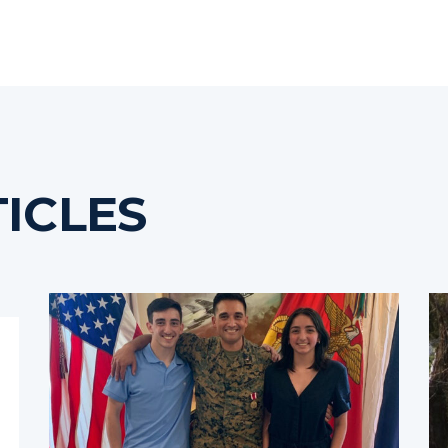
ICLES