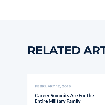
RELATED ART
FEBRUARY 12, 2019
Career Summits Are For the
Entire Military Family