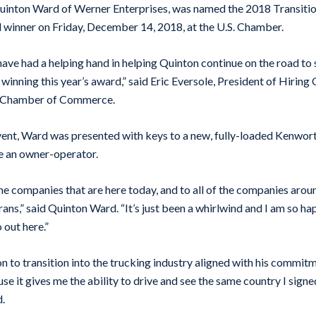
Quinton Ward of Werner Enterprises, was named the 2018 Transitio
 winner on Friday, December 14, 2018, at the U.S. Chamber.
ave had a helping hand in helping Quinton continue on the road to
 winning this year’s award,” said Eric Eversole, President of Hirin
S. Chamber of Commerce.
event, Ward was presented with keys to a new, fully-loaded Kenwo
e an owner-operator.
l the companies that are here today, and to all of the companies arou
rans,” said Quinton Ward. “It’s just been a whirlwind and I am so h
 out here.”
n to transition into the trucking industry aligned with his commitme
se it gives me the ability to drive and see the same country I sign
d.