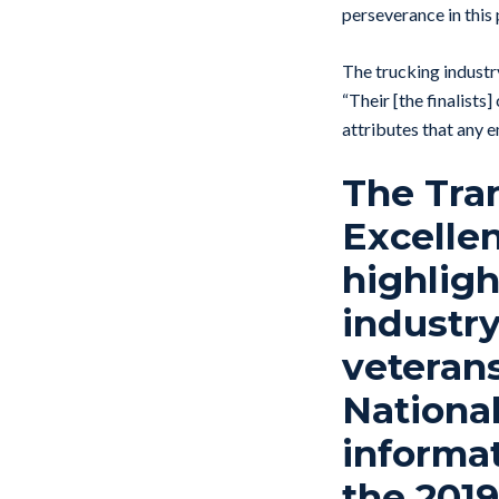
perseverance in this
The trucking industry
“Their [the finalists
attributes that any 
The Tran
Excelle
highligh
industry
veterans
Nationa
informat
the 201