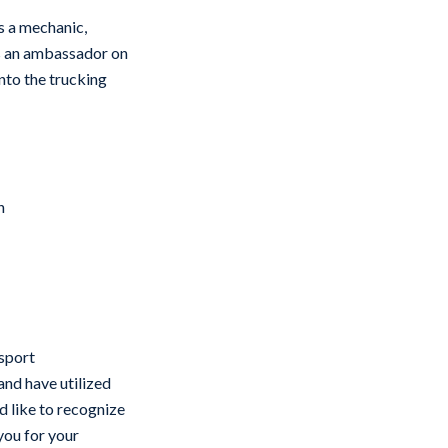
s a mechanic,
as an ambassador on
nto the trucking
n
nsport
 and have utilized
’d like to recognize
you for your