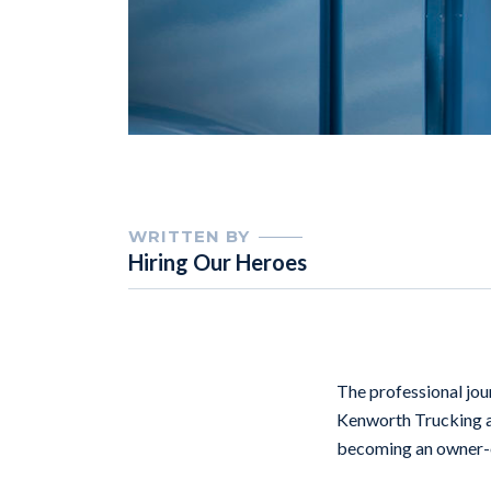
WRITTEN BY
Hiring Our Heroes
The professional jour
Kenworth Trucking 
becoming an owner-op