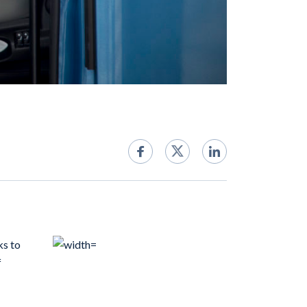
ks to
f