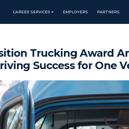
CAREER SERVICES
EMPLOYERS
PARTNERS
sition Trucking Award 
riving Success for One V