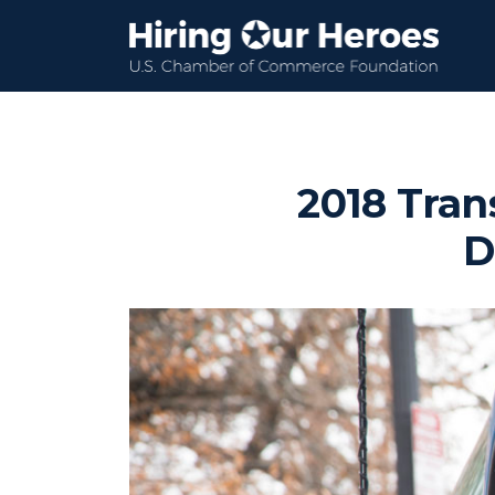
2018 Tran
D