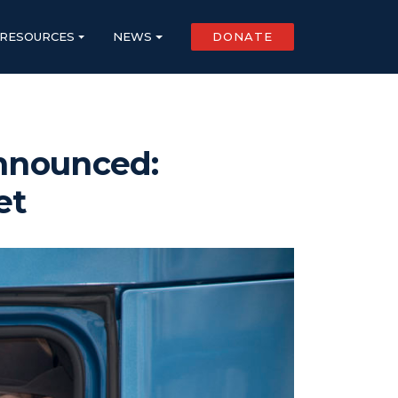
RESOURCES
NEWS
DONATE
Announced:
et