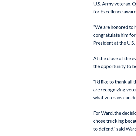
U.S. Army veteran, 
for Excellence award
“We are honored to h
congratulate him for
President at the U.
At the close of the 
the opportunity to b
“I’d like to thank al
are recognizing vete
what veterans can do
For Ward, the decisio
chose trucking becau
to defend,” said War