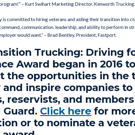
 program!” – Kurt Swihart Marketing Director, Kenworth Trucking.
 is committed to hiring veterans and aiding their transition into c
] command, communication, leadership, and ability to perform in str
employer would want.” – Brad Bentley, President, Fastport.
sition Trucking: Driving f
nce Award began in 2016 t
t the opportunities in the 
 and inspire companies to 
, reservists, and members
l Guard.
Click here
for mor
ion or to nominate a veter
9 award.