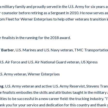
military family and proudly served in the U.S. Army for six years a
er counselor before retiring as a Sergeant in 2010. He now serves 
m Fleet for Werner Enterprises to help other veterans transition i
finalists in the running for the 2018 award.
” Barber
, U.S. Marines and U.S. Navy veteran, TMC Transportatio
U.S. Air Force and U.S. Air National Guard veteran, US Xpress
U.S. Army veteran, Werner Enterprises
ng
, U.S. Army veteran and active U.S. Army Reservist, Stevens Tra
e finalists embodies the skills and attributes taught in the military
ities to be successful in a new career field: the trucking industry. “I
hank you for your service and dedication for this country and thank 