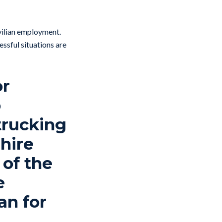
ivilian employment.
essful situations are
or
o
trucking
hire
 of the
e
an for