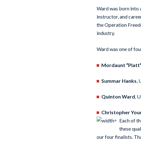
Ward was born into a 
instructor, and care
the Operation Freedo
industry.
Ward was one of four 
Mordaunt “Platt
Summar Hanks
, 
Quinton Ward
, 
Christopher You
Each of th
these qual
our four finalists. T