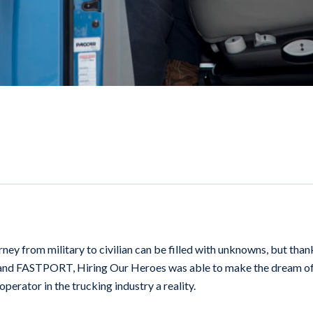
ney from military to civilian can be filled with unknowns, but than
and FASTPORT, Hiring Our Heroes was able to make the dream o
erator in the trucking industry a reality.