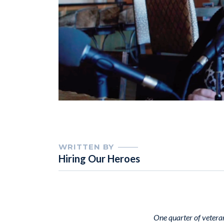
WRITTEN BY
Hiring Our Heroes
One quarter of veteran