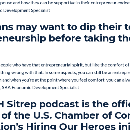
 spouse and how they can be supportive in their entrepreneur endea
 Development Specialist
ans may want to dip their t
eneurship before taking th
eople who have that entrepreneurial spirit, but like the comfort of
hing wrong with that. In some aspects, you can still be an entrepre
 and when you’re at the point where you feel comfort, you can alwa
n, SBA Economic Development Specialist
Sitrep podcast is the offi
 of the U.S. Chamber of 
on’s Hiring Our Heroes ini