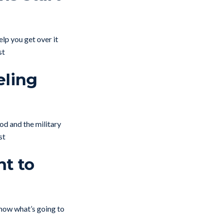
elp you get over it
st
eling
od and the military
st
nt to
now what’s going to