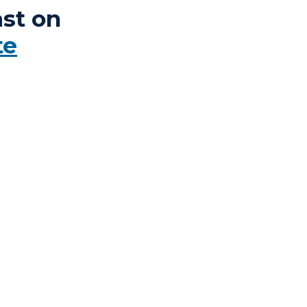
st on
te