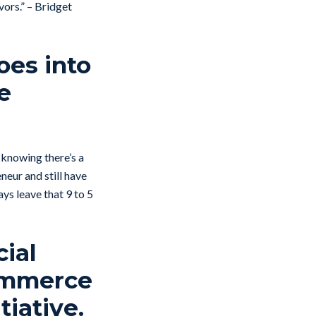
vors.” – Bridget
oes into
e
 knowing there’s a
neur and still have
ys leave that 9 to 5
cial
Commerce
tiative.