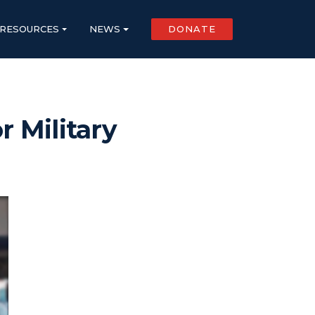
RESOURCES
NEWS
DONATE
r Military