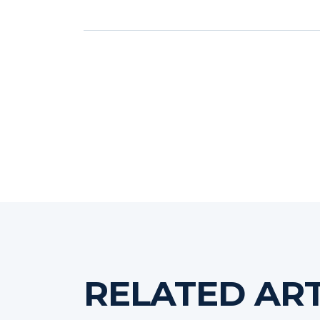
RELATED ART