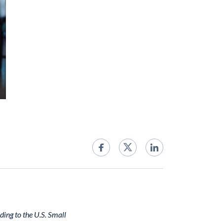
ding to the U.S. Small