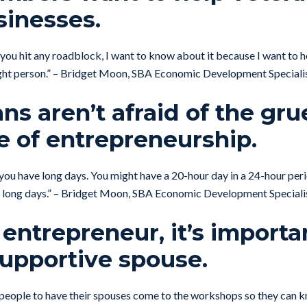
sinesses.
if you hit any roadblock, I want to know about it because I want to h
ight person.” – Bridget Moon, SBA Economic Development Speciali
ans aren’t afraid of the gru
e of entrepreneurship.
 you have long days. You might have a 20-hour day in a 24-hour peri
se long days.” – Bridget Moon, SBA Economic Development Speciali
 entrepreneur, it’s importa
supportive spouse.
people to have their spouses come to the workshops so they can k