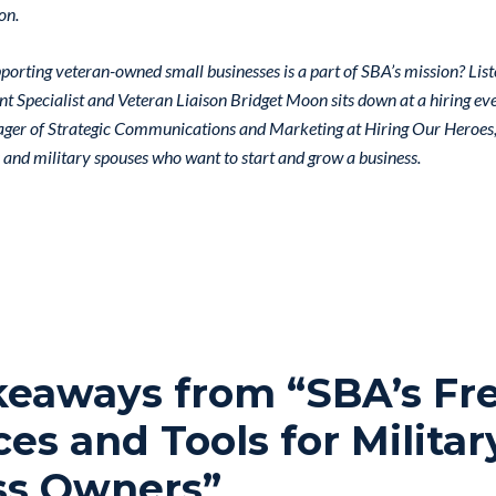
on.
orting veteran-owned small businesses is a part of SBA’s mission? List
Specialist and Veteran Liaison Bridget Moon sits down at a hiring ev
ger of Strategic Communications and Marketing at Hiring Our Heroes, 
 and military spouses who want to start and grow a business.
keaways from “SBA’s Fr
es and Tools for Militar
ss Owners”