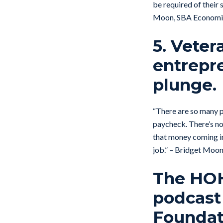
be required of their
Moon, SBA Economic
5. Veter
entrepr
plunge.
“There are so many p
paycheck. There’s not
that money coming in
job.” – Bridget Moo
The HOH 
podcast
Foundati