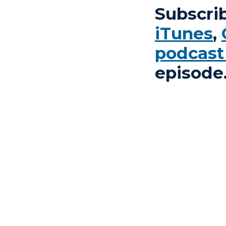
Subscri
iTunes
,
podcast
episode