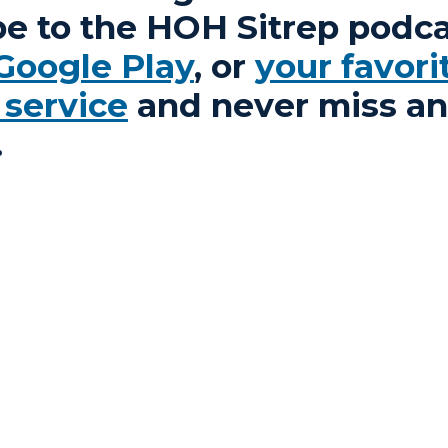
be to the HOH Sitrep podca
Google Play
, or
your favori
 service
and never miss an
.