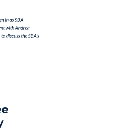
en in as SBA
ent with Andrea
to discuss the SBA’s
ee
y