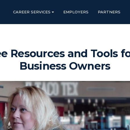
CAREER SERVICES
EMPLOYERS
PARTNERS
e Resources and Tools fo
Business Owners