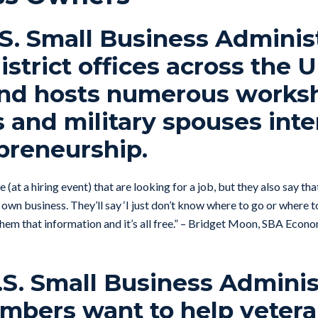
.S. Small Business Adminis
istrict offices across the 
and hosts numerous worksh
 and military spouses int
preneurship.
 (at a hiring event) that are looking for a job, but they also say th
 own business. They’ll say ‘I just don’t know where to go or where to
e them that information and it’s all free.” – Bridget Moon, SBA Ec
.S. Small Business Adminis
mbers want to help vetera