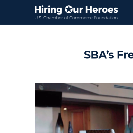
SBA’s Fre