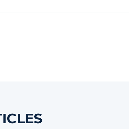
ICLES