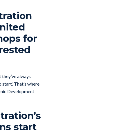
tration
United
ops for
erested
at they’ve always
 start.’ That’s where
onomic Development
tration’s
ns start