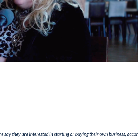
s say they are interested in starting or buying their own business, accor