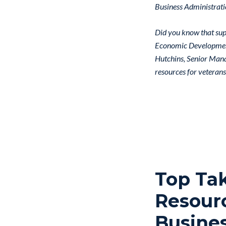
Business Administrati
Did you know that supp
Economic Development 
Hutchins, Senior Mana
resources for veterans
Top Ta
Resourc
Busine