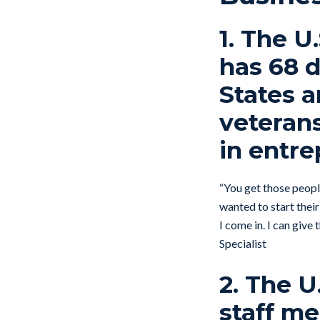
1. The U
has 68 d
States 
veterans
in entre
“You get those people
wanted to start their
I come in. I can giv
Specialist
2. The U
staff me