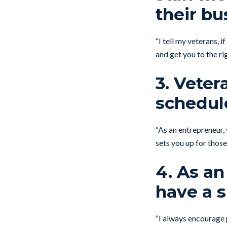
their bu
“I tell my veterans, 
and get you to the r
3. Veter
schedul
“As an entrepreneur,
sets you up for tho
4. As an
have a 
“I always encourage 