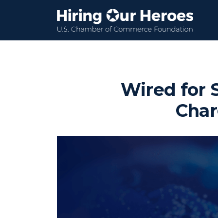
Wired for 
Char