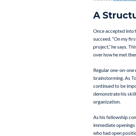
A Struct
Once accepted into h
succeed. “On my firs
project,” he says. T
over how he met th
Regular one-on-one m
brainstorming. As To
continued to be impo
demonstrate his skil
organization.
As his fellowship co
immediate openings o
who had open position