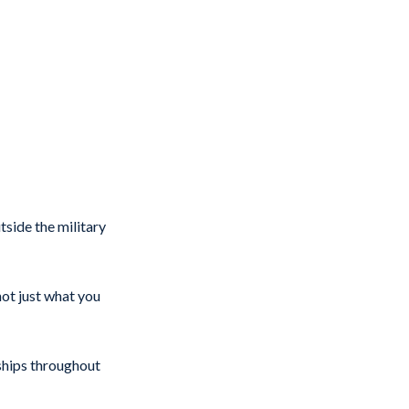
side the military
ot just what you
ships throughout