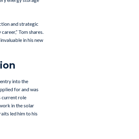
ction and strategic
 career,” Tom shares.
invaluable in his new
sion
entry into the
pplied for and was
 current role
work in the solar
aits led him to his