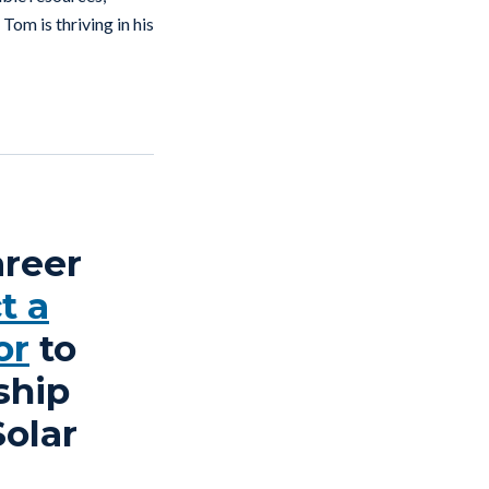
Tom is thriving in his
areer
t a
or
to
ship
Solar