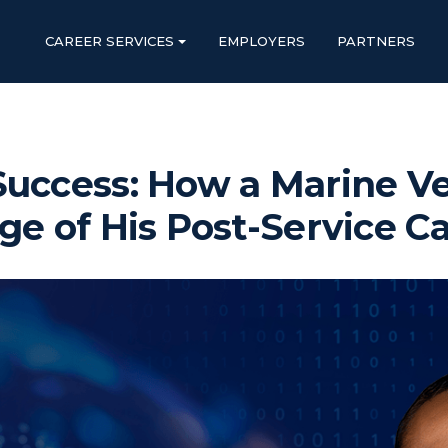
CAREER SERVICES
EMPLOYERS
PARTNERS
Success: How a Marine V
ge of His Post-Service C