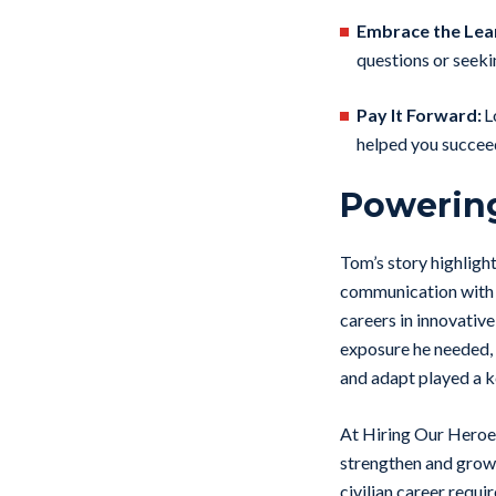
Embrace the Lea
questions or seek
Pay It Forward:
L
helped you succeed,
Powerin
Tom’s story highligh
communication with 
careers in innovativ
exposure he needed, 
and adapt played a ke
At Hiring Our Heroes
strengthen and grow 
civilian career requ