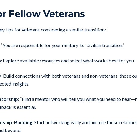
or Fellow Veterans
y tips for veterans considering a similar transition:
“You are responsible for your military-to-civilian transition.”
:
Explore available resources and select what works best for you.
:
Build connections with both veterans and non-veterans; those out
ected insights.
torship:
“Find a mentor who will tell you what you need to hear—n
back is essential.
onship-Building:
Start networking early and nurture those relation
nd beyond.