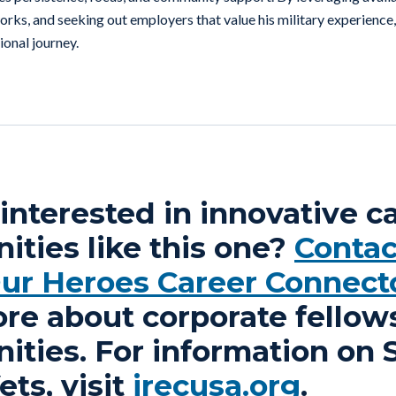
rks, and seeking out employers that value his military experience, 
ional journey.
interested in innovative c
ities like this one?
Contac
Our Heroes Career Connect
ore about corporate fellow
ities. For information on 
ts, visit
irecusa.org
.