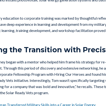
ry education to corporate training was marked by thoughtful refle
have deep experience in learning and development from my military
t learning, training development, and workshop facilitation proved 
ng the Transition with Preci
rney began with a mentor who helped him frame his strategy for re-
. Through this period of discovery and extensive networking, he a
rporate Fellowship Program with Hiring Our Heroes and found his
dy Vets initiative. Interestingly, Tom wasn’t specifically targeting 
ing for a company that was bold and innovative,” he recalls. These tr
 the Solar Ready Vets program.
an Transferred Military Skills into a Career in Solar Energy