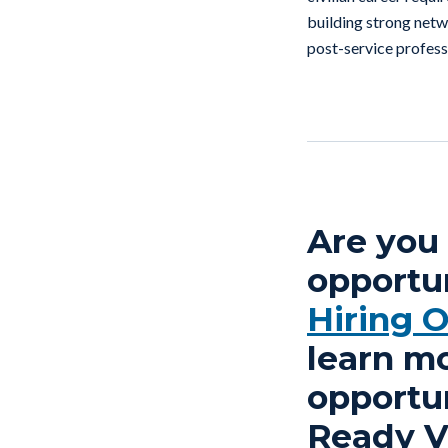
building strong netwo
post-service profess
Are you 
opportun
Hiring 
learn m
opportun
Ready Ve