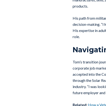
products.
His path from milita
decision-making. “I 
His expertise in adul
role.
Navigati
Tom’s transition jou
corporate job market
accepted into the Co
through the Solar Rea
industry. “I was look
future employer and
Related:
How a Veter