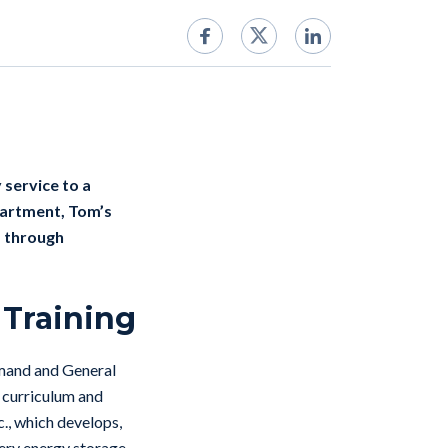
 service to a
epartment, Tom’s
s through
 Training
mmand and General
n curriculum and
c., which develops,
tery energy storage