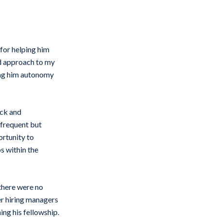
for helping him
ed approach to my
ving him autonomy
ack and
 frequent but
ortunity to
s within the
there were no
er hiring managers
ing his fellowship.