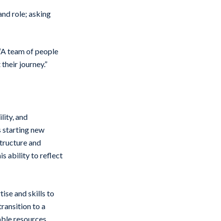
and role; asking
 “A team of people
 their journey.”
lity, and
 starting new
structure and
 ability to reflect
ise and skills to
ransition to a
able resources,