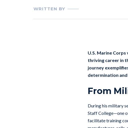
WRITTEN BY
U.S. Marine Corps
thriving career in 
journey exemplifies
determination and 
From Mil
During his military 
Staff College—one of
facilitate training c
manufactures, sells,