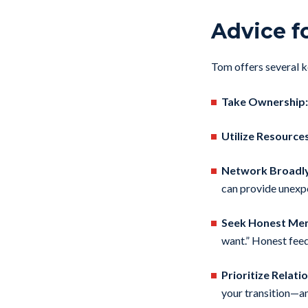
Advice f
Tom offers several ke
Take Ownership:
Utilize Resources
Network Broadly
can provide unexp
Seek Honest Men
want.” Honest feed
Prioritize Relati
your transition—a