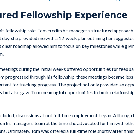
ured Fellowship Experience
is fellowship role, Tom credits his manager’s structured approach 
t day, she provided me with a 12-week plan outlining her suggest
his clear roadmap allowed him to focus on key milestones while gi
em.
eetings during the initial weeks offered opportunities for feedb
m progressed through his fellowship, these meetings became less
rtant for tracking progress. The project not only provided an opp
ls but also gave Tom meaningful opportunities to build relationship
ncluded, discussions about full-time employment began. Although 
n his manager’s team at the time, she advocated for him with oth
s. Ultimately, Tom was offered a full-time role shortly after finish