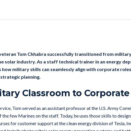
 veteran
Tom Chhabra successfully transitioned from military
the solar industry. As a staff technical trainer in an energy d
 how military skills can seamlessly align with corporate role
strategic planning.
itary Classroom to Corporate
service, Tom served as an assistant professor at the U.S. Army Co
 the few Marines on the staff. Today, he uses those skills to desig
ourses for customer support at the clean energy division of Tesla, In
 and installs photovoltaic solar energy generation systems and bat