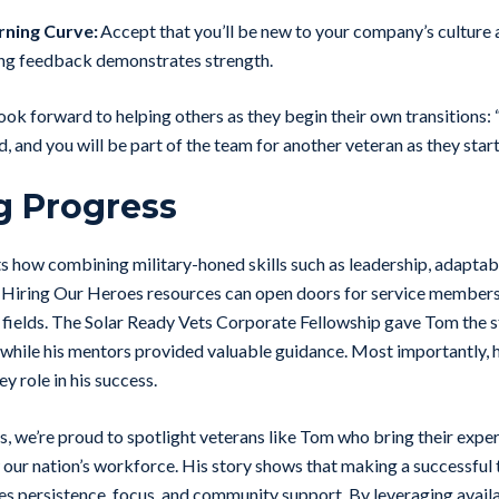
rning Curve:
Accept that you’ll be new to your company’s culture 
ing feedback demonstrates strength.
ook forward to helping others as they begin their own transitions:
 and you will be part of the team for another veteran as they start
g Progress
ts how combining military-honed skills such as leadership, adaptabi
Hiring Our Heroes resources can open doors for service members
e fields. The Solar Ready Vets Corporate Fellowship gave Tom the 
while his mentors provided valuable guidance. Most importantly, his
y role in his success.
, we’re proud to spotlight veterans like Tom who bring their expert
our nation’s workforce. His story shows that making a successful t
ires persistence, focus, and community support. By leveraging avail