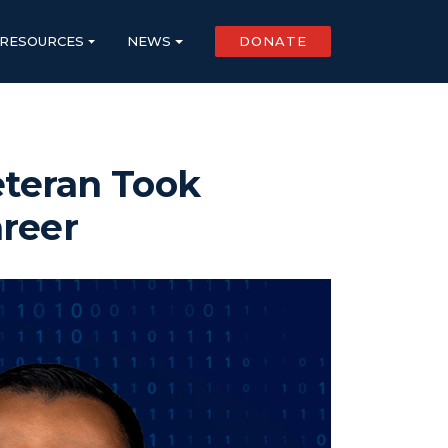
RESOURCES
NEWS
DONATE
eteran Took
areer