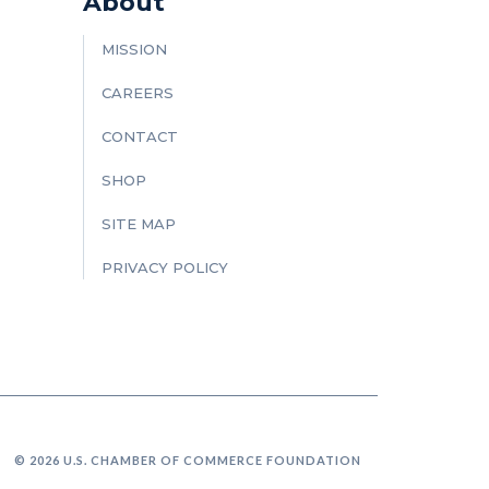
About
MISSION
CAREERS
CONTACT
SHOP
SITE MAP
PRIVACY POLICY
© 2026 U.S. CHAMBER OF COMMERCE FOUNDATION