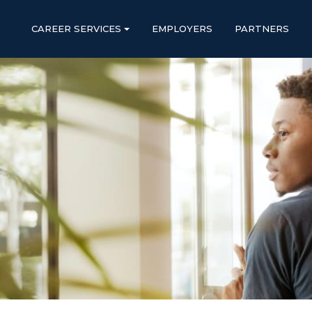
CAREER SERVICES
EMPLOYERS
PARTNERS