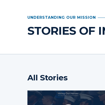
UNDERSTANDING OUR MISSION
STORIES OF 
All Stories