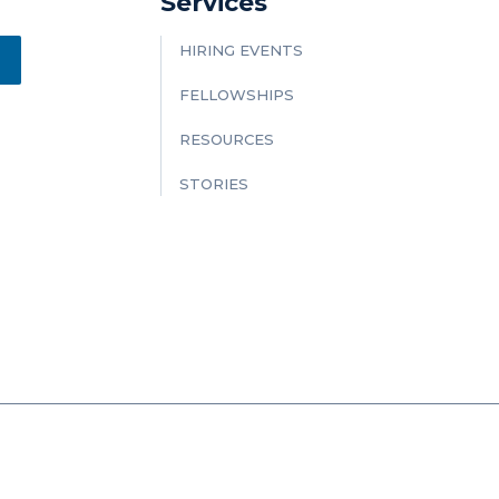
Services
HIRING EVENTS
FELLOWSHIPS
RESOURCES
STORIES