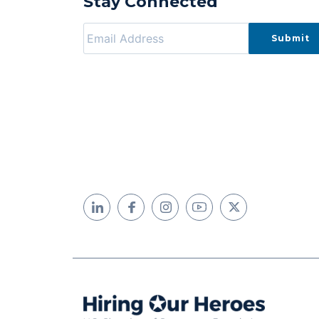
Stay Connected