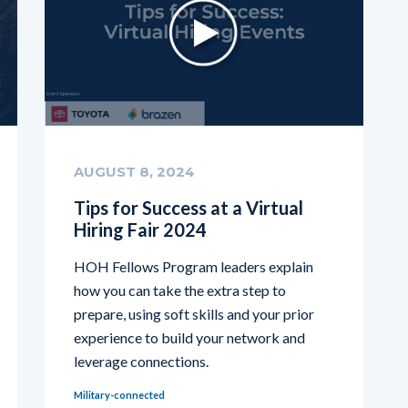
AUGUST 8, 2024
Tips for Success at a Virtual
Hiring Fair 2024
HOH Fellows Program leaders explain
how you can take the extra step to
prepare, using soft skills and your prior
experience to build your network and
leverage connections.
Military-connected