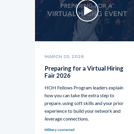
MARCH 25, 2026
Preparing for a Virtual Hiring
Fair 2026
HOH Fellows Program leaders explain
how you can take the extra step to
prepare, using soft skills and your prior
experience to build your network and
leverage connections.
Military-connected