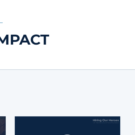
IMPACT