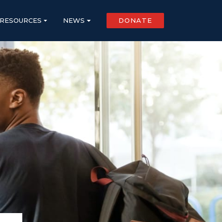
RESOURCES
NEWS
DONATE