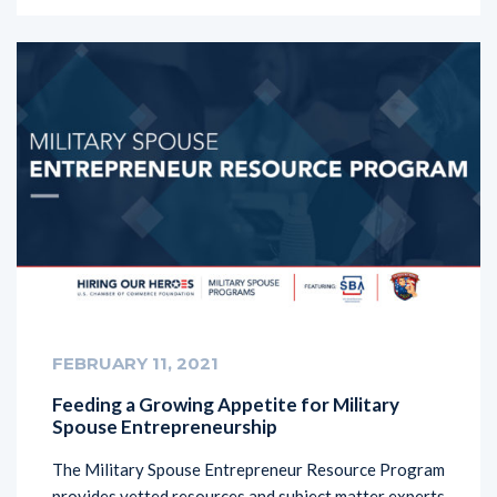
FEBRUARY 11, 2021
Feeding a Growing Appetite for Military
Spouse Entrepreneurship
The Military Spouse Entrepreneur Resource Program
provides vetted resources and subject matter experts