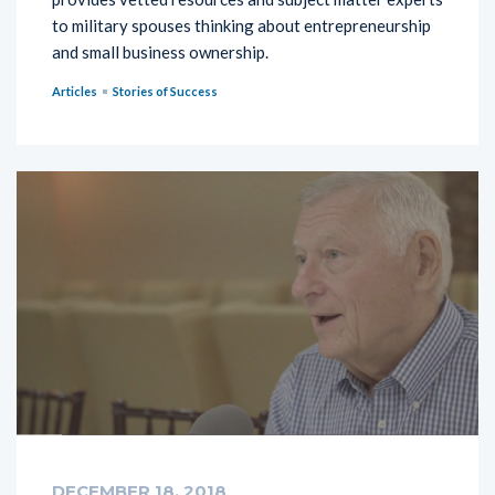
to military spouses thinking about entrepreneurship
and small business ownership.
Articles
Stories of Success
DECEMBER 18, 2018