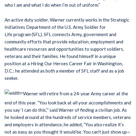
who I am and what I do when I’m out of uniform.”
An active duty soldier, Warner currently works in the Strategic
Initiatives Department of the U.S. Army Soldier for
Life program (SFL). SFL connects Army, government and
community efforts that provide education, employment and
healthcare resources and opportunities to support soldiers,
veterans and their families. He found himself in a unique
position at a Hiring Our Heroes Career Fair in Washington,
D.C.: he attended as both a member of SFL staff and as a job
seeker.
Warner will retire from a 24-year Army career at the
end of this year. “You look back at all your accomplishments and
you say ‘I can do this,’” said Warner of finding a civilian job. As
he looked around at the hundreds of service members, veterans
and employers in attendance, he added, “You also realize it’s
not as easy as you thought it would be. You can’t just show up—