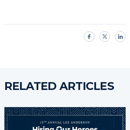
RELATED ARTICLES