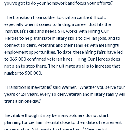
you’ve got to do your homework and focus your efforts.”
The transition from soldier to civilian can be difficult,
especially when it comes to finding a career that fits the
individual’s skills and needs. SFL works with Hiring Our
Heroes to help translate military skills to civilian jobs, and to
connect soldiers, veterans and their families with meaningful
employment opportunities. To date, these hiring fairs have led
to 369,000 confirmed veteran hires. Hiring Our Heroes does
not plan to stop there. Their ultimate goal is to increase that
number to 500,000.
“Transition is inevitable,” said Warner. “Whether you serve four
years or 24 years, every soldier, veteran and military family will
transition one day.”
Inevitable though it may be, many soldiers do not start
planning for civilian life until close to their date of retirement
or separation. SFL wants to change that. “Meaningful