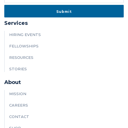
Services
HIRING EVENTS
FELLOWSHIPS
RESOURCES
STORIES
About
MISSION
CAREERS
CONTACT