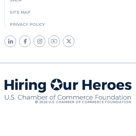
SHOP
SITE MAP
PRIVACY POLICY
© 2026 U.S. CHAMBER OF COMMERCE FOUNDATION