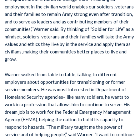
employment in the civilian world enables our soldiers, veterans
and their families to remain Army strong even after transition,
and to serve as leaders and as contributing members of their
communities,” Warner said. By thinking of “Soldier for Life” as a
mindset, soldiers, veterans and their families will take the Army
values and ethics they live by in the service and apply them as
civilians, making their communities better places to live and
grow.
Warner walked from table to table, talking to different
employers about opportunities for transitioning or former
service members. He was most interested in Department of
Homeland Security agencies– like many soldiers, he wants to
work in a profession that allows him to continue to serve. His
dream job is to work for the Federal Emergency Management
Agency (FEMA), helping the nation to build its capacity to
respond to hazards. “The military taught me the power of
service and of helping people,” said Warner. “I want to continue