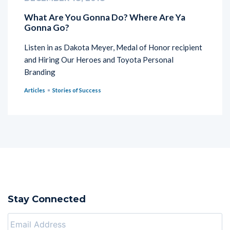
What Are You Gonna Do? Where Are Ya
Gonna Go?
Listen in as Dakota Meyer, Medal of Honor recipient
and Hiring Our Heroes and Toyota Personal
Branding
Articles
Stories of Success
Stay Connected