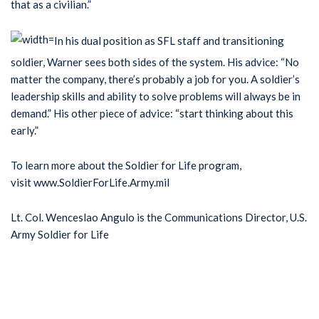
that as a civilian.”
In his dual position as SFL staff and transitioning
soldier, Warner sees both sides of the system. His advice: “No
matter the company, there’s probably a job for you. A soldier’s
leadership skills and ability to solve problems will always be in
demand.” His other piece of advice: “start thinking about this
early.”
To learn more about the Soldier for Life program,
visit www.SoldierForLife.Army.mil
Lt. Col. Wenceslao Angulo is the Communications Director, U.S.
Army Soldier for Life