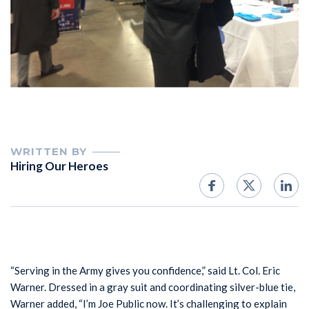
WRITTEN BY
Hiring Our Heroes
“Serving in the Army gives you confidence,” said Lt. Col. Eric
Warner. Dressed in a gray suit and coordinating silver-blue tie,
Warner added, “I’m Joe Public now. It’s challenging to explain