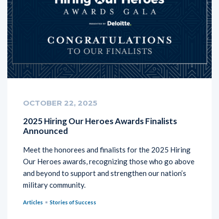
OCTOBER 22, 2025
2025 Hiring Our Heroes Awards Finalists
Announced
Meet the honorees and finalists for the 2025 Hiring
Our Heroes awards, recognizing those who go above
and beyond to support and strengthen our nation’s
military community.
Articles
Stories of Success