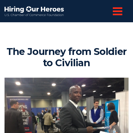
The Journey from Soldier
to Civilian