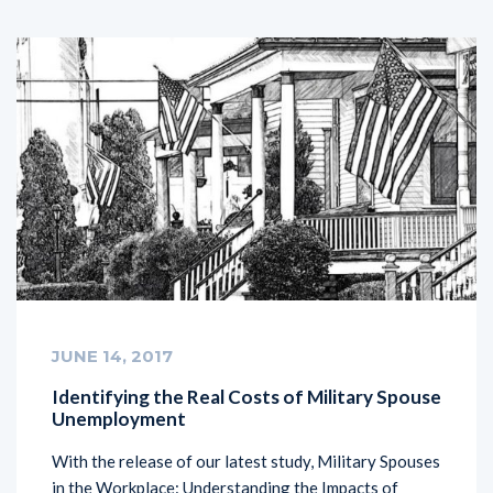
JUNE 14, 2017
Identifying the Real Costs of Military Spouse
Unemployment
With the release of our latest study, Military Spouses
in the Workplace: Understanding the Impacts of