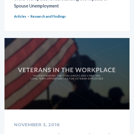
Spouse Unemployment
Articles
Research and Findings
NOVEMBER 3, 2016