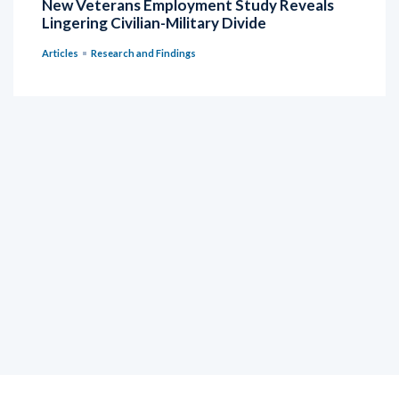
New Veterans Employment Study Reveals
Lingering Civilian-Military Divide
Articles
Research and Findings