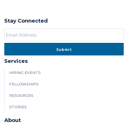
Stay Connected
Services
HIRING EVENTS
FELLOWSHIPS
RESOURCES
STORIES
About