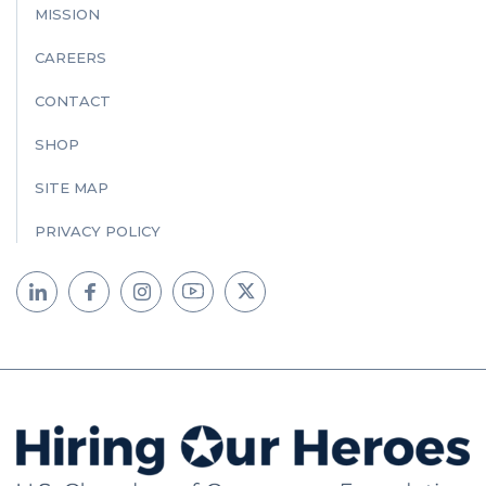
MISSION
CAREERS
CONTACT
SHOP
SITE MAP
PRIVACY POLICY