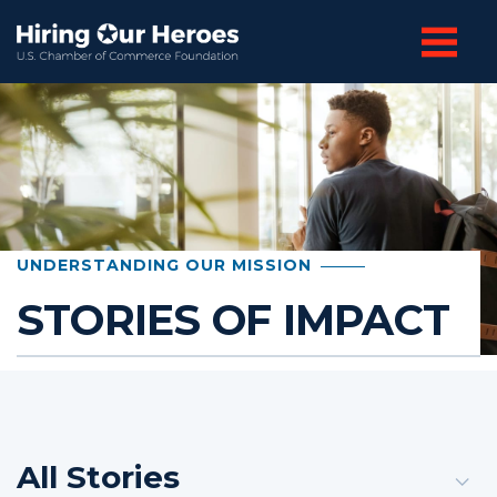
UNDERSTANDING OUR MISSION
STORIES OF IMPACT
All Stories