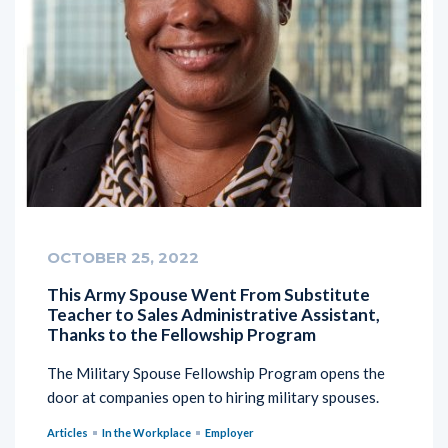
OCTOBER 25, 2022
This Army Spouse Went From Substitute
Teacher to Sales Administrative Assistant,
Thanks to the Fellowship Program
The Military Spouse Fellowship Program opens the
door at companies open to hiring military spouses.
Articles
In the Workplace
Employer