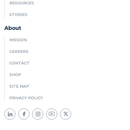
RESOURCES
STORIES
About
MISSION
CAREERS
CONTACT
SHOP
SITE MAP
PRIVACY POLICY