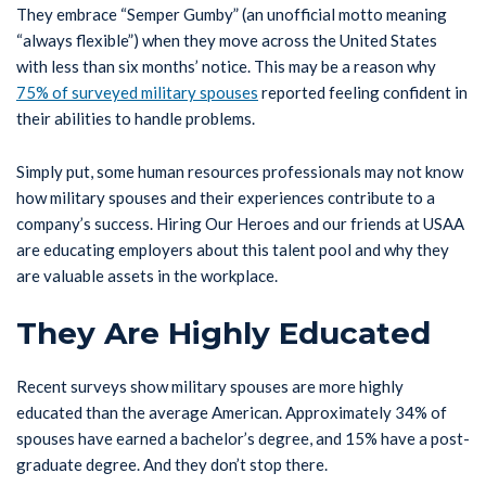
They embrace “Semper Gumby” (an unofficial motto meaning
“always flexible”) when they move across the United States
with less than six months’ notice. This may be a reason why
75% of surveyed military spouses
reported feeling confident in
their abilities to handle problems.
Simply put, some human resources professionals may not know
how military spouses and their experiences contribute to a
company’s success. Hiring Our Heroes and our friends at USAA
are educating employers about this talent pool and why they
are valuable assets in the workplace.
They Are Highly Educated
Recent surveys show military spouses are more highly
educated than the average American. Approximately 34% of
spouses have earned a bachelor’s degree, and 15% have a post-
graduate degree. And they don’t stop there.