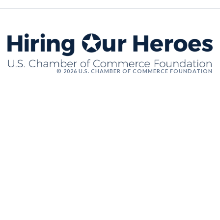
© 2026 U.S. CHAMBER OF COMMERCE FOUNDATION