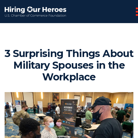
3 Surprising Things About
Military Spouses in the
Workplace