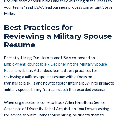
Provide them opportunities and they will bring that success to
your teams,” said USAA lead business process consultant Steve
Miller.
Best Practices for
Reviewing a Military Spouse
Resume
Recently, Hiring Our Heroes and USAA co-hosted an
Employment Roundtable – Deciphering the Military Spouse
Resume
webinar. Attendees learned best practices for
reviewing a military spouse resume with a focus on
transferable skills and how to foster internal buy-in to promote
military spouse hiring. You can
watch
the recorded webinar.
When organizations come to Booz Allen Hamilton’s Senior
Associate of Diversity Talent Acquisition Tom Downs asking
for advice about military spouse hiring, he directs them to