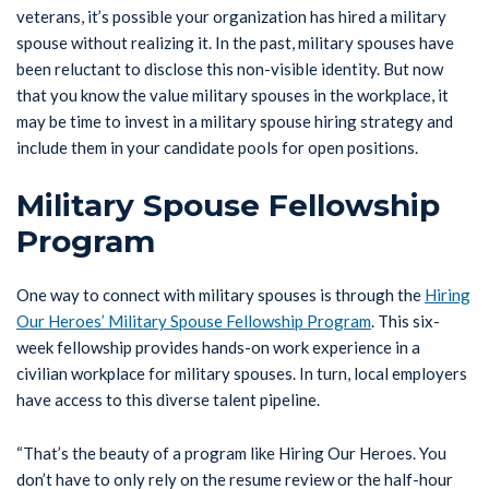
veterans, it’s possible your organization has hired a military
spouse without realizing it. In the past, military spouses have
been reluctant to disclose this non-visible identity. But now
that you know the value military spouses in the workplace, it
may be time to invest in a military spouse hiring strategy and
include them in your candidate pools for open positions.
Military Spouse Fellowship
Program
One way to connect with military spouses is through the
Hiring
Our Heroes’ Military Spouse Fellowship Program
. This six-
week fellowship provides hands-on work experience in a
civilian workplace for military spouses. In turn, local employers
have access to this diverse talent pipeline.
“That’s the beauty of a program like Hiring Our Heroes. You
don’t have to only rely on the resume review or the half-hour