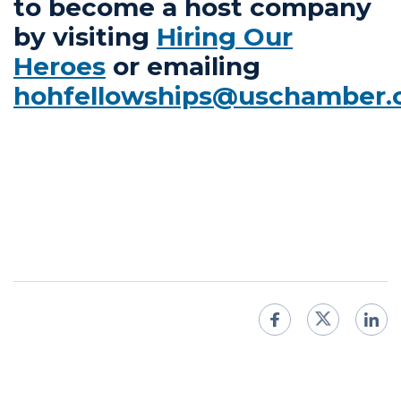
to become a host company
by visiting
Hiring Our
Heroes
or emailing
hohfellowships@uschamber