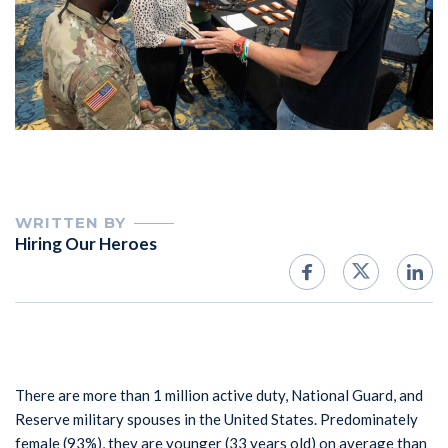
WRITTEN BY
Hiring Our Heroes
There are more than 1 million active duty, National Guard, and
Reserve military spouses in the United States. Predominately
female (93%), they are younger (33 years old) on average than