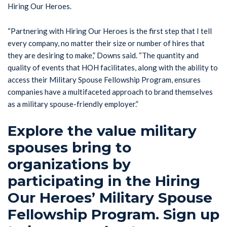
Hiring Our Heroes.
“Partnering with Hiring Our Heroes is the first step that I tell
every company, no matter their size or number of hires that
they are desiring to make,” Downs said. “The quantity and
quality of events that HOH facilitates, along with the ability to
access their Military Spouse Fellowship Program, ensures
companies have a multifaceted approach to brand themselves
as a military spouse-friendly employer.”
Explore the value military
spouses bring to
organizations by
participating in the Hiring
Our Heroes’ Military Spouse
Fellowship Program. Sign up