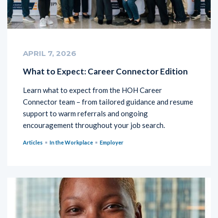
APRIL 7, 2026
What to Expect: Career Connector Edition
Learn what to expect from the HOH Career
Connector team – from tailored guidance and resume
support to warm referrals and ongoing
encouragement throughout your job search.
Articles
In the Workplace
Employer