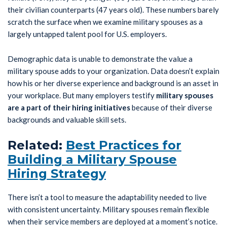
their civilian counterparts (47 years old). These numbers barely
scratch the surface when we examine military spouses as a
largely untapped talent pool for U.S. employers.
Demographic data is unable to demonstrate the value a
military spouse adds to your organization. Data doesn’t explain
how his or her diverse experience and background is an asset in
your workplace. But many employers testify
military spouses
are a
part of their hiring initiatives
because of their diverse
backgrounds and valuable skill sets.
Related:
Best Practices for
Building a Military Spouse
Hiring Strategy
There isn’t a tool to measure the adaptability needed to live
with consistent uncertainty. Military spouses remain flexible
when their service members are deployed at a moment’s notice.