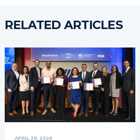
RELATED ARTICLES
APRIL 29, 2026