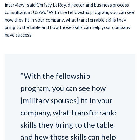
interview,” said Christy LeRoy, director and business process
consultant at USAA. “With the fellowship program, you can see
how they fit in your company, what transferrable skills they
bring to the table and how those skills can help your company
have success.”
“With the fellowship
program, you can see how
[military spouses] fit in your
company, what transferrable
skills they bring to the table
and how those skills can help