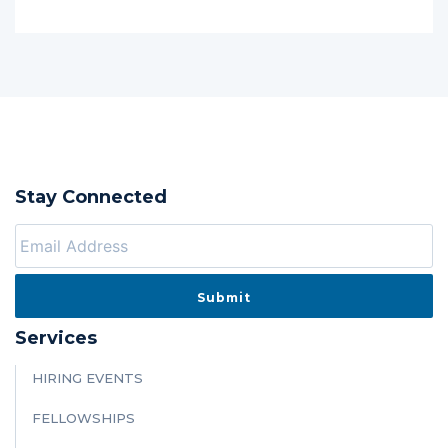
Stay Connected
Services
HIRING EVENTS
FELLOWSHIPS