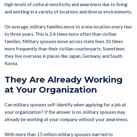
high levels of cultural sensitivity and awareness due to living
and working in a variety of locations and diverse environments.
On average, military families move to a new location every two
to three years. This is 2.4 times more often than civilian
families. Military spouses move across state lines 10 times
more frequently than their civilian counterparts. Sometimes
they live overseas in places like Japan, Germany, and South
Korea.
They Are Already Working
at Your Organization
Can military spouses self-identify when applying for a job at
your organization? If the answer is no, military spouses may
already be working at your company without your awareness.
With more than 15 million military spouses married to