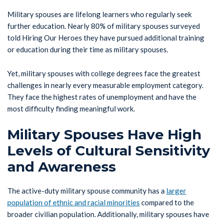
Military spouses are lifelong learners who regularly seek
further education. Nearly 80% of military spouses surveyed
told Hiring Our Heroes they have pursued additional training
or education during their time as military spouses.
Yet, military spouses with college degrees face the greatest
challenges in nearly every measurable employment category.
They face the highest rates of unemployment and have the
most difficulty finding meaningful work.
Military Spouses Have High
Levels of Cultural Sensitivity
and Awareness
The active-duty military spouse community has a
larger
population of ethnic and racial minorities
compared to the
broader civilian population. Additionally, military spouses have