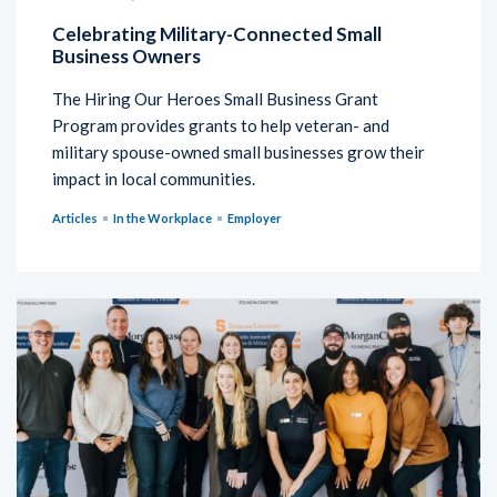
Celebrating Military-Connected Small
Business Owners
The Hiring Our Heroes Small Business Grant
Program provides grants to help veteran- and
military spouse-owned small businesses grow their
impact in local communities.
Articles
In the Workplace
Employer