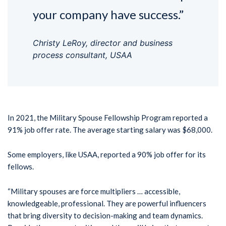
your company have success.”
Christy LeRoy, director and business
process consultant, USAA
In 2021, the Military Spouse Fellowship Program reported a
91% job offer rate. The average starting salary was $68,000.
Some employers, like USAA, reported a 90% job offer for its
fellows.
“Military spouses are force multipliers … accessible,
knowledgeable, professional. They are powerful influencers
that bring diversity to decision-making and team dynamics.