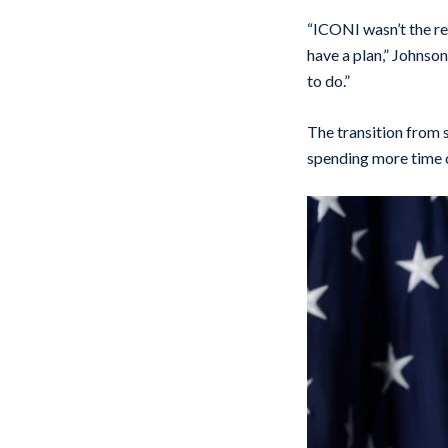
“ICONI wasn’t the rea
have a plan,” Johnson
to do.”
The transition from 
spending more time o