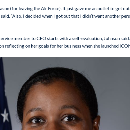
son (for leaving the Air Force). It just gave me an outlet to get o
 said. “Also, I decided when I got out that I didn’t want another per
service member to CEO starts with a self-evaluation, Johnson said.
n reflecting on her goals for her business when she launched ICO