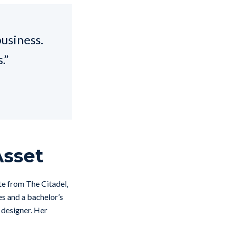
business.
.”
Asset
e from The Citadel,
es and a bachelor’s
 designer. Her