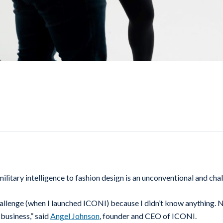
ilitary intelligence to fashion design is an unconventional and cha
allenge (when I launched ICONI) because I didn’t know anything.
 business,” said
Angel Johnson
, founder and CEO of ICONI.