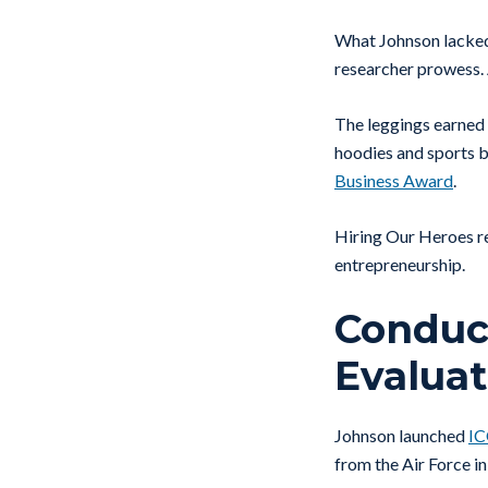
What Johnson lacked 
researcher prowess. 
The leggings earned 
hoodies and sports 
Business Award
.
Hiring Our Heroes re
entrepreneurship.
Conduct
Evaluat
Johnson launched
I
from the Air Force i