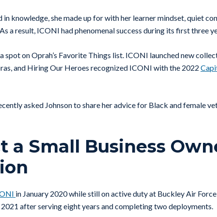
in knowledge, she made up for with her learner mindset, quiet con
As a result, ICONI had phenomenal success during its first three ye
a spot on Oprah’s Favorite Things list. ICONI launched new collect
bras, and Hiring Our Heroes recognized ICONI with the 2022
Capi
cently asked Johnson to share her advice for Black and female vet
 a Small Business Owne
ion
CONI
in January 2020 while still on active duty at Buckley Air Forc
n 2021 after serving eight years and completing two deployments.