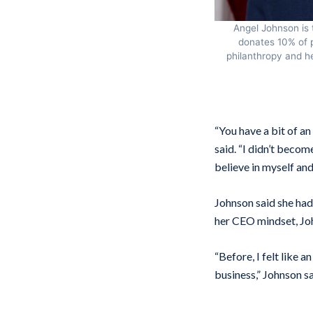
Angel Johnson is 
donates 10% of p
philanthropy and he
“You have a bit of an
said. “I didn’t becom
believe in myself and
Johnson said she had
her CEO mindset, Jo
“Before, I felt like 
business,” Johnson sa