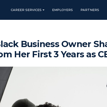
CAREER SERVICES
EMPLOYERS
PARTNERS
lack Business Owner Sh
om Her First 3 Years as 