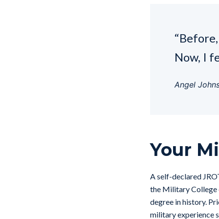
“Before, 
Now, I f
Angel John
Your Mi
A self-declared JRO
the Military College 
degree in history. Pr
military experience 