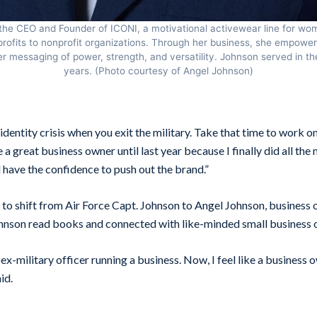
the CEO and Founder of ICONI, a motivational activewear line for w
rofits to nonprofit organizations. Through her business, she empower
r messaging of power, strength, and versatility. Johnson served in the
years. (Photo courtesy of Angel Johnson)
 identity crisis when you exit the military. Take that time to work o
e a great business owner until last year because I finally did all th
 have the confidence to push out the brand.”
 to shift from Air Force Capt. Johnson to Angel Johnson, business
hnson read books and connected with like-minded small business 
an ex-military officer running a business. Now, I feel like a business
id.