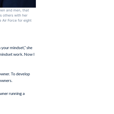
omen and men, that
s others with her
 Air Force for eight
n your mindset,” she
e mindset work. Now I
 owner. To develop
owners.
 owner running a