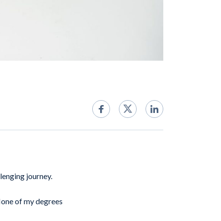
llenging journey.
 None of my degrees