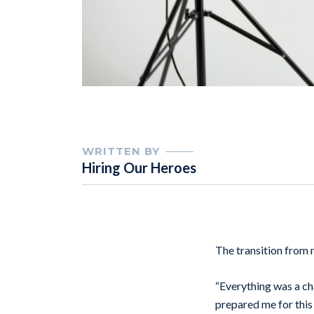
WRITTEN BY
Hiring Our Heroes
The transition from m
“Everything was a ch
prepared me for this