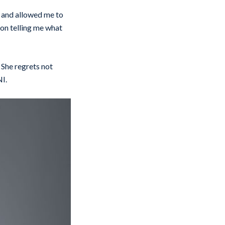
ut and allowed me to
son telling me what
 She regrets not
NI.