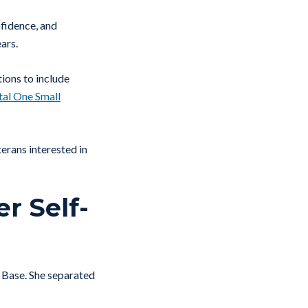
fidence, and
ars.
ions to include
tal One Small
erans interested in
r Self-
e Base. She separated