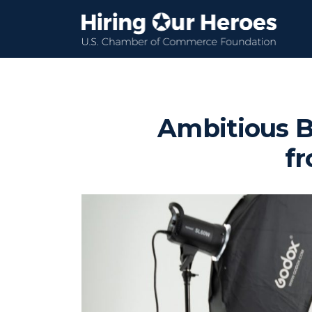
Ambitious B
fr