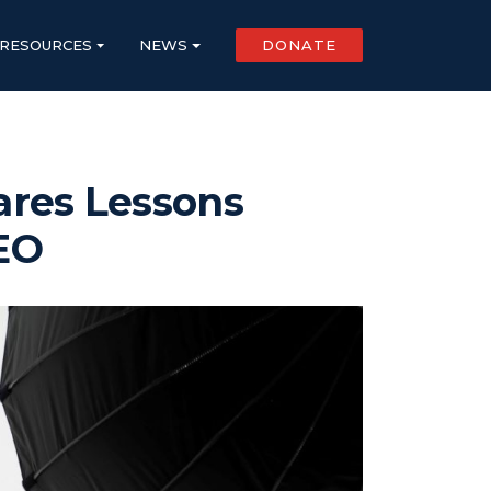
RESOURCES
NEWS
DONATE
ares Lessons
CEO