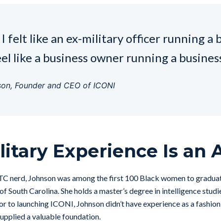
I felt like an ex-military officer running a 
eel like a business owner running a business
son, Founder and CEO of ICONI
litary Experience Is an 
TC nerd, Johnson was among the first 100 Black women to graduat
of South Carolina. She holds a master’s degree in intelligence studi
ior to launching ICONI, Johnson didn’t have experience as a fashion
supplied a valuable foundation.