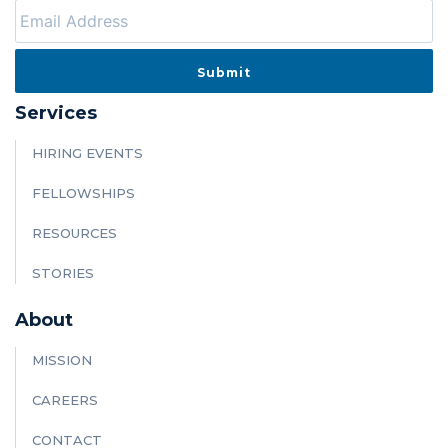
Services
HIRING EVENTS
FELLOWSHIPS
RESOURCES
STORIES
About
MISSION
CAREERS
CONTACT