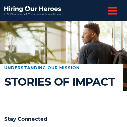
UNDERSTANDING OUR MISSION
STORIES OF IMPACT
Stay Connected