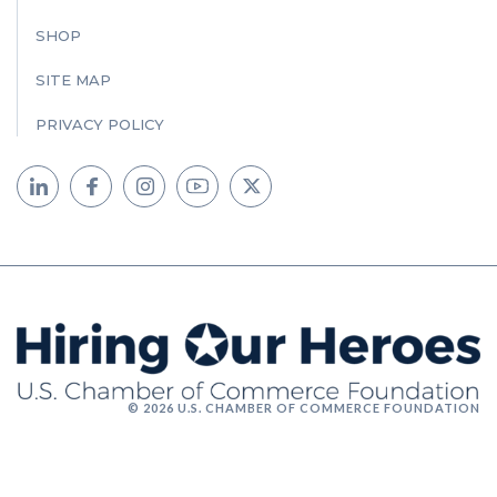
SHOP
SITE MAP
PRIVACY POLICY
© 2026 U.S. CHAMBER OF COMMERCE FOUNDATION