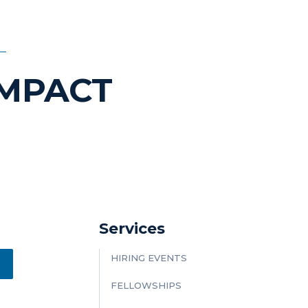
IMPACT
Services
HIRING EVENTS
FELLOWSHIPS