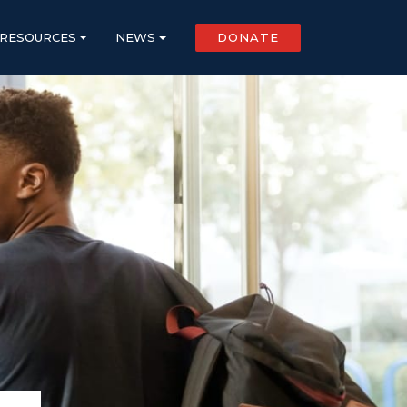
RESOURCES
NEWS
DONATE