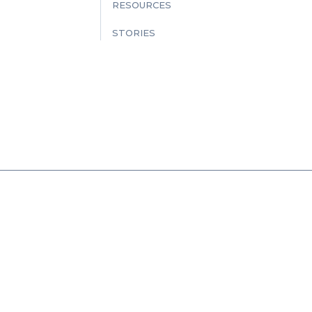
RESOURCES
STORIES