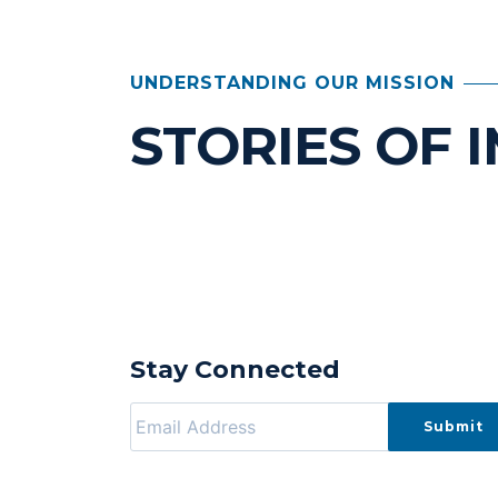
UNDERSTANDING OUR MISSION
STORIES OF 
Stay Connected