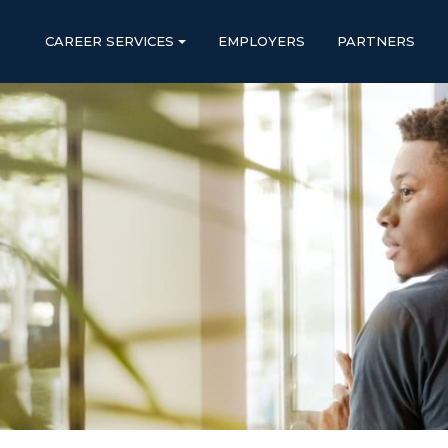
CAREER SERVICES
EMPLOYERS
PARTNERS