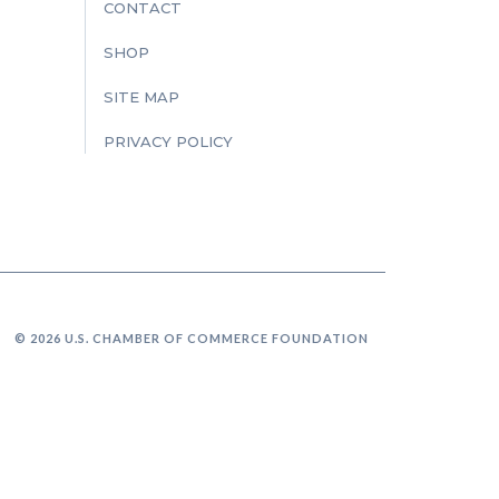
CONTACT
SHOP
SITE MAP
PRIVACY POLICY
© 2026 U.S. CHAMBER OF COMMERCE FOUNDATION