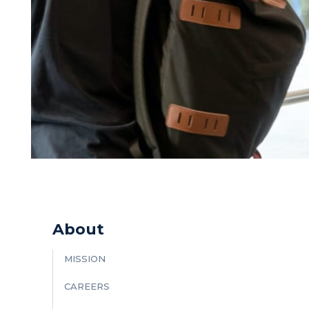
About
MISSION
CAREERS