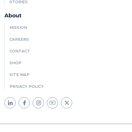
STORIES
About
MISSION
CAREERS
CONTACT
SHOP
SITE MAP
PRIVACY POLICY