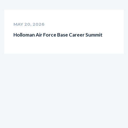
MAY 20, 2026
Holloman Air Force Base Career Summit