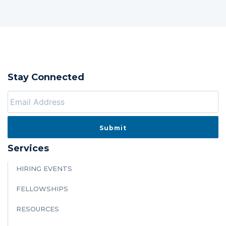
Stay Connected
Services
HIRING EVENTS
FELLOWSHIPS
RESOURCES