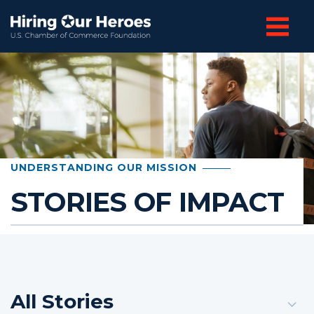
UNDERSTANDING OUR MISSION
STORIES OF IMPACT
All Stories