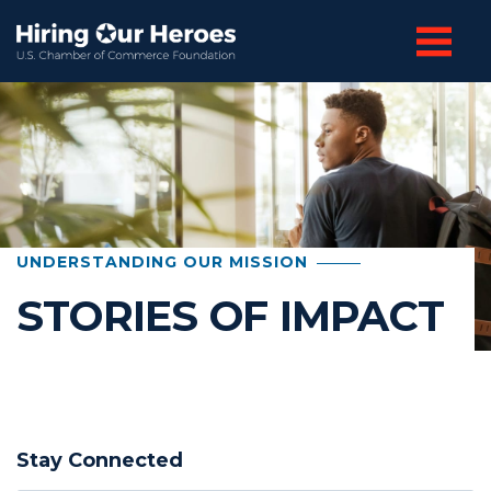
UNDERSTANDING OUR MISSION
STORIES OF IMPACT
Stay Connected