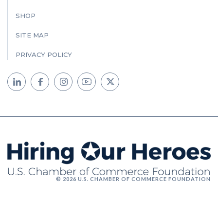
SHOP
SITE MAP
PRIVACY POLICY
© 2026 U.S. CHAMBER OF COMMERCE FOUNDATION