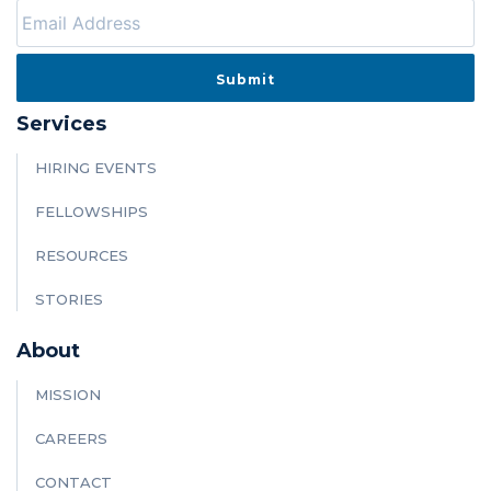
Services
HIRING EVENTS
FELLOWSHIPS
RESOURCES
STORIES
About
MISSION
CAREERS
CONTACT