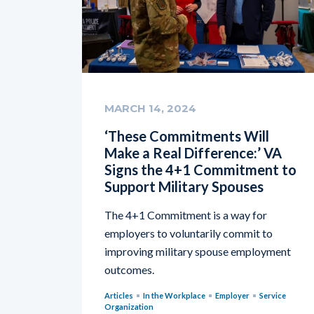
MARCH 14, 2024
‘These Commitments Will
Make a Real Difference:’ VA
Signs the 4+1 Commitment to
Support Military Spouses
The 4+1 Commitment is a way for
employers to voluntarily commit to
improving military spouse employment
outcomes.
Articles
In the Workplace
Employer
Service
Organization