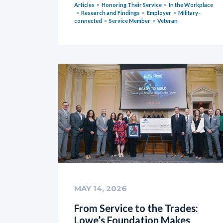
Articles
Honoring Their Service
In the Workplace
Research and Findings
Employer
Military-
connected
Service Member
Veteran
MAY 14, 2026
From Service to the Trades:
Lowe’s Foundation Makes