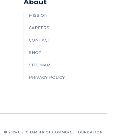
About
MISSION
CAREERS
CONTACT
SHOP
SITE MAP
PRIVACY POLICY
© 2026 U.S. CHAMBER OF COMMERCE FOUNDATION