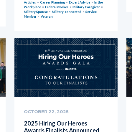
Articles
Career Planning
Expert Advice
In the
Workplace
Federal worker
Military Caregiver
Military Spouse
Military-connected
Service
Member
Veteran
OCTOBER 22, 2025
2025 Hiring Our Heroes
Awards Finalists Announced