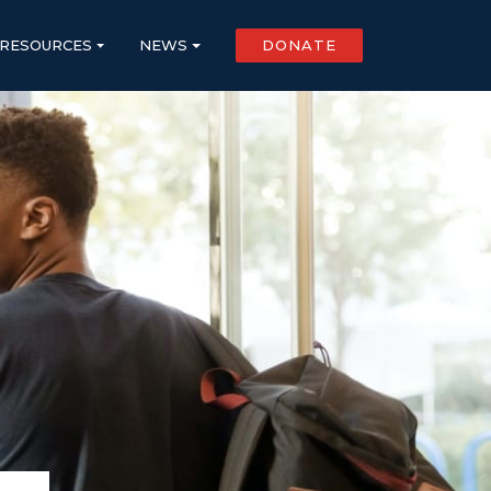
RESOURCES
NEWS
DONATE