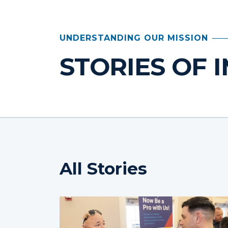
UNDERSTANDING OUR MISSION
STORIES OF 
All Stories