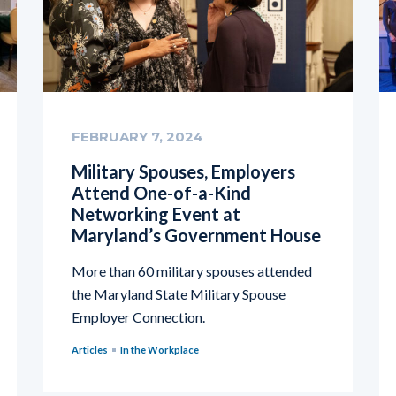
FEBRUARY 7, 2024
Military Spouses, Employers
Attend One-of-a-Kind
Networking Event at
Maryland’s Government House
More than 60 military spouses attended
the Maryland State Military Spouse
Employer Connection.
Articles
In the Workplace