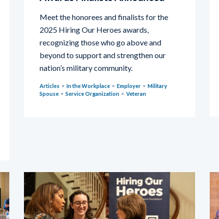
Meet the honorees and finalists for the
2025 Hiring Our Heroes awards,
recognizing those who go above and
beyond to support and strengthen our
nation’s military community.
Articles
In the Workplace
Employer
Military
Spouse
Service Organization
Veteran