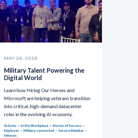
MAY 26, 2026
Military Talent Powering the
Digital World
Learn how Hiring Our Heroes and
Microsoft are helping veterans transition
into critical, high-demand datacenter
roles in the evolving AI economy.
Articles
In the Workplace
Stories of Success
Employer
Military-connected
Service Member
Veteran