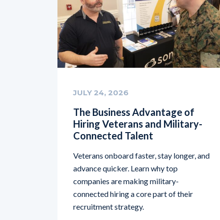
JULY 24, 2026
The Business Advantage of
Hiring Veterans and Military-
Connected Talent
Veterans onboard faster, stay longer, and
advance quicker. Learn why top
companies are making military-
connected hiring a core part of their
recruitment strategy.