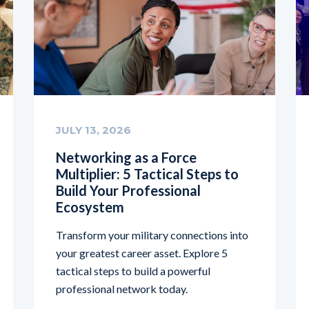
JULY 13, 2026
Networking as a Force
Multiplier: 5 Tactical Steps to
Build Your Professional
Ecosystem
Transform your military connections into
your greatest career asset. Explore 5
tactical steps to build a powerful
professional network today.