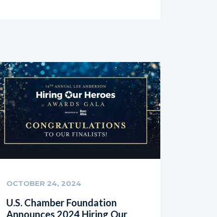
OCTOBER 24, 2024
U.S. Chamber Foundation
Announces 2024 Hiring Our