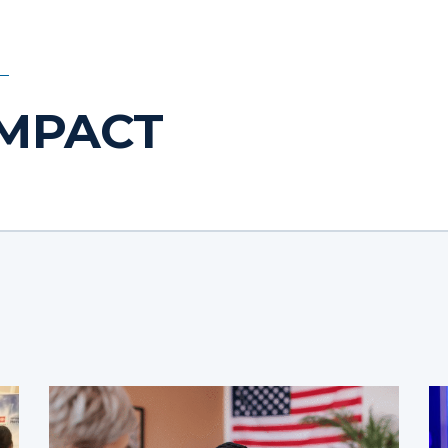
IMPACT