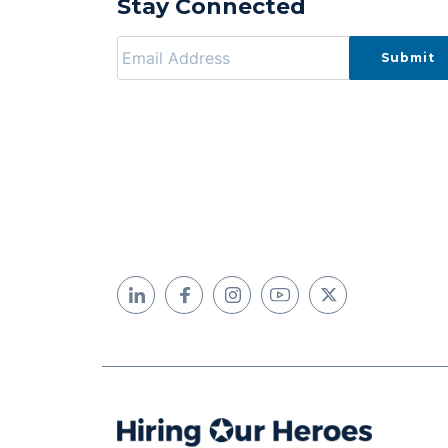
Stay Connected