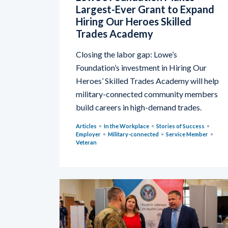
Largest-Ever Grant to Expand
Hiring Our Heroes Skilled
Trades Academy
Closing the labor gap: Lowe’s
Foundation’s investment in Hiring Our
Heroes’ Skilled Trades Academy will help
military-connected community members
build careers in high-demand trades.
Articles
In the Workplace
Stories of Success
Employer
Military-connected
Service Member
Veteran