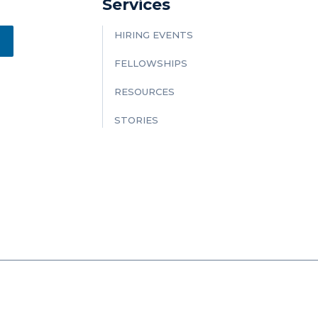
Services
HIRING EVENTS
FELLOWSHIPS
RESOURCES
STORIES