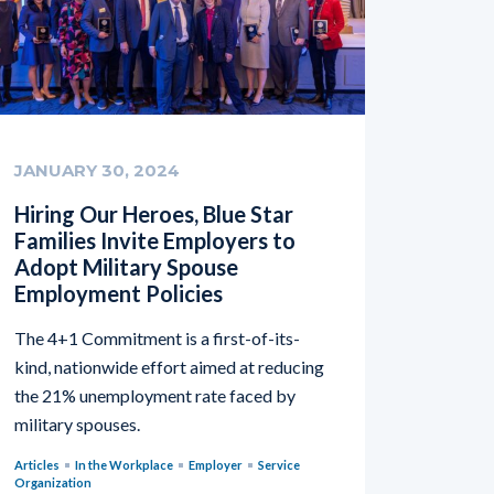
JANUARY 30, 2024
Hiring Our Heroes, Blue Star
Families Invite Employers to
Adopt Military Spouse
Employment Policies
The 4+1 Commitment is a first-of-its-
kind, nationwide effort aimed at reducing
the 21% unemployment rate faced by
military spouses.
Articles
In the Workplace
Employer
Service
Organization