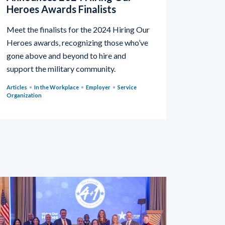
Heroes Awards Finalists
Meet the finalists for the 2024 Hiring Our
Heroes awards, recognizing those who’ve
gone above and beyond to hire and
support the military community.
Articles
In the Workplace
Employer
Service
Organization