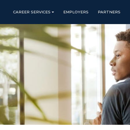
CAREER SERVICES
EMPLOYERS
PARTNERS