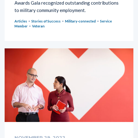
Awards Gala recognized outstanding contributions
to military community employment.
Articles
Stories of Success
Military-connected
Service
Member
Veteran
NOVEMBER 29, 2022