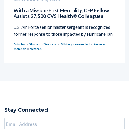
With a Mission-First Mentality, CFP Fellow
Assists 27,500 CVS Health® Colleagues
U.S. Air Force senior master sergeant is recognized
for her response to those impacted by Hurricane Ian.
Articles
Stories of Success
Military-connected
Service
Member
Veteran
Stay Connected