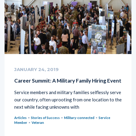
JANUARY 24, 2019
Career Summit: A Military Family Hiring Event
Service members and military families selflessly serve
our country, often uprooting from one location to the
next while facing unknowns with
Articles
Stories of Success
Military-connected
Service
Member
Veteran