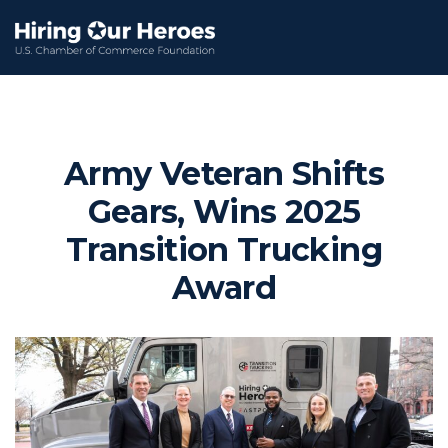
Army Veteran Shifts
Gears, Wins 2025
Transition Trucking
Award