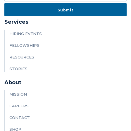
Services
HIRING EVENTS
FELLOWSHIPS
RESOURCES
STORIES
About
MISSION
CAREERS
CONTACT
SHOP