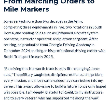
From Marching Orders to
Mile Markers
Jones served more than two decades in the Army,
completing three deployments in Iraq, two rotations in South
Korea, and holding roles such as unmanned aircraft system
operator, instructor operator, and platoon sergeant. After
retiring, he graduated from Georgia Driving Academy in
December 2024 and began his professional driving career with
Roehl Transport in early 2025.
“Receiving this Kenworth truck is truly life-changing,” Jones
said. “The military taught me discipline, resilience, and pride in
every mission, and those same values have carried me into my
career. This award allows me to build a future I once only hoped
was possible. I am deeply grateful to Roehl, to my instructors,
and to every veteran who has supported me along the way.”