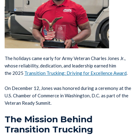
The holidays came early for Army Veteran Charles Jones Jr.,
whose reliability, dedication, and leadership earned him
the 2025
Transition Trucking: Driving for Excellence Award
.
On December 12, Jones was honored during a ceremony at the
U.S. Chamber of Commerce in Washington, D.C. as part of the
Veteran Ready Summit.
The Mission Behind
Transition Trucking