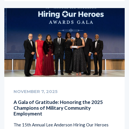
NOVEMBER 7, 2025
A Gala of Gratitude: Honoring the 2025
Champions of Military Community
Employment
The 15th Annual Lee Anderson Hiring Our Heroes