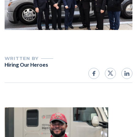
WRITTEN BY
Hiring Our Heroes