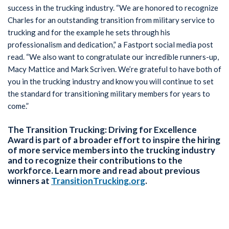
success in the trucking industry. “We are honored to recognize
Charles for an outstanding transition from military service to
trucking and for the example he sets through his
professionalism and dedication,” a Fastport social media post
read. “We also want to congratulate our incredible runners-up,
Macy Mattice and Mark Scriven. We’re grateful to have both of
you in the trucking industry and know you will continue to set
the standard for transitioning military members for years to
come.”
The Transition Trucking: Driving for Excellence
Award is part of a broader effort to inspire the hiring
of more service members into the trucking industry
and to recognize their contributions to the
workforce. Learn more and read about previous
winners at
TransitionTrucking.org
.