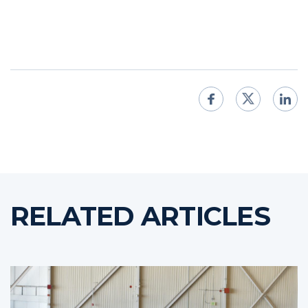
RELATED ARTICLES