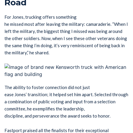
Road
For Jones, trucking offers something
he missed most after leaving the military: camaraderie. “When I
left the military, the biggest thing I missed was being around
the other soldiers. Now, when I see these other veterans doing
the same thing I’m doing, it’s very reminiscent of being back in
the military,” he shared.
The ability to foster connection did not just
ease Jones’ transition; it helped set him apart. Selected through
a combination of public voting and input from a selection
committee, he exemplifies the leadership,
discipline, and perseverance the award seeks to honor.
Fastport praised all the finalists for their exceptional