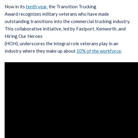
Now in its
tenth year
, the Transition Trucking
Award recognizes military veterans who have made
outstanding transitions into the commercial trucking industry.
This collaborative initiative, led by Fastport, Kenworth, and
Hiring Our Heroes
(HOH), underscores the integral role veterans play in an
industry where they make up about
10% of the workforce
.