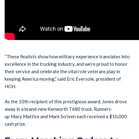
“These finalists show how military experience translates into
excellence in the trucking industry, and we’re proud to honor
their service and celebrate the vital role veterans play in
keeping America moving,” said Eric Eversole, president of
HOH.
As the 10th recipient of this prestigious award, Jones drove
away in a brand-new Kenworth T680 truck. Runners-
up Macy Mattice and Mark Scriven each received a $10,000
cash prize.