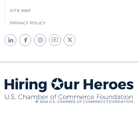
SITE MAP
PRIVACY POLICY
© 2026 U.S. CHAMBER OF COMMERCE FOUNDATION