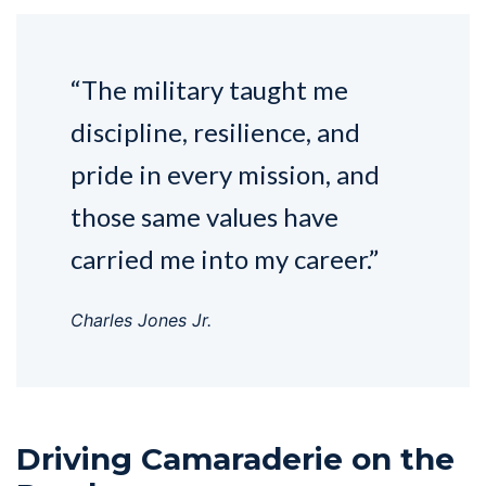
“The military taught me
discipline, resilience, and
pride in every mission, and
those same values have
carried me into my career.”
Charles Jones Jr.
Driving Camaraderie on the