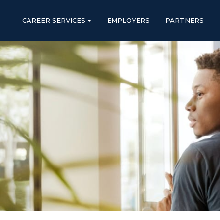
CAREER SERVICES
EMPLOYERS
PARTNERS