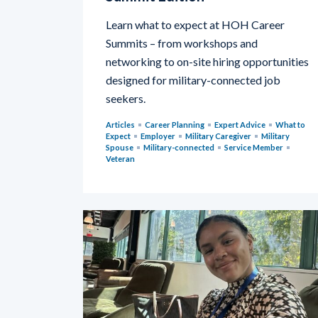
Learn what to expect at HOH Career
Summits – from workshops and
networking to on-site hiring opportunities
designed for military-connected job
seekers.
Articles
Career Planning
Expert Advice
What to
Expect
Employer
Military Caregiver
Military
Spouse
Military-connected
Service Member
Veteran