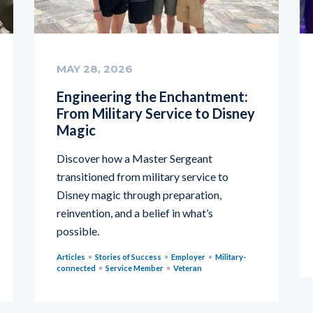
MAY 28, 2026
Engineering the Enchantment:
From Military Service to Disney
Magic
Discover how a Master Sergeant
transitioned from military service to
Disney magic through preparation,
reinvention, and a belief in what’s
possible.
Articles
Stories of Success
Employer
Military-
connected
Service Member
Veteran