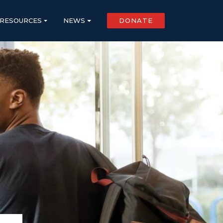
RESOURCES
NEWS
DONATE