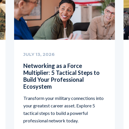
JULY 13, 2026
Networking as a Force
Multiplier: 5 Tactical Steps to
Build Your Professional
Ecosystem
Transform your military connections into
your greatest career asset. Explore 5
tactical steps to build a powerful
professional network today.