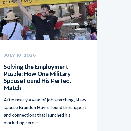
JULY 10, 2026
Solving the Employment
Puzzle: How One Military
Spouse Found His Perfect
Match
After nearly a year of job searching, Navy
spouse Brandon Hayes found the support
and connections that launched his
marketing career.