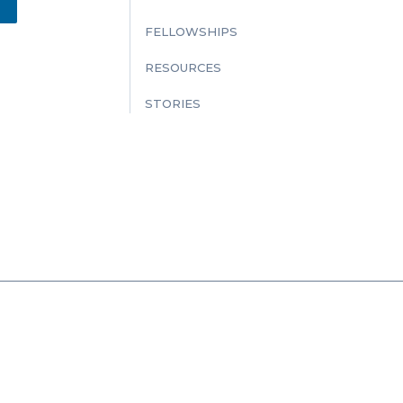
FELLOWSHIPS
RESOURCES
STORIES