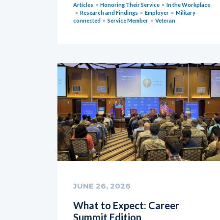
Articles
Honoring Their Service
In the Workplace
Research and Findings
Employer
Military-
connected
Service Member
Veteran
JUNE 26, 2026
What to Expect: Career
Summit Edition