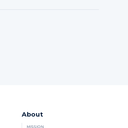
About
MISSION