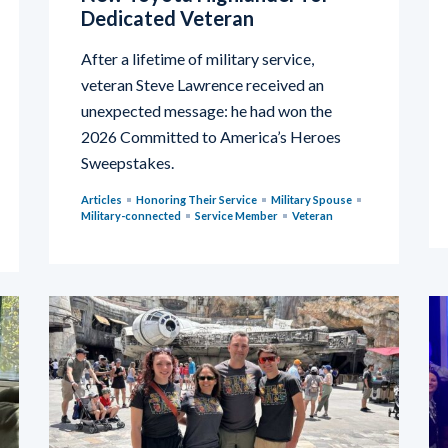
Dedicated Veteran
After a lifetime of military service,
veteran Steve Lawrence received an
unexpected message: he had won the
2026 Committed to America’s Heroes
Sweepstakes.
Articles
Honoring Their Service
Military Spouse
Military-connected
Service Member
Veteran