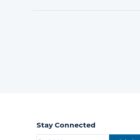
Stay Connected