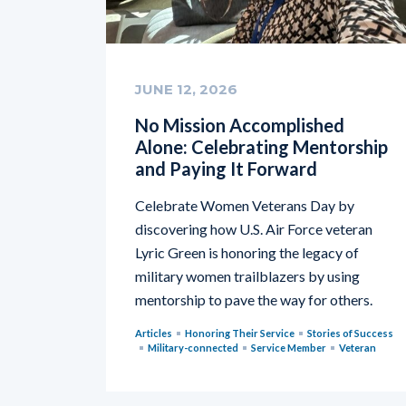
JUNE 12, 2026
No Mission Accomplished
Alone: Celebrating Mentorship
and Paying It Forward
Celebrate Women Veterans Day by
discovering how U.S. Air Force veteran
Lyric Green is honoring the legacy of
military women trailblazers by using
mentorship to pave the way for others.
Articles
Honoring Their Service
Stories of Success
Military-connected
Service Member
Veteran