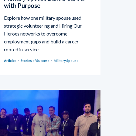
with Purpose
Explore how one military spouse used
strategic volunteering and Hiring Our
Heroes networks to overcome
employment gaps and build a career
rooted in service.
Articles
Stories of Success
Military Spouse