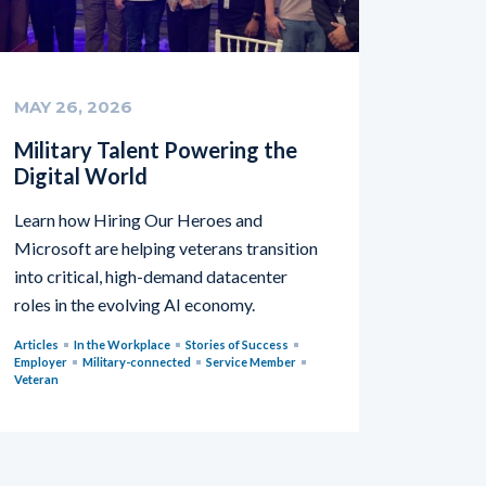
MAY 26, 2026
Military Talent Powering the
Digital World
Learn how Hiring Our Heroes and
Microsoft are helping veterans transition
into critical, high-demand datacenter
roles in the evolving AI economy.
Articles
In the Workplace
Stories of Success
Employer
Military-connected
Service Member
Veteran