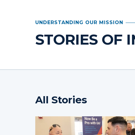
UNDERSTANDING OUR MISSION
STORIES OF 
All Stories