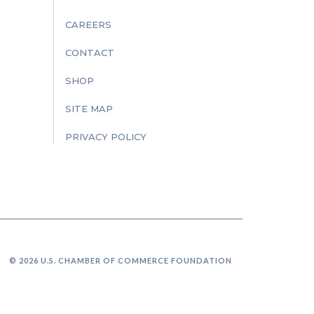
CAREERS
CONTACT
SHOP
SITE MAP
PRIVACY POLICY
© 2026 U.S. CHAMBER OF COMMERCE FOUNDATION