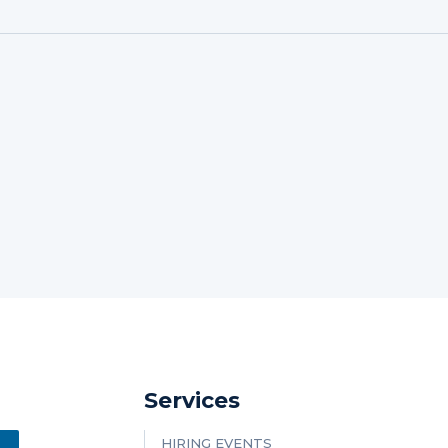
Services
HIRING EVENTS