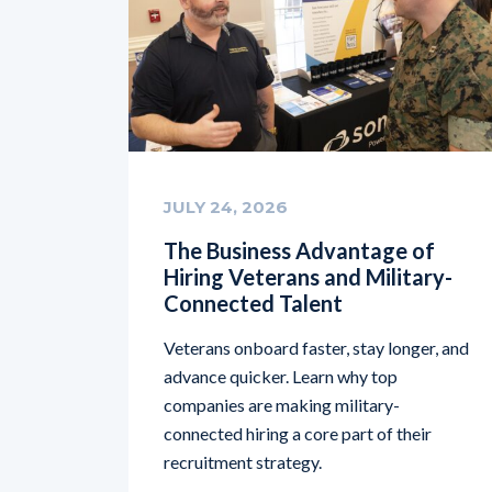
JULY 24, 2026
The Business Advantage of
Hiring Veterans and Military-
Connected Talent
Veterans onboard faster, stay longer, and
advance quicker. Learn why top
companies are making military-
connected hiring a core part of their
recruitment strategy.