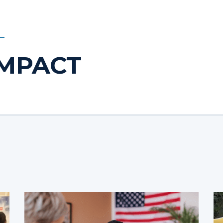
IMPACT