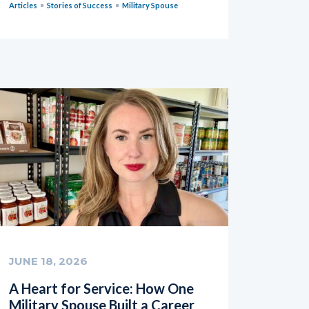
Articles
Stories of Success
Military Spouse
JUNE 18, 2026
A Heart for Service: How One
Military Spouse Built a Career