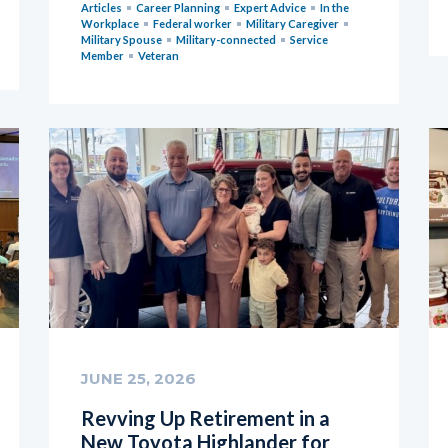
Articles
Career Planning
Expert Advice
In the
Workplace
Federal worker
Military Caregiver
Military Spouse
Military-connected
Service
Member
Veteran
JUNE 25, 2026
Revving Up Retirement in a
New Toyota Highlander for