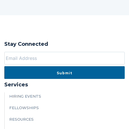
Stay Connected
Services
HIRING EVENTS
FELLOWSHIPS
RESOURCES