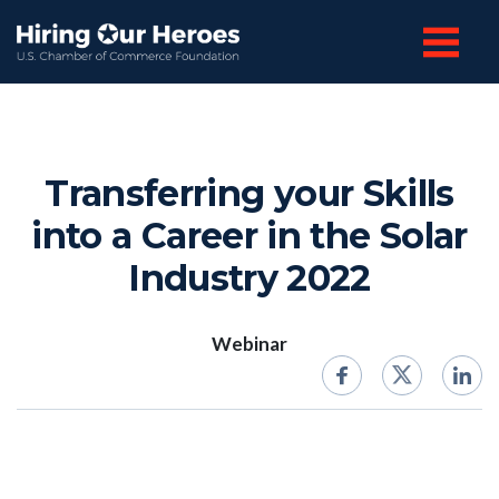
Transferring your Skills
into a Career in the Solar
Industry 2022
Webinar