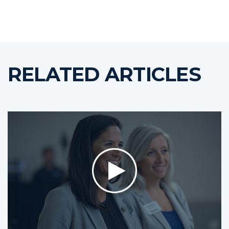
RELATED ARTICLES