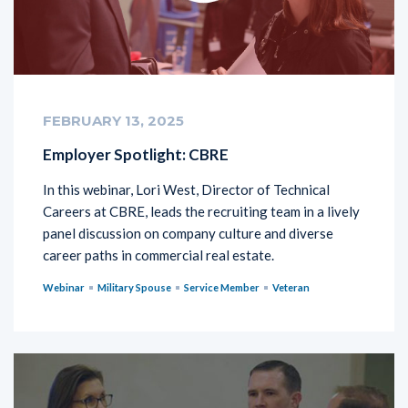
FEBRUARY 13, 2025
Employer Spotlight: CBRE
In this webinar, Lori West, Director of Technical
Careers at CBRE, leads the recruiting team in a lively
panel discussion on company culture and diverse
career paths in commercial real estate.
Webinar
Military Spouse
Service Member
Veteran