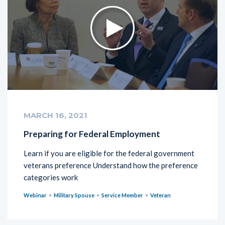
MARCH 16, 2021
Preparing for Federal Employment
Learn if you are eligible for the federal government
veterans preference Understand how the preference
categories work
Webinar
Military Spouse
Service Member
Veteran