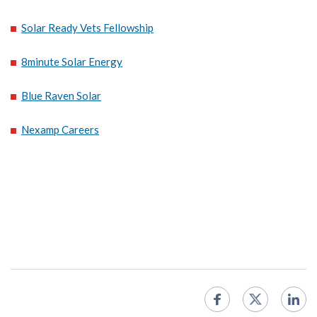
Solar Ready Vets Fellowship
8minute Solar Energy
Blue Raven Solar
Nexamp Careers