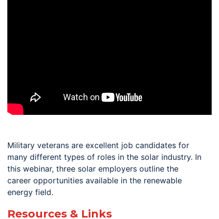
Military veterans are excellent job candidates for
many different types of roles in the solar industry. In
this webinar, three solar employers outline the
career opportunities available in the renewable
energy field.
Resources & Links