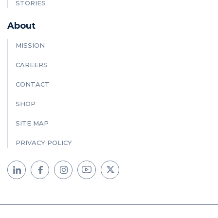
STORIES
About
MISSION
CAREERS
CONTACT
SHOP
SITE MAP
PRIVACY POLICY