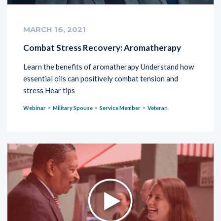
MARCH 16, 2021
Combat Stress Recovery: Aromatherapy
Learn the benefits of aromatherapy Understand how
essential oils can positively combat tension and
stress Hear tips
Webinar
Military Spouse
Service Member
Veteran