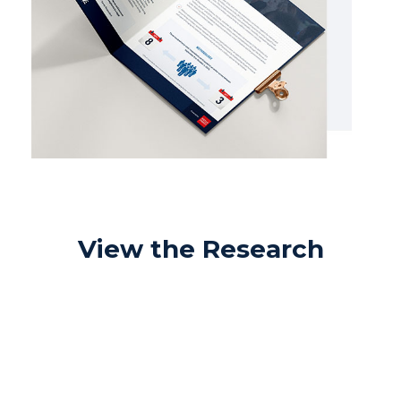
View the Research