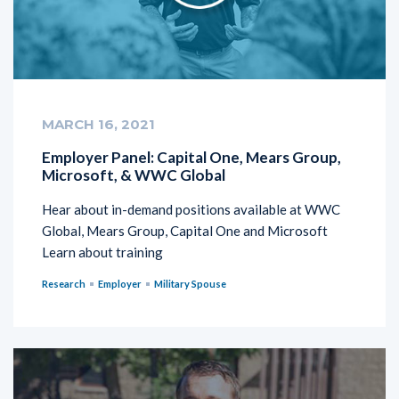
MARCH 16, 2021
Employer Panel: Capital One, Mears Group,
Microsoft, & WWC Global
Hear about in-demand positions available at WWC
Global, Mears Group, Capital One and Microsoft
Learn about training
Research
Employer
Military Spouse