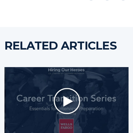
RELATED ARTICLES