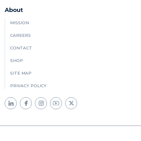
About
MISSION
CAREERS
CONTACT
SHOP
SITE MAP
PRIVACY POLICY