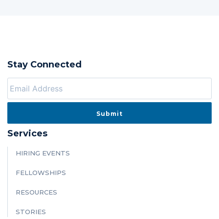
Stay Connected
Services
HIRING EVENTS
FELLOWSHIPS
RESOURCES
STORIES