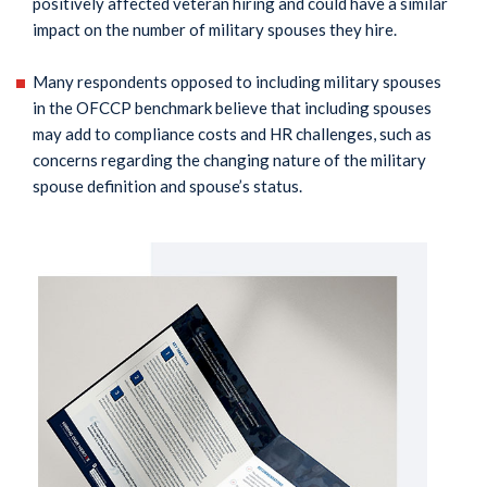
positively affected veteran hiring and could have a similar
impact on the number of military spouses they hire.
Many respondents opposed to including military spouses
in the OFCCP benchmark believe that including spouses
may add to compliance costs and HR challenges, such as
concerns regarding the changing nature of the military
spouse definition and spouse’s status.