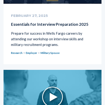
FEBRUARY 27, 2025
Essentials for Interview Preparation 2025
Prepare for success in Wells Fargo careers by
attending our workshop on interview skills and
military recruitment programs.
Research
Employer
Military Spouse