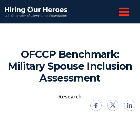
OFCCP Benchmark:
Military Spouse Inclusion
Assessment
Research