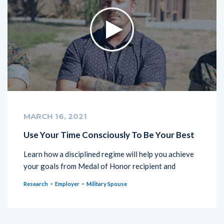
MARCH 16, 2021
Use Your Time Consciously To Be Your Best
Learn how a disciplined regime will help you achieve
your goals from Medal of Honor recipient and
Research
Employer
Military Spouse