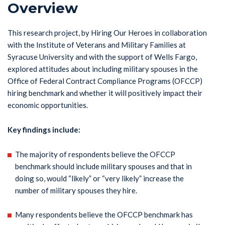
Overview
This research project, by Hiring Our Heroes in collaboration
with the Institute of Veterans and Military Families at
Syracuse University and with the support of Wells Fargo,
explored attitudes about including military spouses in the
Office of Federal Contract Compliance Programs (OFCCP)
hiring benchmark and whether it will positively impact their
economic opportunities.
Key findings include:
The majority of respondents believe the OFCCP
benchmark should include military spouses and that in
doing so, would “likely” or “very likely” increase the
number of military spouses they hire.
Many respondents believe the OFCCP benchmark has