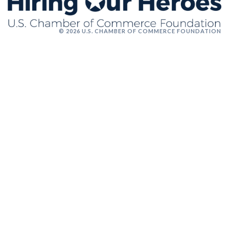
© 2026 U.S. CHAMBER OF COMMERCE FOUNDATION