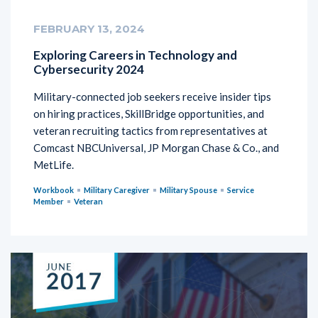
FEBRUARY 13, 2024
Exploring Careers in Technology and
Cybersecurity 2024
Military-connected job seekers receive insider tips
on hiring practices, SkillBridge opportunities, and
veteran recruiting tactics from representatives at
Comcast NBCUniversal, JP Morgan Chase & Co., and
MetLife.
Workbook
Military Caregiver
Military Spouse
Service
Member
Veteran