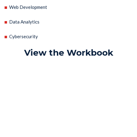
Web Development
Data Analytics
Cybersecurity
View the Workbook