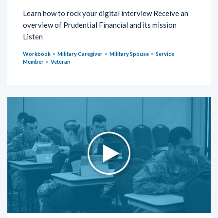
Learn how to rock your digital interview Receive an
overview of Prudential Financial and its mission
Listen
Workbook
Military Caregiver
Military Spouse
Service
Member
Veteran