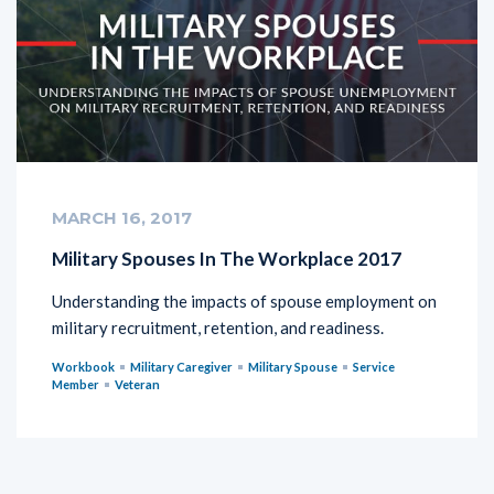
MARCH 16, 2017
Military Spouses In The Workplace 2017
Understanding the impacts of spouse employment on
military recruitment, retention, and readiness.
Workbook
Military Caregiver
Military Spouse
Service
Member
Veteran