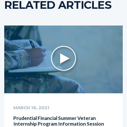
RELATED ARTICLES
MARCH 16, 2021
Prudential Financial Summer Veteran
Internship Program Information Session