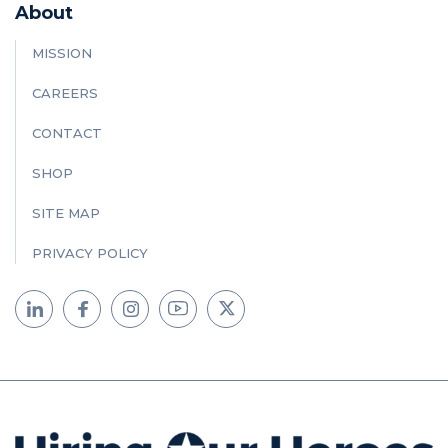
About
MISSION
CAREERS
CONTACT
SHOP
SITE MAP
PRIVACY POLICY