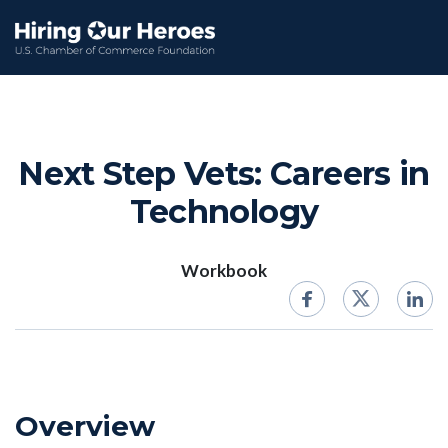
Next Step Vets: Careers in
Technology
Workbook
Overview