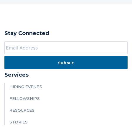
Stay Connected
Services
HIRING EVENTS
FELLOWSHIPS
RESOURCES
STORIES