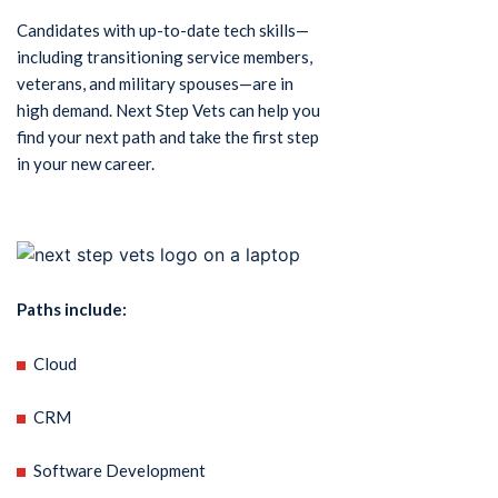
Candidates with up-to-date tech skills—
including transitioning service members,
veterans, and military spouses—are in
high demand. Next Step Vets can help you
find your next path and take the first step
in your new career.
Paths include:
Cloud
CRM
Software Development