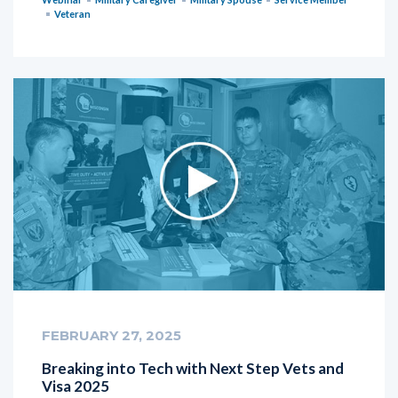
Veteran
FEBRUARY 27, 2025
Breaking into Tech with Next Step Vets and
Visa 2025