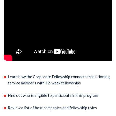
Learn how the Corporate Fellowship connects transitioning
service members with 12-week fellowships
Find out who is eligible to participate in this program
Review a list of host companies and fellowship roles