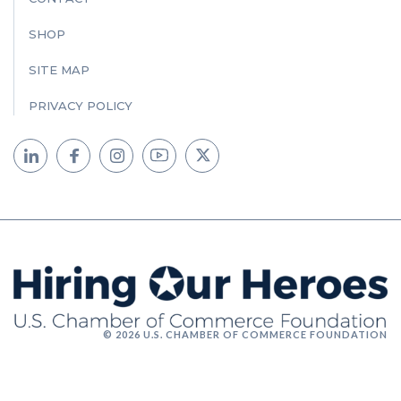
SHOP
SITE MAP
PRIVACY POLICY
© 2026 U.S. CHAMBER OF COMMERCE FOUNDATION