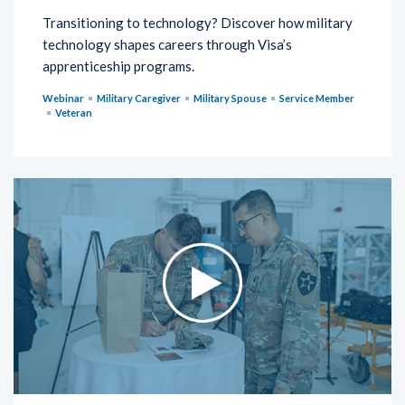
Transitioning to technology? Discover how military
technology shapes careers through Visa’s
apprenticeship programs.
Webinar
Military Caregiver
Military Spouse
Service Member
Veteran