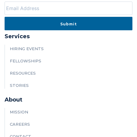
Services
HIRING EVENTS
FELLOWSHIPS
RESOURCES
STORIES
About
MISSION
CAREERS
CONTACT