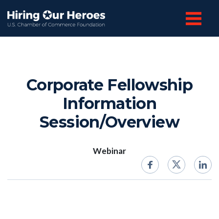
Corporate Fellowship
Information
Session/Overview
Webinar