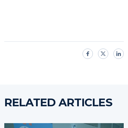
RELATED ARTICLES