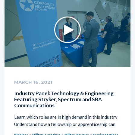
MARCH 16, 2021
Industry Panel: Technology & Engineering
Featuring Stryker, Spectrum and SBA
Communications
Learn which roles are in high demand in this industry
Understand how a fellowship or apprenticeship can
Webinar
Military Caregiver
Military Spouse
Service Member