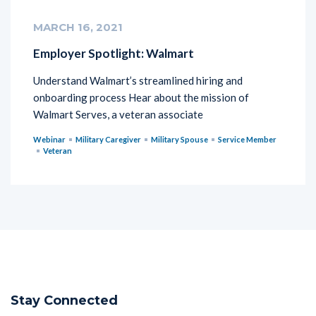
MARCH 16, 2021
Employer Spotlight: Walmart
Understand Walmart’s streamlined hiring and
onboarding process Hear about the mission of
Walmart Serves, a veteran associate
Webinar
Military Caregiver
Military Spouse
Service Member
Veteran
Stay Connected