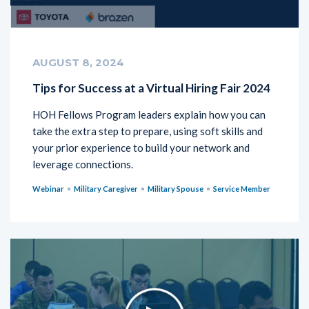
AUGUST 8, 2024
Tips for Success at a Virtual Hiring Fair 2024
HOH Fellows Program leaders explain how you can
take the extra step to prepare, using soft skills and
your prior experience to build your network and
leverage connections.
Webinar
Military Caregiver
Military Spouse
Service Member