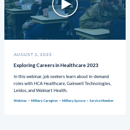
AUGUST 2, 2023
Exploring Careers in Healthcare 2023
In this webinar, job seekers learn about in-demand
roles with HCA Healthcare, Gainwell Technologies,
Leidos, and Walmart Health.
Webinar
Military Caregiver
Military Spouse
Service Member