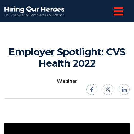
Employer Spotlight: CVS
Health 2022
Webinar