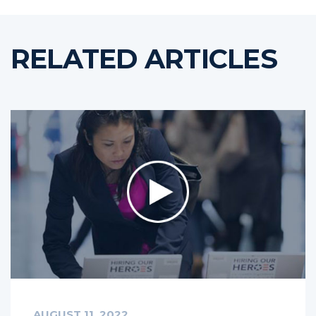
RELATED ARTICLES
AUGUST 11, 2022