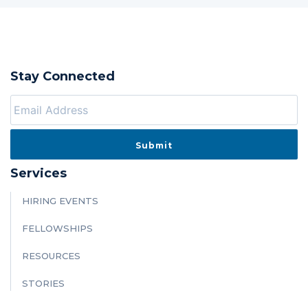
Stay Connected
Services
HIRING EVENTS
FELLOWSHIPS
RESOURCES
STORIES