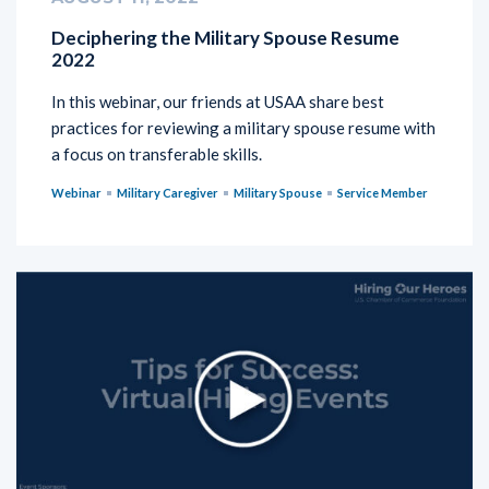
Deciphering the Military Spouse Resume
2022
In this webinar, our friends at USAA share best
practices for reviewing a military spouse resume with
a focus on transferable skills.
Webinar
Military Caregiver
Military Spouse
Service Member