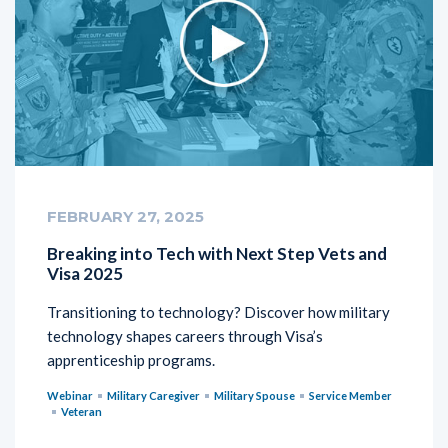
FEBRUARY 27, 2025
Breaking into Tech with Next Step Vets and
Visa 2025
Transitioning to technology? Discover how military
technology shapes careers through Visa’s
apprenticeship programs.
Webinar
Military Caregiver
Military Spouse
Service Member
Veteran