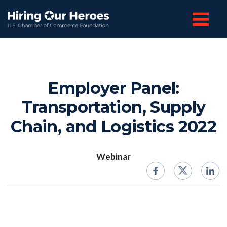
Employer Panel:
Transportation, Supply
Chain, and Logistics 2022
Webinar