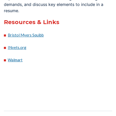
demands, and discuss key elements to include in a
resume.
Resources & Links
Bristol Myers Squibb
INvets.org
Walmart