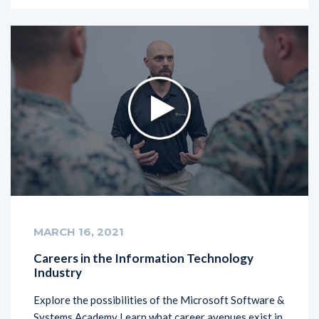
MARCH 16, 2021
Careers in the Information Technology
Industry
Explore the possibilities of the Microsoft Software &
Systems Academy Learn what career avenues exist in