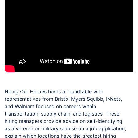
Hiring Our Heroes hosts a roundtable with
representatives from Bristol Myers Squibb, INvets,
and Walmart focused on careers within
transportation, supply chain, and logistics. These
hiring managers provide advice on self-identifying
as a veteran or military spouse on a job application,
explain which locations have the greatest hiring