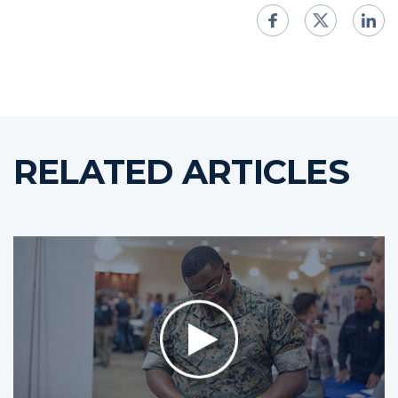
RELATED ARTICLES