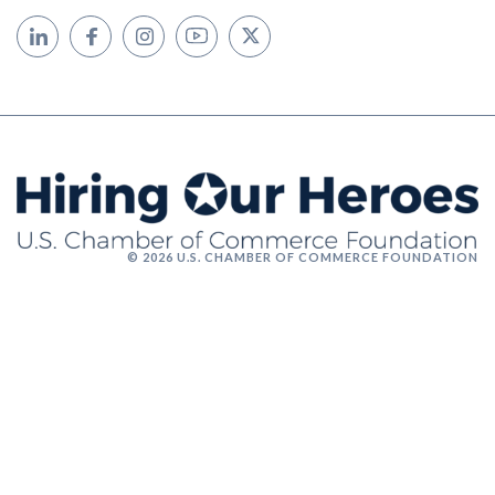
© 2026 U.S. CHAMBER OF COMMERCE FOUNDATION