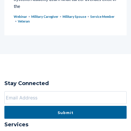
the
Webinar
Military Caregiver
Military Spouse
Service Member
Veteran
Stay Connected
Services