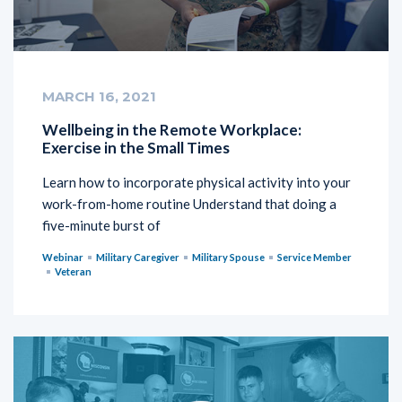
MARCH 16, 2021
Wellbeing in the Remote Workplace:
Exercise in the Small Times
Learn how to incorporate physical activity into your
work-from-home routine Understand that doing a
five-minute burst of
Webinar
Military Caregiver
Military Spouse
Service Member
Veteran