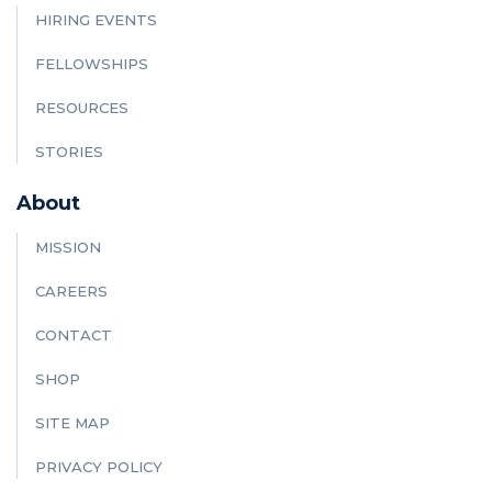
HIRING EVENTS
FELLOWSHIPS
RESOURCES
STORIES
About
MISSION
CAREERS
CONTACT
SHOP
SITE MAP
PRIVACY POLICY