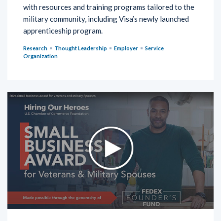
with resources and training programs tailored to the
military community, including Visa’s newly launched
apprenticeship program.
Research
Thought Leadership
Employer
Service
Organization