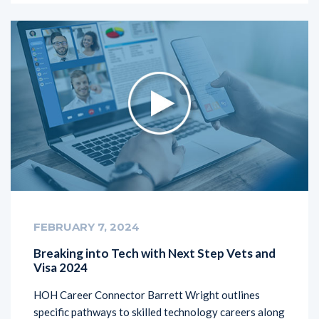
FEBRUARY 7, 2024
Breaking into Tech with Next Step Vets and
Visa 2024
HOH Career Connector Barrett Wright outlines
specific pathways to skilled technology careers along