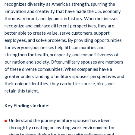
recognizes diversity as America’s strength, spurring the
innovation and creativity that have made the U.S. economy
the most vibrant and dynamic in history. When businesses
recognize and embrace different perspectives, they are
better able to create value, serve customers, support
employees, and solve problems. By providing opportunities
for everyone, businesses help lift communities and
strengthen the health, prosperity, and competitiveness of
our nation and society. Often, military spouses are members
of these diverse communities. When companies have a
greater understanding of military spouses’ perspectives and
their unique identities, they can better source, hire, and
retain this talent.
Key Findings include:
Understand the journey military spouses have been
through by creating an inviting work environment for
them to share their whole selves with colleagues and