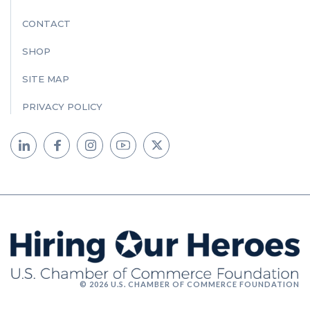
CONTACT
SHOP
SITE MAP
PRIVACY POLICY
© 2026 U.S. CHAMBER OF COMMERCE FOUNDATION