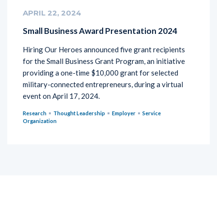
APRIL 22, 2024
Small Business Award Presentation 2024
Hiring Our Heroes announced five grant recipients
for the Small Business Grant Program, an initiative
providing a one-time $10,000 grant for selected
military-connected entrepreneurs, during a virtual
event on April 17, 2024.
Research
Thought Leadership
Employer
Service
Organization