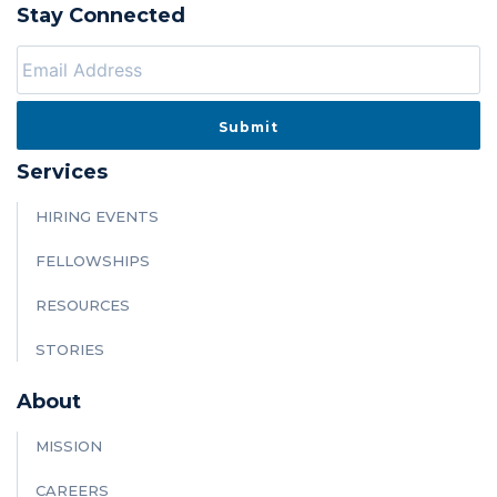
Stay Connected
Services
HIRING EVENTS
FELLOWSHIPS
RESOURCES
STORIES
About
MISSION
CAREERS