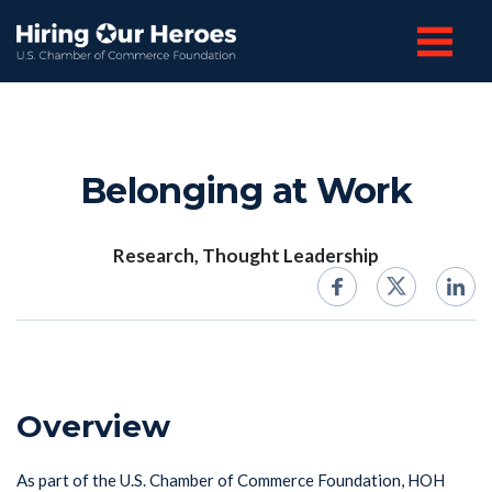
Belonging at Work
Research, Thought Leadership
Overview
As part of the U.S. Chamber of Commerce Foundation, HOH