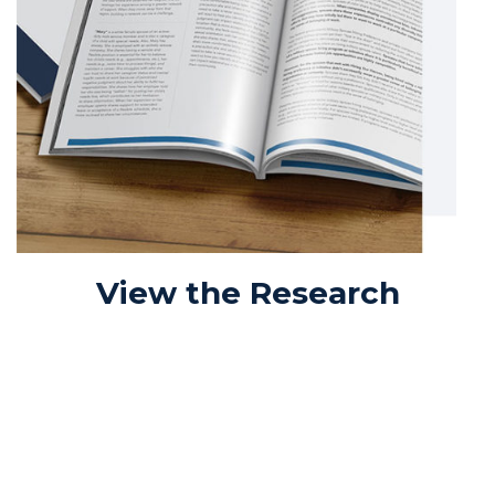
View the Research