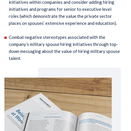
initiatives within companies and consider adding hiring
initiatives and programs for senior to executive level
roles (which demonstrate the value the private sector
places on spouses’ extensive experience and education).
Combat negative stereotypes associated with the
company’s military spouse hiring initiatives through top-
down messaging about the value of hiring military spouse
talent.