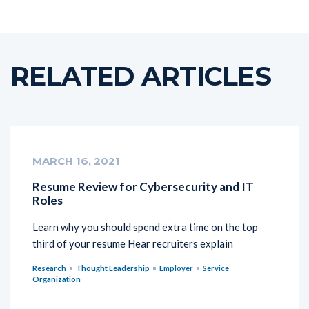
RELATED ARTICLES
MARCH 16, 2021
Resume Review for Cybersecurity and IT
Roles
Learn why you should spend extra time on the top
third of your resume Hear recruiters explain
Research
Thought Leadership
Employer
Service
Organization