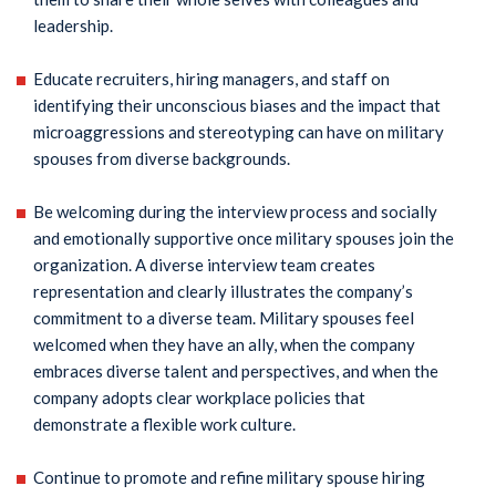
leadership.
Educate recruiters, hiring managers, and staff on
identifying their unconscious biases and the impact that
microaggressions and stereotyping can have on military
spouses from diverse backgrounds.
Be welcoming during the interview process and socially
and emotionally supportive once military spouses join the
organization. A diverse interview team creates
representation and clearly illustrates the company’s
commitment to a diverse team. Military spouses feel
welcomed when they have an ally, when the company
embraces diverse talent and perspectives, and when the
company adopts clear workplace policies that
demonstrate a flexible work culture.
Continue to promote and refine military spouse hiring