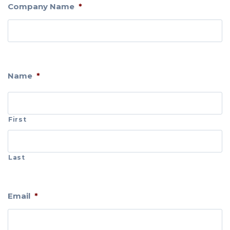
Company Name
*
Name
*
First
Last
Email
*