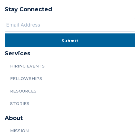
Stay Connected
Services
HIRING EVENTS
FELLOWSHIPS
RESOURCES
STORIES
About
MISSION