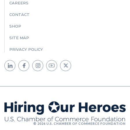
CAREERS
CONTACT
SHOP
SITE MAP
PRIVACY POLICY
© 2026 U.S. CHAMBER OF COMMERCE FOUNDATION