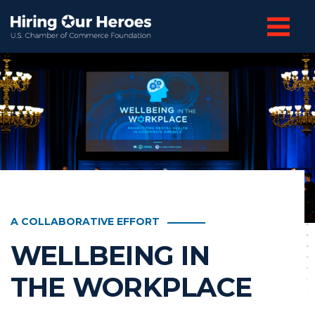
A COLLABORATIVE EFFORT
WELLBEING IN
THE WORKPLACE