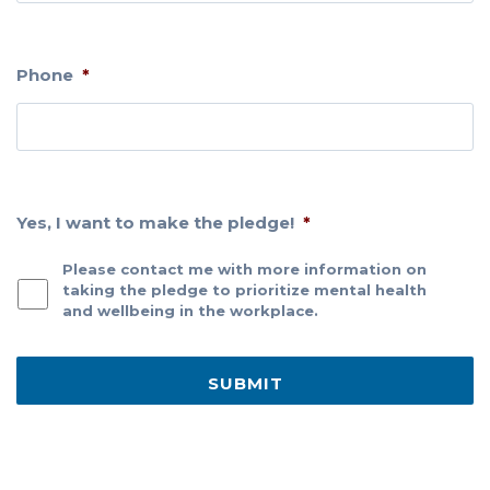
Phone
*
Yes, I want to make the pledge!
*
Please contact me with more information on
taking the pledge to prioritize mental health
and wellbeing in the workplace.