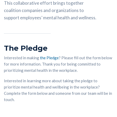
This collaborative effort brings together
coalition companies and organizations to
support employees’ mental health and wellness.
The Pledge
Interested in making
the Pledge
? Please fill out the form below
for more information. Thank you for being committed to
prioritizing mental health in the workplace.
Interested in learning more about taking the pledge to
prioritize mental health and wellbeing in the workplace?
Complete the form below and someone from our team will be in
touch.