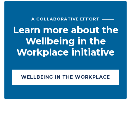
A COLLABORATIVE EFFORT
Learn more about the
Wellbeing in the
Workplace initiative
WELLBEING IN THE WORKPLACE