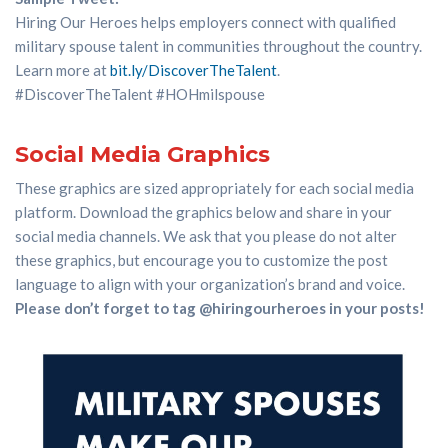
Hiring Our Heroes
helps
employers connect with
qualified
military spouse talent
in communities throughout the country
.
Learn more
at
bit.ly/
DiscoverTheTalent
.
#
DiscoverTheTalent
#
HOHmilspouse
Social Media Graphics
These graphics are sized appropriately for each social media
platform. Download the graphics below and share in your
social media channels. We ask that you please do not alter
these graphics, but encourage you to customize the post
language to align with your organization’s brand and voice.
Please don’t forget to tag @hiringourheroes in your posts!