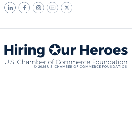
© 2026 U.S. CHAMBER OF COMMERCE FOUNDATION