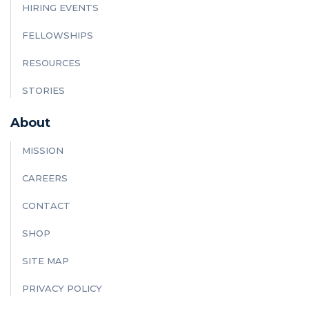
HIRING EVENTS
FELLOWSHIPS
RESOURCES
STORIES
About
MISSION
CAREERS
CONTACT
SHOP
SITE MAP
PRIVACY POLICY