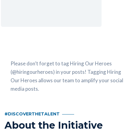
Please don’t forget to tag Hiring Our Heroes
(@hiringourheroes) in your posts! Tagging Hiring
Our Heroes allows our team to amplify your social
media posts.
#DISCOVERTHETALENT
About the Initiative