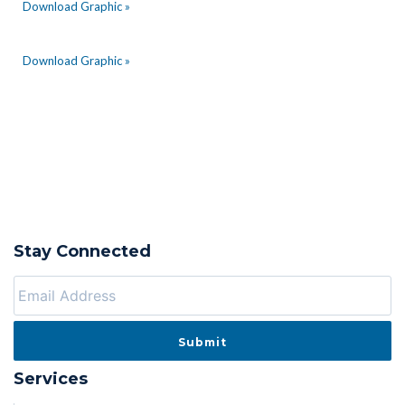
Download Graphic »
Download Graphic »
Stay Connected
Services