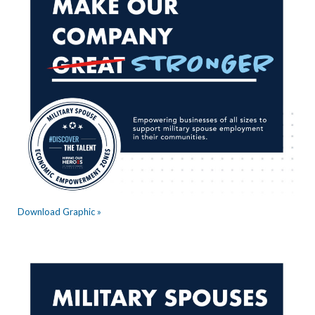
Download Graphic »