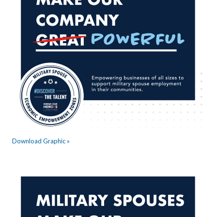
Download Graphic »