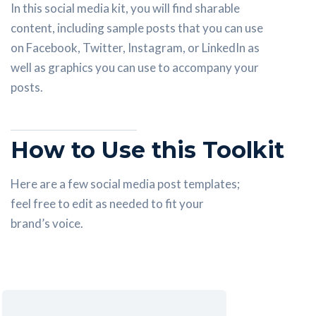
In this social media kit, you will find sharable
content, including sample posts that you can use
on Facebook, Twitter, Instagram, or LinkedIn as
well as graphics you can use to accompany your
posts.
How to Use this Toolkit
Here are a few social media post templates;
feel free to edit as needed to fit your
brand’s voice.