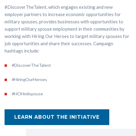
#DiscoverTheTalent, which engages existing and new
employer partners to increase economic opportunities for
military spouses, provides businesses with opportunities to
support military spouse employment in their communities by
working with Hiring Our Heroes to target military spouses for
job opportunities and share their successes. Campaign
hashtags include:
#DiscoverTheTalent
#HiringOurHeroes
#HOHmilspouse
LEARN ABOUT THE INITIATIVE