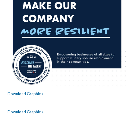
Download Graphic »
Download Graphic »