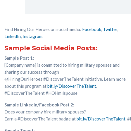
Find Hiring Our Heroes on social media:
Facebook
,
Twitter
,
LinkedIn
,
Instagram
.
Sample Social Media Posts:
Sample Post 1:
[Company name] is committed to hiring military spouses and
sharing our success through
@
HiringOurHeroes
#DiscoverTheTalent
initiative
. Learn more
about this program
at
bit.ly/
DiscoverTheTalent
.
#
DiscoverTheTalent
#
HOHmilspouse
Sample LinkedIn/Facebook Post 2:
Does
your company hir
e
military spouses?
Earn
a
#DiscoverTheTalent
badge
at
bit.ly/
DiscoverTheTalent
.
#
Sample Tweet: