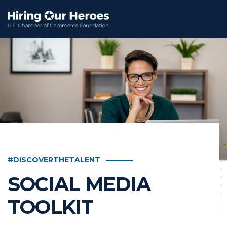
#DISCOVERTHETALENT
SOCIAL MEDIA
TOOLKIT