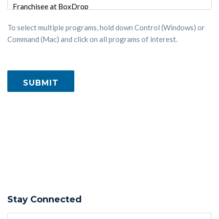
To select multiple programs, hold down Control (Windows) or
Command (Mac) and click on all programs of interest.
Stay Connected