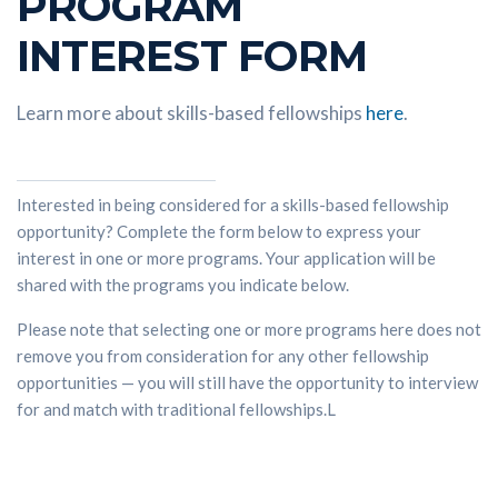
PROGRAM
INTEREST FORM
Learn more about skills-based fellowships
here
.
Interested in being considered for a skills-based fellowship
opportunity? Complete the form below to express your
interest in one or more programs. Your application will be
shared with the programs you indicate below.
Please note that selecting one or more programs here does not
remove you from consideration for any other fellowship
opportunities — you will still have the opportunity to interview
for and match with traditional fellowships.L