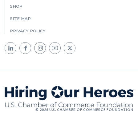
SHOP
SITE MAP
PRIVACY POLICY
© 2026 U.S. CHAMBER OF COMMERCE FOUNDATION