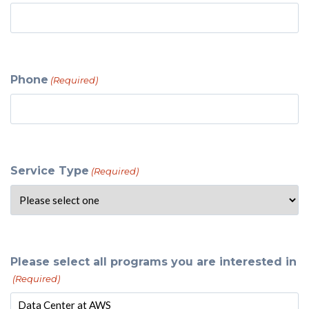
Phone
(Required)
Service Type
(Required)
Please select all programs you are interested in
(Required)