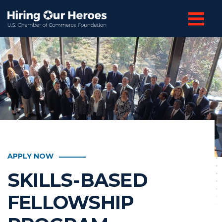
APPLY NOW
SKILLS-BASED
FELLOWSHIP