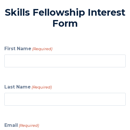
Skills Fellowship Interest
Form
First Name
(Required)
Last Name
(Required)
Email
(Required)