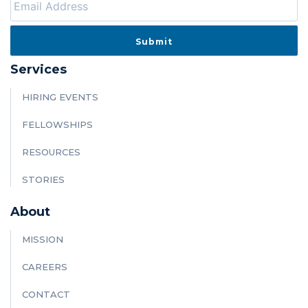
Services
HIRING EVENTS
FELLOWSHIPS
RESOURCES
STORIES
About
MISSION
CAREERS
CONTACT