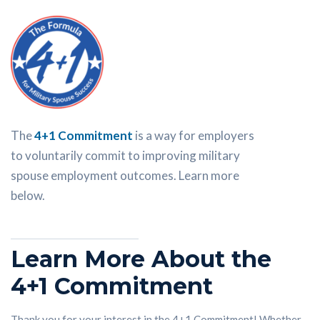
The
4+1 Commitment
is a way for employers
to voluntarily commit to improving military
spouse employment outcomes. Learn more
below.
Learn More About the
4+1 Commitment
Thank you for your interest in the 4+1 Commitment! Whether