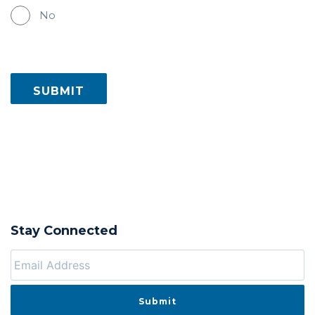
No
Stay Connected