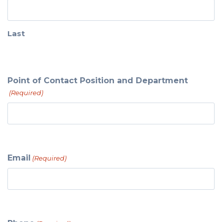
Last
Point of Contact Position and Department
(Required)
Email
(Required)