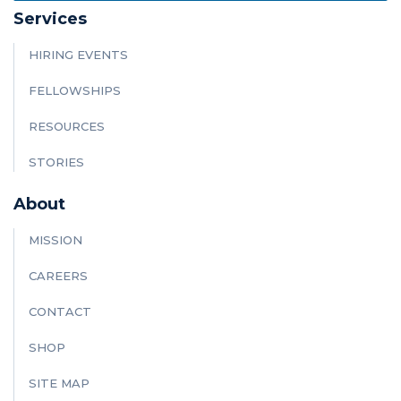
Services
HIRING EVENTS
FELLOWSHIPS
RESOURCES
STORIES
About
MISSION
CAREERS
CONTACT
SHOP
SITE MAP