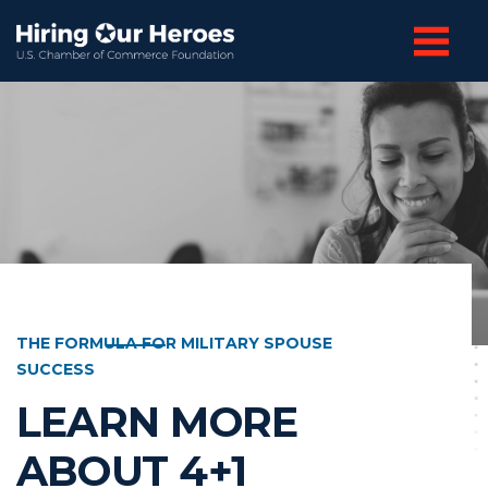
THE FORMULA FOR MILITARY SPOUSE
SUCCESS
LEARN MORE
ABOUT 4+1