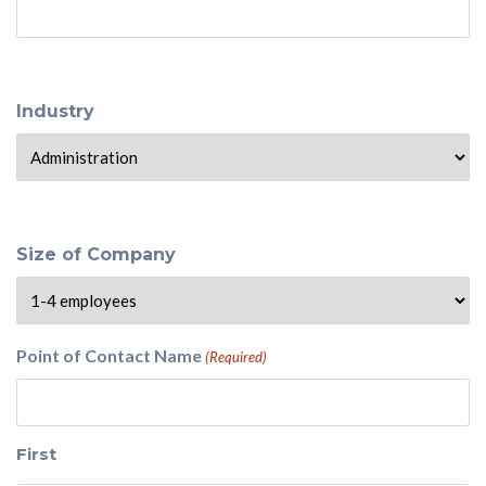
Industry
Size of Company
Point of Contact Name
(Required)
First