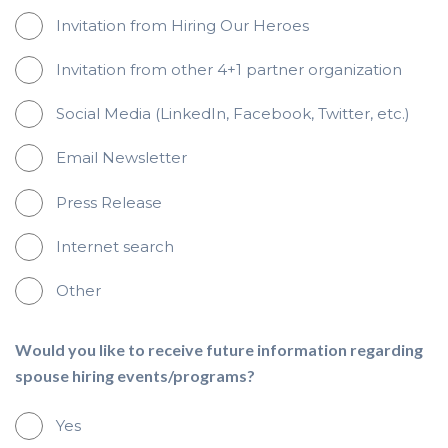
Invitation from Hiring Our Heroes
Invitation from other 4+1 partner organization
Social Media (LinkedIn, Facebook, Twitter, etc.)
Email Newsletter
Press Release
Internet search
Other
Would you like to receive future information regarding
spouse hiring events/programs?
Yes