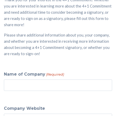
you are interested in learning more about the 4+1 Commitment
and need additional time to consider becoming a signatory, or
are ready to sign on as a signatory, please fill out this form to
share more!
Please share additional information about you, your company,
and whether you are interested in receiving more information
about becoming a 4+1 Commitment signatory, or whether you
are ready to sign-on!
Name of Company
(Required)
Company Website