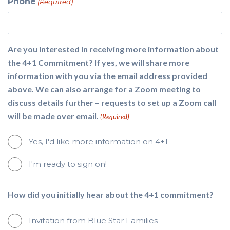
Phone
(Required)
Are you interested in receiving more information about
the 4+1 Commitment? If yes, we will share more
information with you via the email address provided
above. We can also arrange for a Zoom meeting to
discuss details further – requests to set up a Zoom call
will be made over email.
(Required)
Yes, I'd like more information on 4+1
I'm ready to sign on!
How did you initially hear about the 4+1 commitment?
Invitation from Blue Star Families