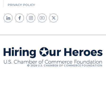
PRIVACY POLICY
© 2026 U.S. CHAMBER OF COMMERCE FOUNDATION